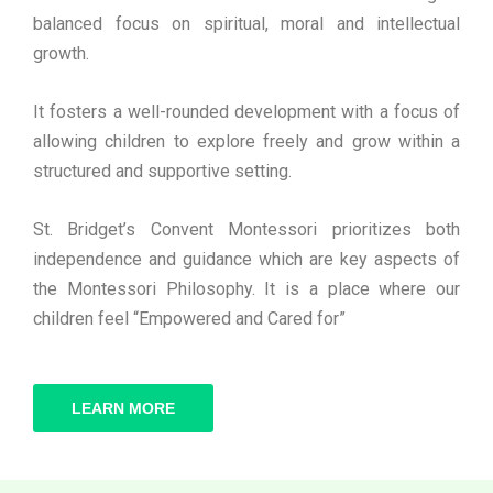
balanced focus on spiritual, moral and intellectual
growth.
It fosters a well-rounded development with a focus of
allowing children to explore freely and grow within a
structured and supportive setting.
St. Bridget’s Convent Montessori prioritizes both
independence and guidance which are key aspects of
the Montessori Philosophy. It is a place where our
children feel “Empowered and Cared for”
LEARN MORE