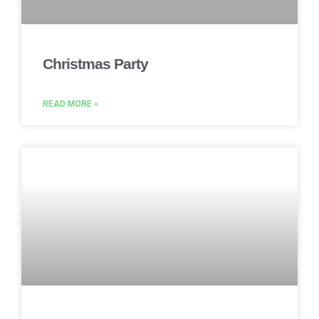
Christmas Party
READ MORE »