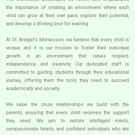
the importance of creating an environment where each
child can grow at their own pace, explore their potential,
and develop a lifelong love for learning.
At St. Bridget’s Montessori, we believe that every child is
unique, and it is our mission to foster their individual
growth in an environment that values respect,
independence, and creativity. Our dedicated staff is
committed to guiding students through their educational
journey, offering them the tools they need to succeed
academically and socially.
We value the close relationships we build with the
parents, ensuring that every child receives the support
they need. We aim to nurture intelligent minds,
compassionate hearts, and confident individuals who are