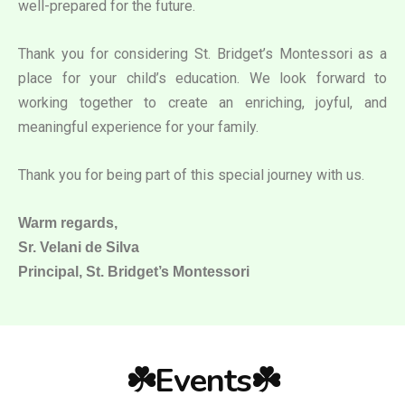
well-prepared for the future.
Thank you for considering St. Bridget’s Montessori as a
place for your child’s education. We look forward to
working together to create an enriching, joyful, and
meaningful experience for your family.
Thank you for being part of this special journey with us.
Warm regards,
Sr. Velani de Silva
Principal, St. Bridget’s Montessori
☘️Events☘️