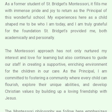
As a former student of St. Bridget’s Montessori, it fills me
with immense pride and joy to return as the Principal of
this wonderful school. My experiences here as a child
shaped me to be who I am today, and I am truly grateful
for the foundation St. Bridget’s provided me, both
academically and personally.
The Montessori approach has not only nurtured my
interest and love for learning but also continues to guide
our staff in creating a supportive, enriching environment
for the children in our care. As the Principal, I am
committed to fostering a community where every child can
flourish, explore their unique abilities, and develop
Christian values by building up a loving friendship with
Jesus.
The Montessori philosophy we follow here emphasizes