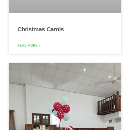
Christmas Carols
READ MORE »