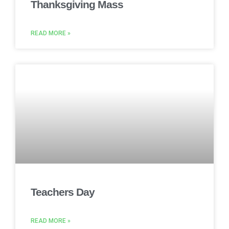
Thanksgiving Mass
READ MORE »
Teachers Day
READ MORE »