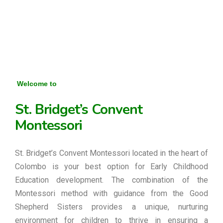
Welcome to
St. Bridget’s Convent
Montessori
St. Bridget’s Convent Montessori located in the heart of
Colombo is your best option for Early Childhood
Education development. The combination of the
Montessori method with guidance from the Good
Shepherd Sisters provides a unique, nurturing
environment for children to thrive in ensuring a