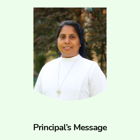
Principal’s Message