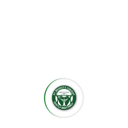
the importance of creating an environment where each
child can grow at their own pace, explore their potential,
and develop a lifelong love for learning.
At St. Bridget’s Montessori, we believe that every child is
unique, and it is our mission to foster their individual
growth in an environment that values respect,
independence, and creativity. Our dedicated staff is
committed to guiding students through their educational
journey, offering them the tools they need to succeed
academically and socially.
We value the close relationships we build with the
parents, ensuring that every child receives the support
they need. We aim to nurture intelligent minds,
compassionate hearts, and confident individuals who are