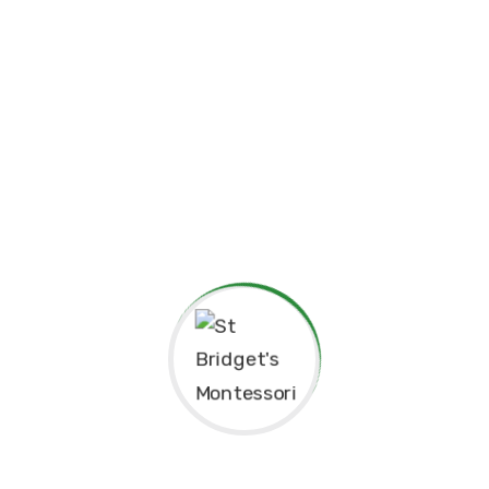
child can grow at their own pace, explore their potential,
and develop a lifelong love for learning.
At St. Bridget’s Montessori, we believe that every child is
unique, and it is our mission to foster their individual
growth in an environment that values respect,
independence, and creativity. Our dedicated staff is
committed to guiding students through their educational
journey, offering them the tools they need to succeed
academically and socially.
We value the close relationships we build with the
parents, ensuring that every child receives the support
they need. We aim to nurture intelligent minds,
compassionate hearts, and confident individuals who are
well-prepared for the future.