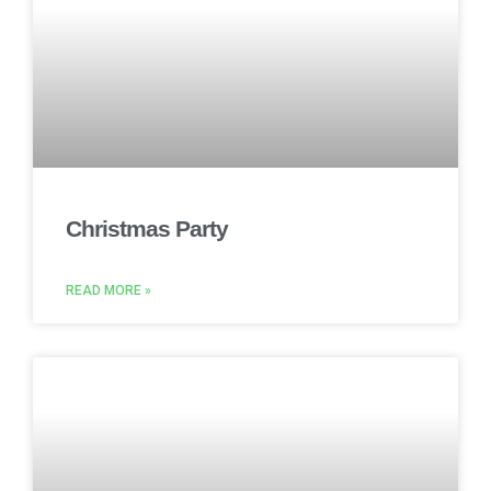
Christmas Party
READ MORE »