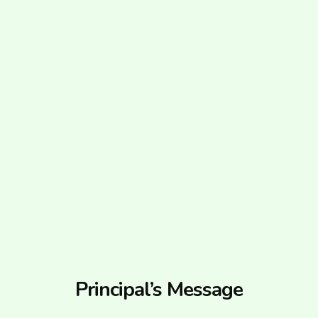
Principal’s Message