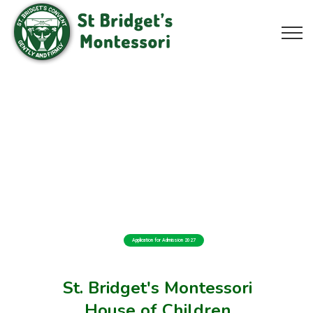
Application for Admission 2027
St. Bridget's Montessori
House of Children