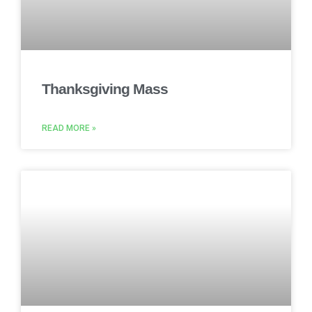
Thanksgiving Mass
READ MORE »