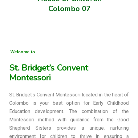
Colombo 07
Welcome to
St. Bridget’s Convent
Montessori
St. Bridget’s Convent Montessori located in the heart of
Colombo is your best option for Early Childhood
Education development. The combination of the
Montessori method with guidance from the Good
Shepherd Sisters provides a unique, nurturing
environment for children to thrive in ensuring a