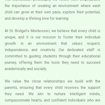
the importance of creating an environment where each
child can grow at their own pace, explore their potential,
and develop a lifelong love for learning.
At St. Bridget’s Montessori, we believe that every child is
unique, and it is our mission to foster their individual
growth in an environment that values respect,
independence, and creativity. Our dedicated staff is
committed to guiding students through their educational
journey, offering them the tools they need to succeed
academically and socially.
We value the close relationships we build with the
parents, ensuring that every child receives the support
they need. We aim to nurture intelligent minds,
compassionate hearts, and confident individuals who are