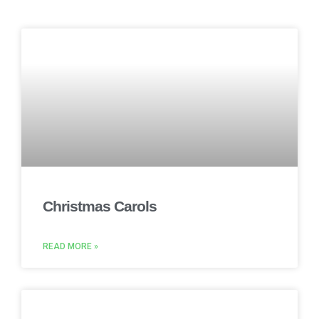
Christmas Carols
READ MORE »