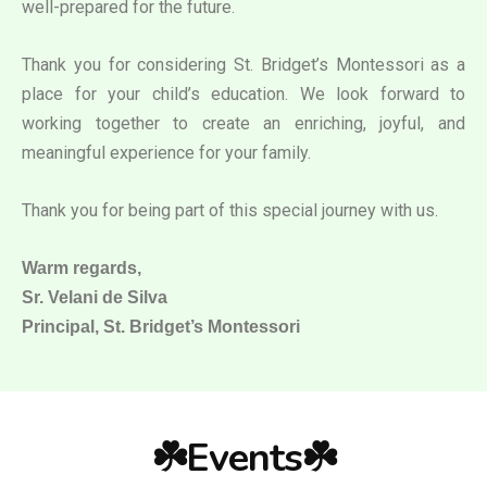
well-prepared for the future.
Thank you for considering St. Bridget’s Montessori as a
place for your child’s education. We look forward to
working together to create an enriching, joyful, and
meaningful experience for your family.
Thank you for being part of this special journey with us.
Warm regards,
Sr. Velani de Silva
Principal, St. Bridget’s Montessori
☘️Events☘️