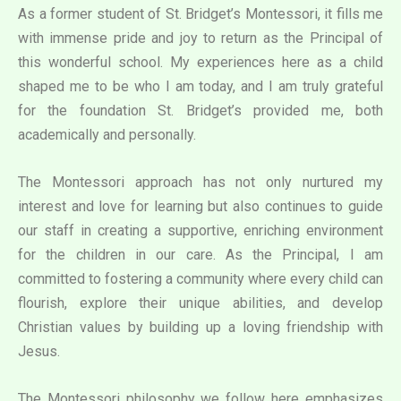
As a former student of St. Bridget’s Montessori, it fills me
with immense pride and joy to return as the Principal of
this wonderful school. My experiences here as a child
shaped me to be who I am today, and I am truly grateful
for the foundation St. Bridget’s provided me, both
academically and personally.
The Montessori approach has not only nurtured my
interest and love for learning but also continues to guide
our staff in creating a supportive, enriching environment
for the children in our care. As the Principal, I am
committed to fostering a community where every child can
flourish, explore their unique abilities, and develop
Christian values by building up a loving friendship with
Jesus.
The Montessori philosophy we follow here emphasizes