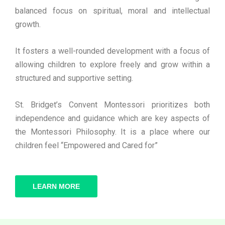
balanced focus on spiritual, moral and intellectual
growth.
It fosters a well-rounded development with a focus of
allowing children to explore freely and grow within a
structured and supportive setting.
St. Bridget’s Convent Montessori prioritizes both
independence and guidance which are key aspects of
the Montessori Philosophy. It is a place where our
children feel “Empowered and Cared for”
LEARN MORE