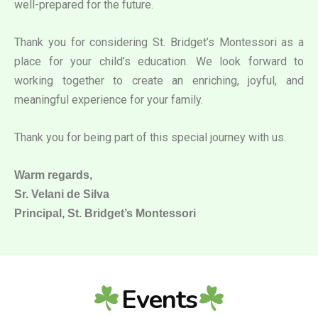
well-prepared for the future.
Thank you for considering St. Bridget’s Montessori as a
place for your child’s education. We look forward to
working together to create an enriching, joyful, and
meaningful experience for your family.
Thank you for being part of this special journey with us.
Warm regards,
Sr. Velani de Silva
Principal, St. Bridget’s Montessori
Events