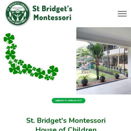
Application for Admission 2027
St. Bridget's Montessori
House of Children