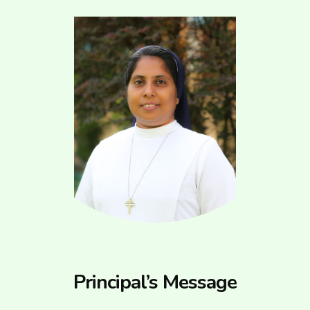
Principal’s Message