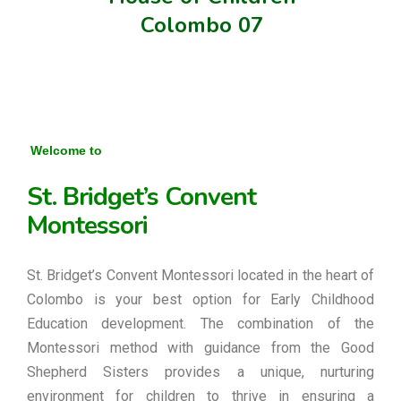
Colombo 07
Welcome to
St. Bridget’s Convent
Montessori
St. Bridget’s Convent Montessori located in the heart of
Colombo is your best option for Early Childhood
Education development. The combination of the
Montessori method with guidance from the Good
Shepherd Sisters provides a unique, nurturing
environment for children to thrive in ensuring a