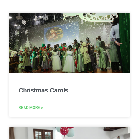
Christmas Carols
READ MORE »