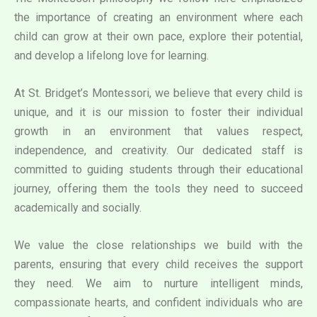
the importance of creating an environment where each
child can grow at their own pace, explore their potential,
and develop a lifelong love for learning.
At St. Bridget’s Montessori, we believe that every child is
unique, and it is our mission to foster their individual
growth in an environment that values respect,
independence, and creativity. Our dedicated staff is
committed to guiding students through their educational
journey, offering them the tools they need to succeed
academically and socially.
We value the close relationships we build with the
parents, ensuring that every child receives the support
they need. We aim to nurture intelligent minds,
compassionate hearts, and confident individuals who are