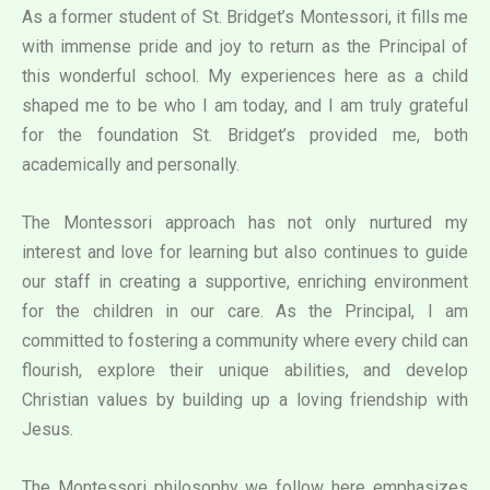
As a former student of St. Bridget’s Montessori, it fills me
with immense pride and joy to return as the Principal of
this wonderful school. My experiences here as a child
shaped me to be who I am today, and I am truly grateful
for the foundation St. Bridget’s provided me, both
academically and personally.
The Montessori approach has not only nurtured my
interest and love for learning but also continues to guide
our staff in creating a supportive, enriching environment
for the children in our care. As the Principal, I am
committed to fostering a community where every child can
flourish, explore their unique abilities, and develop
Christian values by building up a loving friendship with
Jesus.
The Montessori philosophy we follow here emphasizes