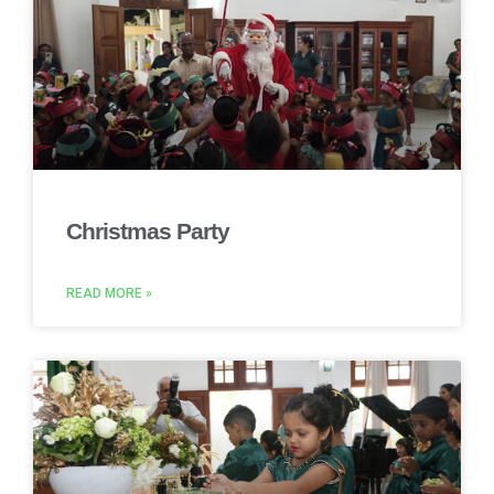
Christmas Party
READ MORE »