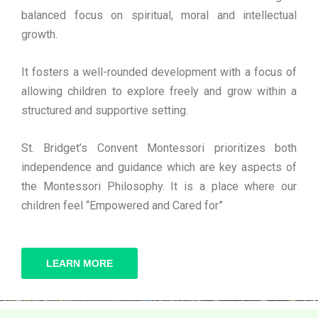
balanced focus on spiritual, moral and intellectual
growth.
It fosters a well-rounded development with a focus of
allowing children to explore freely and grow within a
structured and supportive setting.
St. Bridget’s Convent Montessori prioritizes both
independence and guidance which are key aspects of
the Montessori Philosophy. It is a place where our
children feel “Empowered and Cared for”
LEARN MORE