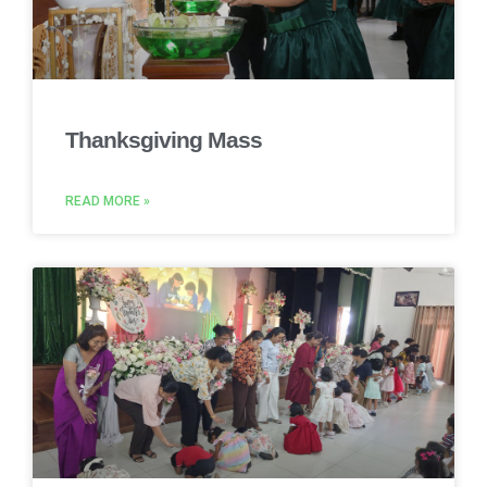
Thanksgiving Mass
READ MORE »