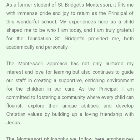
As a former student of St. Bridget’s Montessori, it fills me
with immense pride and joy to return as the Principal of
this wonderful school. My experiences here as a child
shaped me to be who I am today, and I am truly grateful
for the foundation St. Bridget’s provided me, both
academically and personally.
The Montessori approach has not only nurtured my
interest and love for learning but also continues to guide
our staff in creating a supportive, enriching environment
for the children in our care. As the Principal, I am
committed to fostering a community where every child can
flourish, explore their unique abilities, and develop
Christian values by building up a loving friendship with
Jesus.
The Montessori philosophy we follow here emphasizes