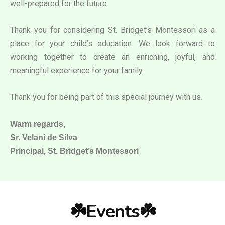
well-prepared for the future.
Thank you for considering St. Bridget’s Montessori as a
place for your child’s education. We look forward to
working together to create an enriching, joyful, and
meaningful experience for your family.
Thank you for being part of this special journey with us.
Warm regards,
Sr. Velani de Silva
Principal, St. Bridget’s Montessori
☘️Events☘️