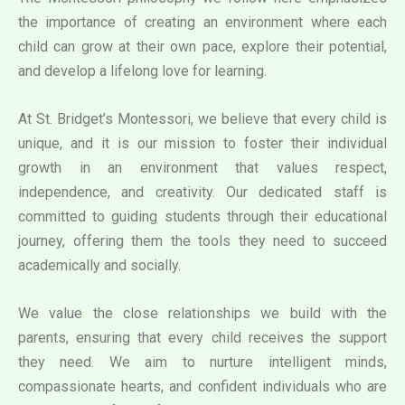
the importance of creating an environment where each
child can grow at their own pace, explore their potential,
and develop a lifelong love for learning.
At St. Bridget’s Montessori, we believe that every child is
unique, and it is our mission to foster their individual
growth in an environment that values respect,
independence, and creativity. Our dedicated staff is
committed to guiding students through their educational
journey, offering them the tools they need to succeed
academically and socially.
We value the close relationships we build with the
parents, ensuring that every child receives the support
they need. We aim to nurture intelligent minds,
compassionate hearts, and confident individuals who are