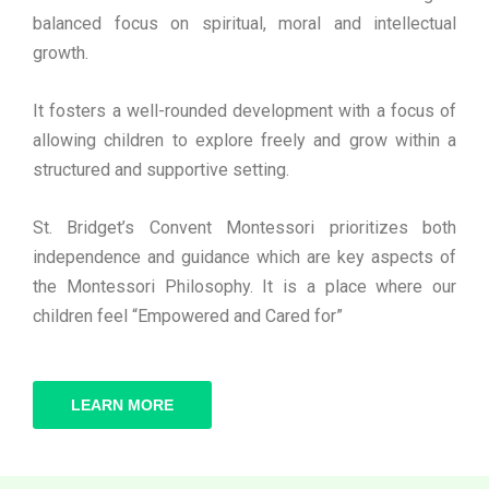
balanced focus on spiritual, moral and intellectual
growth.
It fosters a well-rounded development with a focus of
allowing children to explore freely and grow within a
structured and supportive setting.
St. Bridget’s Convent Montessori prioritizes both
independence and guidance which are key aspects of
the Montessori Philosophy. It is a place where our
children feel “Empowered and Cared for”
LEARN MORE