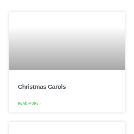
Christmas Carols
READ MORE »