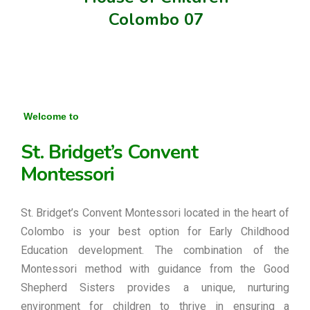
Colombo 07
Welcome to
St. Bridget’s Convent
Montessori
St. Bridget’s Convent Montessori located in the heart of
Colombo is your best option for Early Childhood
Education development. The combination of the
Montessori method with guidance from the Good
Shepherd Sisters provides a unique, nurturing
environment for children to thrive in ensuring a