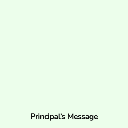
Principal’s Message