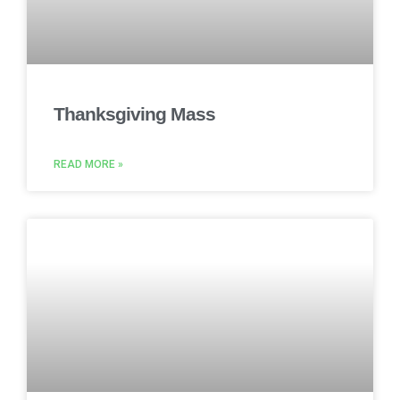
Thanksgiving Mass
READ MORE »