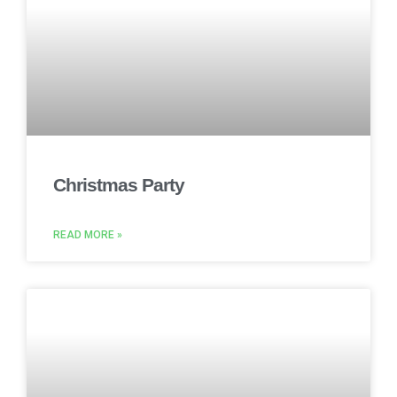
Christmas Party
READ MORE »