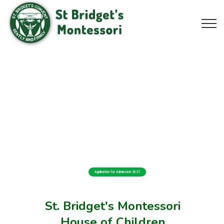
Application for Admission 2027
St. Bridget's Montessori
House of Children