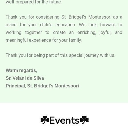
well-prepared for the future.
Thank you for considering St. Bridget’s Montessori as a
place for your child’s education. We look forward to
working together to create an enriching, joyful, and
meaningful experience for your family.
Thank you for being part of this special journey with us.
Warm regards,
Sr. Velani de Silva
Principal, St. Bridget’s Montessori
☘️Events☘️