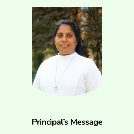
Principal’s Message