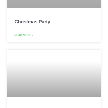
Christmas Party
READ MORE »