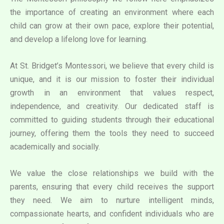
the importance of creating an environment where each
child can grow at their own pace, explore their potential,
and develop a lifelong love for learning.
At St. Bridget’s Montessori, we believe that every child is
unique, and it is our mission to foster their individual
growth in an environment that values respect,
independence, and creativity. Our dedicated staff is
committed to guiding students through their educational
journey, offering them the tools they need to succeed
academically and socially.
We value the close relationships we build with the
parents, ensuring that every child receives the support
they need. We aim to nurture intelligent minds,
compassionate hearts, and confident individuals who are