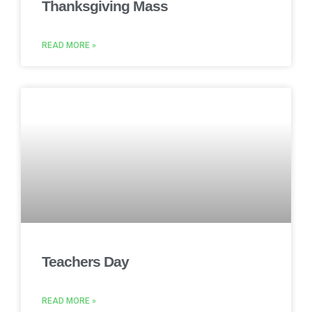
Thanksgiving Mass
READ MORE »
Teachers Day
READ MORE »