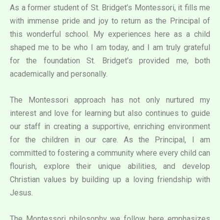
As a former student of St. Bridget’s Montessori, it fills me
with immense pride and joy to return as the Principal of
this wonderful school. My experiences here as a child
shaped me to be who I am today, and I am truly grateful
for the foundation St. Bridget’s provided me, both
academically and personally.
The Montessori approach has not only nurtured my
interest and love for learning but also continues to guide
our staff in creating a supportive, enriching environment
for the children in our care. As the Principal, I am
committed to fostering a community where every child can
flourish, explore their unique abilities, and develop
Christian values by building up a loving friendship with
Jesus.
The Montessori philosophy we follow here emphasizes