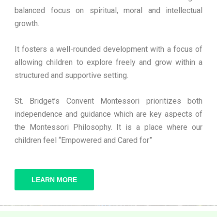
balanced focus on spiritual, moral and intellectual
growth.
It fosters a well-rounded development with a focus of
allowing children to explore freely and grow within a
structured and supportive setting.
St. Bridget’s Convent Montessori prioritizes both
independence and guidance which are key aspects of
the Montessori Philosophy. It is a place where our
children feel “Empowered and Cared for”
LEARN MORE