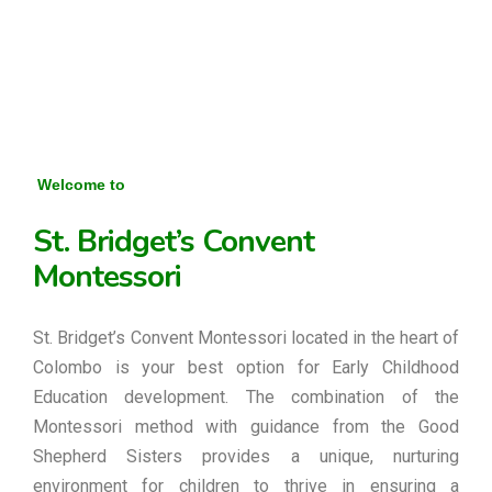
Welcome to
St. Bridget’s Convent
Montessori
St. Bridget’s Convent Montessori located in the heart of
Colombo is your best option for Early Childhood
Education development. The combination of the
Montessori method with guidance from the Good
Shepherd Sisters provides a unique, nurturing
environment for children to thrive in ensuring a