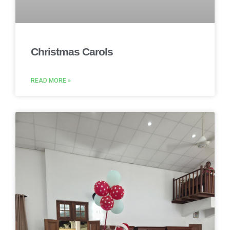
Christmas Carols
READ MORE »