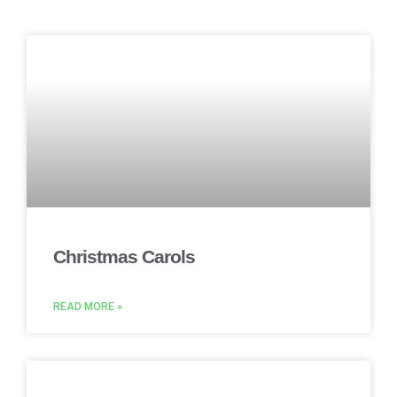
Christmas Carols
READ MORE »