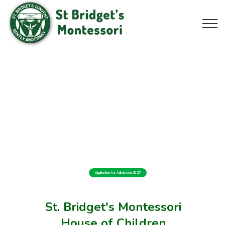
Application for Admission 2027
St. Bridget's Montessori
House of Children