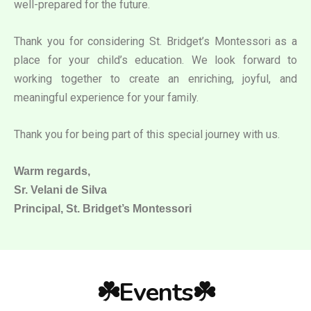
well-prepared for the future.
Thank you for considering St. Bridget’s Montessori as a
place for your child’s education. We look forward to
working together to create an enriching, joyful, and
meaningful experience for your family.
Thank you for being part of this special journey with us.
Warm regards,
Sr. Velani de Silva
Principal, St. Bridget’s Montessori
☘️Events☘️