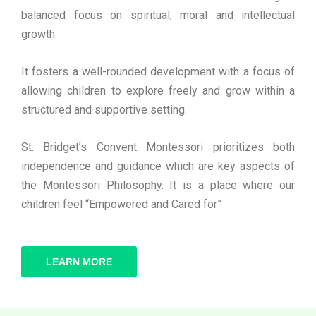
balanced focus on spiritual, moral and intellectual
growth.
It fosters a well-rounded development with a focus of
allowing children to explore freely and grow within a
structured and supportive setting.
St. Bridget’s Convent Montessori prioritizes both
independence and guidance which are key aspects of
the Montessori Philosophy. It is a place where our
children feel “Empowered and Cared for”
LEARN MORE