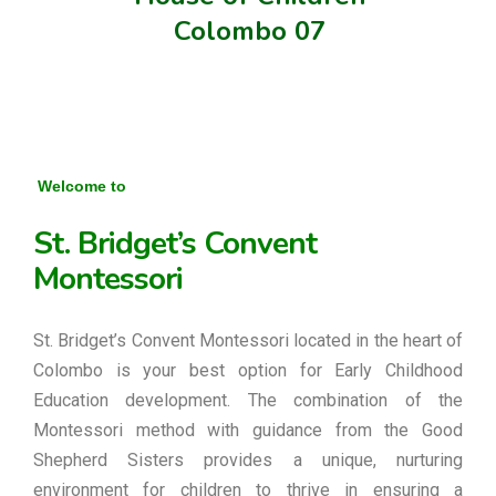
Colombo 07
Welcome to
St. Bridget’s Convent
Montessori
St. Bridget’s Convent Montessori located in the heart of
Colombo is your best option for Early Childhood
Education development. The combination of the
Montessori method with guidance from the Good
Shepherd Sisters provides a unique, nurturing
environment for children to thrive in ensuring a