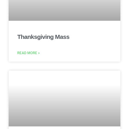
Thanksgiving Mass
READ MORE »