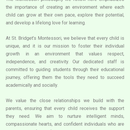
the importance of creating an environment where each
child can grow at their own pace, explore their potential,
and develop a lifelong love for learning.
At St. Bridget’s Montessori, we believe that every child is
unique, and it is our mission to foster their individual
growth in an environment that values respect,
independence, and creativity. Our dedicated staff is
committed to guiding students through their educational
journey, offering them the tools they need to succeed
academically and socially.
We value the close relationships we build with the
parents, ensuring that every child receives the support
they need. We aim to nurture intelligent minds,
compassionate hearts, and confident individuals who are