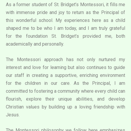
As a former student of St. Bridget’s Montessori, it fills me
with immense pride and joy to return as the Principal of
this wonderful school. My experiences here as a child
shaped me to be who I am today, and I am truly grateful
for the foundation St. Bridget’s provided me, both
academically and personally.
The Montessori approach has not only nurtured my
interest and love for learning but also continues to guide
our staff in creating a supportive, enriching environment
for the children in our care. As the Principal, I am
committed to fostering a community where every child can
flourish, explore their unique abilities, and develop
Christian values by building up a loving friendship with
Jesus.
The Montessori philosophy we follow here emphasizes