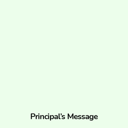
Principal’s Message