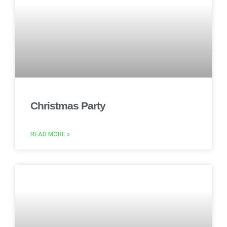
Christmas Party
READ MORE »