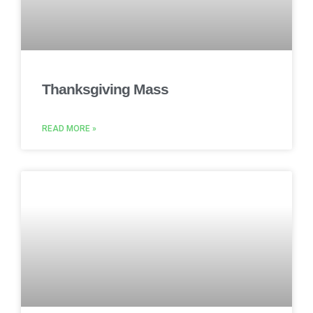
Thanksgiving Mass
READ MORE »