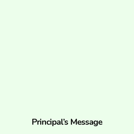
Principal’s Message