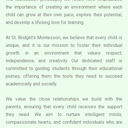
the importance of creating an environment where each
child can grow at their own pace, explore their potential,
and develop a lifelong love for learning.
At St. Bridget’s Montessori, we believe that every child is
unique, and it is our mission to foster their individual
growth in an environment that values respect,
independence, and creativity. Our dedicated staff is
committed to guiding students through their educational
journey, offering them the tools they need to succeed
academically and socially.
We value the close relationships we build with the
parents, ensuring that every child receives the support
they need. We aim to nurture intelligent minds,
compassionate hearts, and confident individuals who are