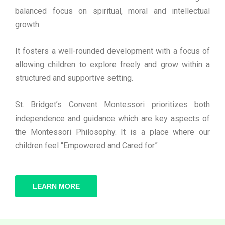
balanced focus on spiritual, moral and intellectual
growth.
It fosters a well-rounded development with a focus of
allowing children to explore freely and grow within a
structured and supportive setting.
St. Bridget’s Convent Montessori prioritizes both
independence and guidance which are key aspects of
the Montessori Philosophy. It is a place where our
children feel “Empowered and Cared for”
LEARN MORE