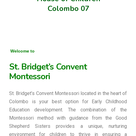
Colombo 07
Welcome to
St. Bridget’s Convent
Montessori
St. Bridget’s Convent Montessori located in the heart of
Colombo is your best option for Early Childhood
Education development. The combination of the
Montessori method with guidance from the Good
Shepherd Sisters provides a unique, nurturing
environment for children to thrive in ensuring a