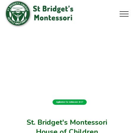
Application for Admission 2027
St. Bridget's Montessori
House of Children