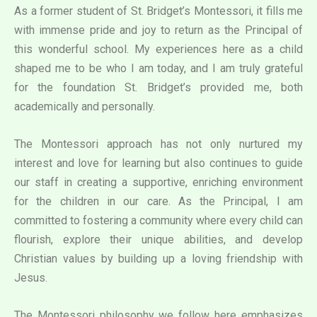
As a former student of St. Bridget’s Montessori, it fills me
with immense pride and joy to return as the Principal of
this wonderful school. My experiences here as a child
shaped me to be who I am today, and I am truly grateful
for the foundation St. Bridget’s provided me, both
academically and personally.
The Montessori approach has not only nurtured my
interest and love for learning but also continues to guide
our staff in creating a supportive, enriching environment
for the children in our care. As the Principal, I am
committed to fostering a community where every child can
flourish, explore their unique abilities, and develop
Christian values by building up a loving friendship with
Jesus.
The Montessori philosophy we follow here emphasizes