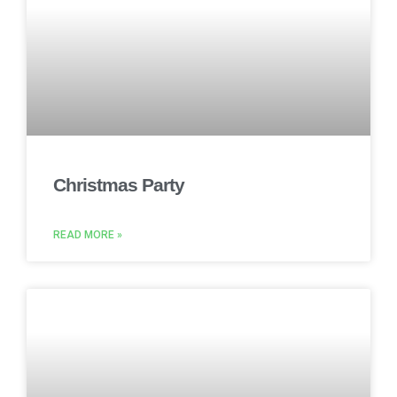
Christmas Party
READ MORE »