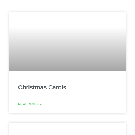
Christmas Carols
READ MORE »