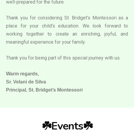
well-prepared for the future.
Thank you for considering St. Bridget’s Montessori as a
place for your child’s education. We look forward to
working together to create an enriching, joyful, and
meaningful experience for your family.
Thank you for being part of this special journey with us.
Warm regards,
Sr. Velani de Silva
Principal, St. Bridget’s Montessori
☘️Events☘️