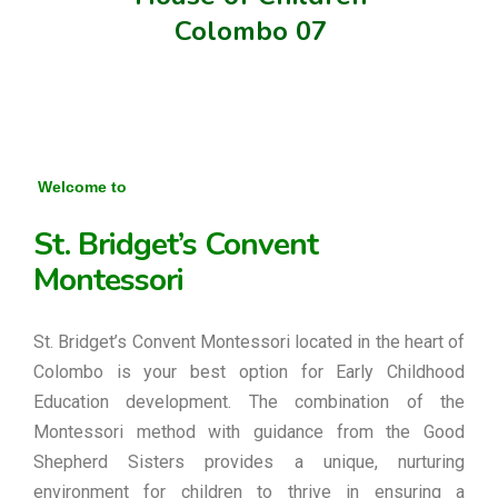
Colombo 07
Welcome to
St. Bridget’s Convent
Montessori
St. Bridget’s Convent Montessori located in the heart of
Colombo is your best option for Early Childhood
Education development. The combination of the
Montessori method with guidance from the Good
Shepherd Sisters provides a unique, nurturing
environment for children to thrive in ensuring a