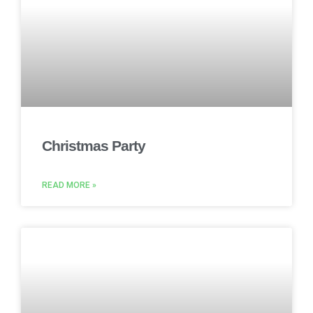
Christmas Party
READ MORE »