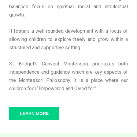
balanced focus on spiritual, moral and intellectual
growth.
It fosters a well-rounded development with a focus of
allowing children to explore freely and grow within a
structured and supportive setting.
St. Bridget’s Convent Montessori prioritizes both
independence and guidance which are key aspects of
the Montessori Philosophy. It is a place where our
children feel “Empowered and Cared for”
LEARN MORE