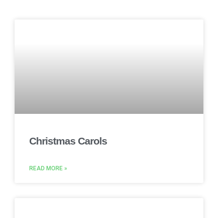
Christmas Carols
READ MORE »