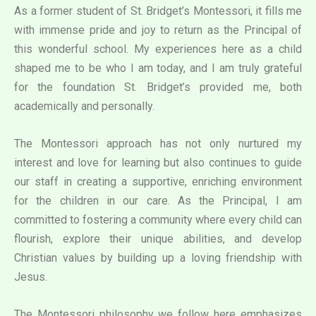
As a former student of St. Bridget’s Montessori, it fills me
with immense pride and joy to return as the Principal of
this wonderful school. My experiences here as a child
shaped me to be who I am today, and I am truly grateful
for the foundation St. Bridget’s provided me, both
academically and personally.
The Montessori approach has not only nurtured my
interest and love for learning but also continues to guide
our staff in creating a supportive, enriching environment
for the children in our care. As the Principal, I am
committed to fostering a community where every child can
flourish, explore their unique abilities, and develop
Christian values by building up a loving friendship with
Jesus.
The Montessori philosophy we follow here emphasizes