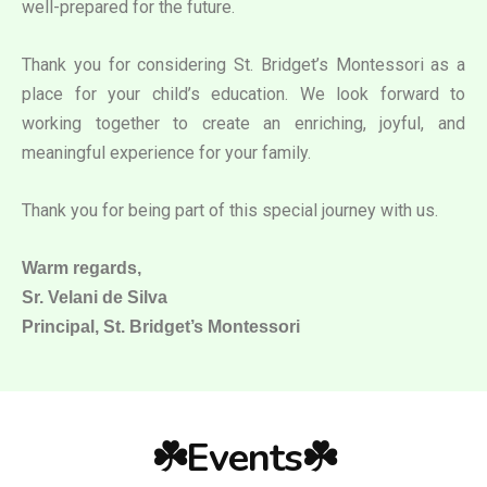
well-prepared for the future.
Thank you for considering St. Bridget’s Montessori as a
place for your child’s education. We look forward to
working together to create an enriching, joyful, and
meaningful experience for your family.
Thank you for being part of this special journey with us.
Warm regards,
Sr. Velani de Silva
Principal, St. Bridget’s Montessori
☘️Events☘️