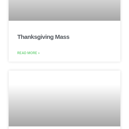
Thanksgiving Mass
READ MORE »