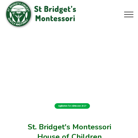
Application for Admission 2027
St. Bridget's Montessori
House of Children