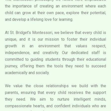
the importance of creating an environment where each
child can grow at their own pace, explore their potential,
and develop a lifelong love for learning.
At St. Bridget’s Montessori, we believe that every child is
unique, and it is our mission to foster their individual
growth in an environment that values respect,
independence, and creativity. Our dedicated staff is
committed to guiding students through their educational
journey, offering them the tools they need to succeed
academically and socially.
We value the close relationships we build with the
parents, ensuring that every child receives the support
they need. We aim to nurture intelligent minds,
compassionate hearts, and confident individuals who are