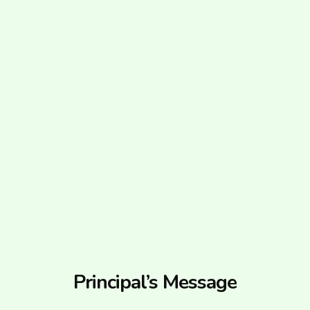
Principal’s Message