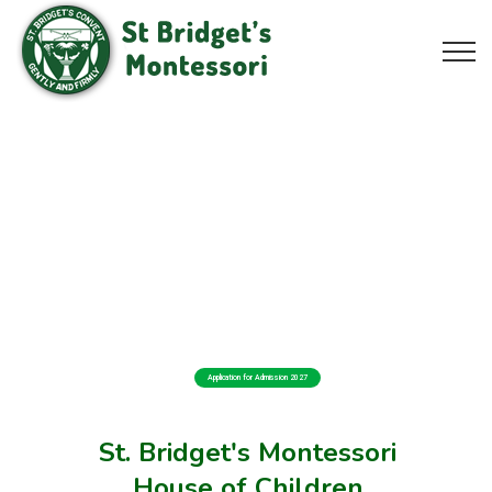
Application for Admission 2027
St. Bridget's Montessori
House of Children