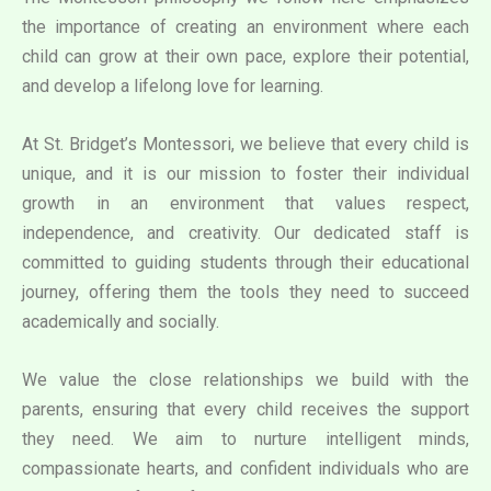
the importance of creating an environment where each
child can grow at their own pace, explore their potential,
and develop a lifelong love for learning.
At St. Bridget’s Montessori, we believe that every child is
unique, and it is our mission to foster their individual
growth in an environment that values respect,
independence, and creativity. Our dedicated staff is
committed to guiding students through their educational
journey, offering them the tools they need to succeed
academically and socially.
We value the close relationships we build with the
parents, ensuring that every child receives the support
they need. We aim to nurture intelligent minds,
compassionate hearts, and confident individuals who are