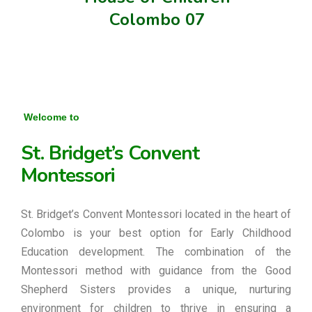
Colombo 07
Welcome to
St. Bridget’s Convent
Montessori
St. Bridget’s Convent Montessori located in the heart of
Colombo is your best option for Early Childhood
Education development. The combination of the
Montessori method with guidance from the Good
Shepherd Sisters provides a unique, nurturing
environment for children to thrive in ensuring a