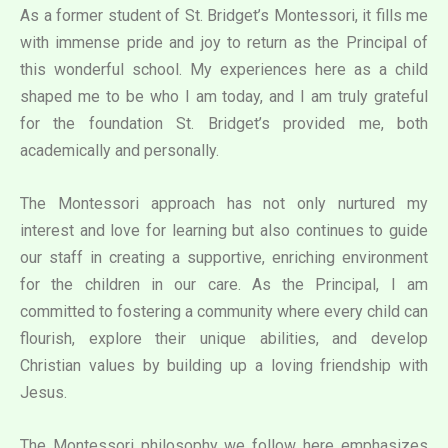
As a former student of St. Bridget’s Montessori, it fills me
with immense pride and joy to return as the Principal of
this wonderful school. My experiences here as a child
shaped me to be who I am today, and I am truly grateful
for the foundation St. Bridget’s provided me, both
academically and personally.
The Montessori approach has not only nurtured my
interest and love for learning but also continues to guide
our staff in creating a supportive, enriching environment
for the children in our care. As the Principal, I am
committed to fostering a community where every child can
flourish, explore their unique abilities, and develop
Christian values by building up a loving friendship with
Jesus.
The Montessori philosophy we follow here emphasizes