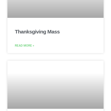
Thanksgiving Mass
READ MORE »