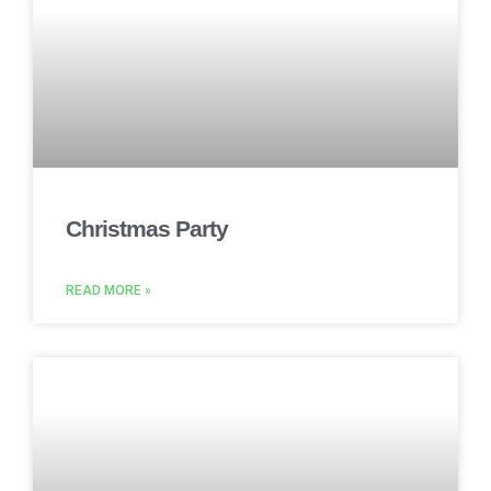
Christmas Party
READ MORE »