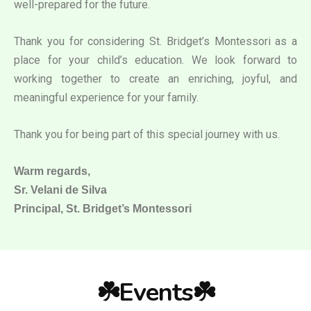
well-prepared for the future.
Thank you for considering St. Bridget’s Montessori as a
place for your child’s education. We look forward to
working together to create an enriching, joyful, and
meaningful experience for your family.
Thank you for being part of this special journey with us.
Warm regards,
Sr. Velani de Silva
Principal, St. Bridget’s Montessori
☘️Events☘️