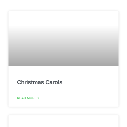
Christmas Carols
READ MORE »