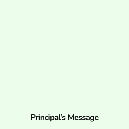
Principal’s Message