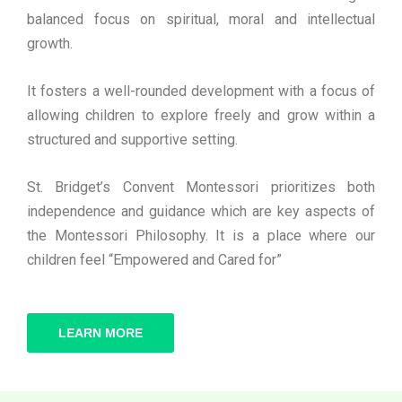
balanced focus on spiritual, moral and intellectual
growth.
It fosters a well-rounded development with a focus of
allowing children to explore freely and grow within a
structured and supportive setting.
St. Bridget’s Convent Montessori prioritizes both
independence and guidance which are key aspects of
the Montessori Philosophy. It is a place where our
children feel “Empowered and Cared for”
LEARN MORE