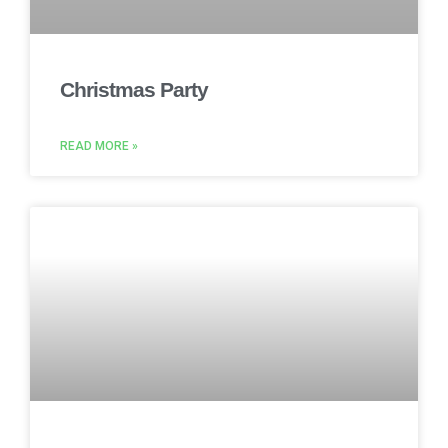
Christmas Party
READ MORE »