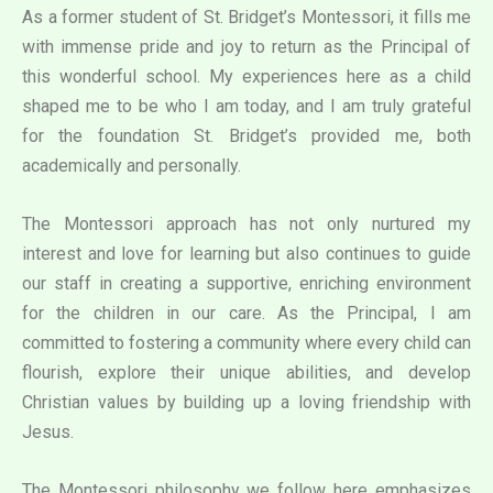
As a former student of St. Bridget’s Montessori, it fills me
with immense pride and joy to return as the Principal of
this wonderful school. My experiences here as a child
shaped me to be who I am today, and I am truly grateful
for the foundation St. Bridget’s provided me, both
academically and personally.
The Montessori approach has not only nurtured my
interest and love for learning but also continues to guide
our staff in creating a supportive, enriching environment
for the children in our care. As the Principal, I am
committed to fostering a community where every child can
flourish, explore their unique abilities, and develop
Christian values by building up a loving friendship with
Jesus.
The Montessori philosophy we follow here emphasizes