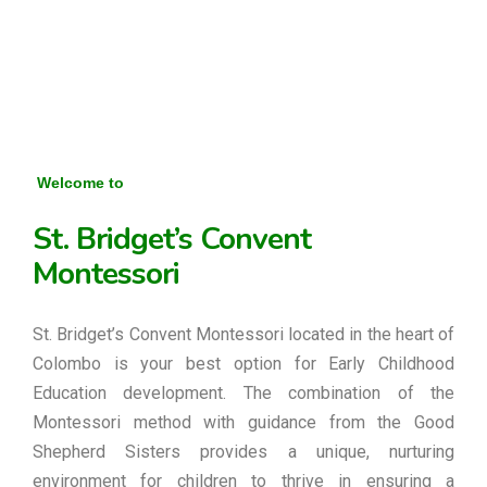
Welcome to
St. Bridget’s Convent
Montessori
St. Bridget’s Convent Montessori located in the heart of
Colombo is your best option for Early Childhood
Education development. The combination of the
Montessori method with guidance from the Good
Shepherd Sisters provides a unique, nurturing
environment for children to thrive in ensuring a