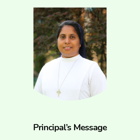
Principal’s Message