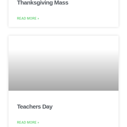
Thanksgiving Mass
READ MORE »
Teachers Day
READ MORE »