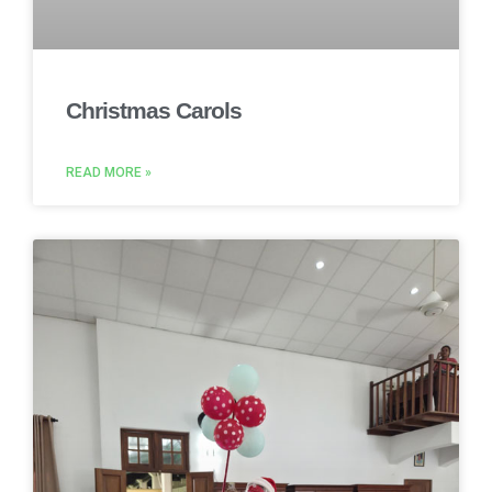
Christmas Carols
READ MORE »