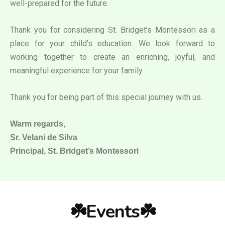
well-prepared for the future.
Thank you for considering St. Bridget’s Montessori as a
place for your child’s education. We look forward to
working together to create an enriching, joyful, and
meaningful experience for your family.
Thank you for being part of this special journey with us.
Warm regards,
Sr. Velani de Silva
Principal, St. Bridget’s Montessori
☘️Events☘️