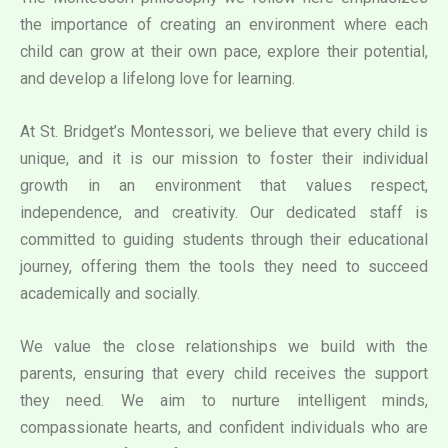
the importance of creating an environment where each
child can grow at their own pace, explore their potential,
and develop a lifelong love for learning.
At St. Bridget’s Montessori, we believe that every child is
unique, and it is our mission to foster their individual
growth in an environment that values respect,
independence, and creativity. Our dedicated staff is
committed to guiding students through their educational
journey, offering them the tools they need to succeed
academically and socially.
We value the close relationships we build with the
parents, ensuring that every child receives the support
they need. We aim to nurture intelligent minds,
compassionate hearts, and confident individuals who are