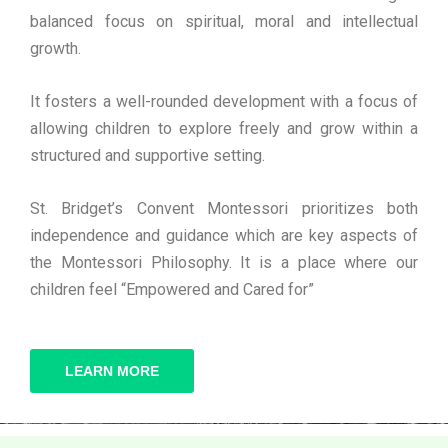
balanced focus on spiritual, moral and intellectual
growth.
It fosters a well-rounded development with a focus of
allowing children to explore freely and grow within a
structured and supportive setting.
St. Bridget’s Convent Montessori prioritizes both
independence and guidance which are key aspects of
the Montessori Philosophy. It is a place where our
children feel “Empowered and Cared for”
LEARN MORE