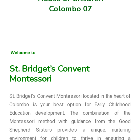
Colombo 07
Welcome to
St. Bridget’s Convent
Montessori
St. Bridget’s Convent Montessori located in the heart of
Colombo is your best option for Early Childhood
Education development. The combination of the
Montessori method with guidance from the Good
Shepherd Sisters provides a unique, nurturing
environment for children to thrive in ensuring a