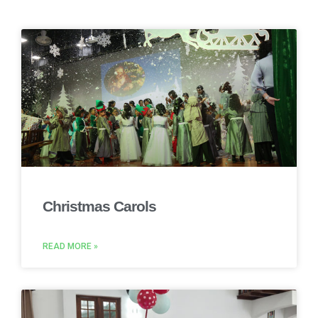
Christmas Carols
READ MORE »