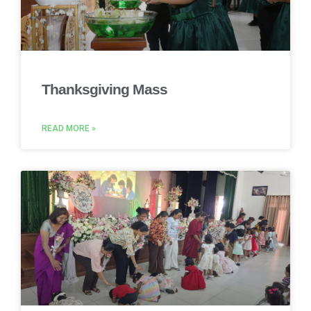
Thanksgiving Mass
READ MORE »