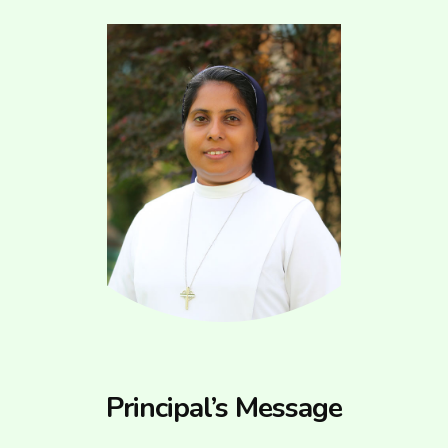
Principal’s Message