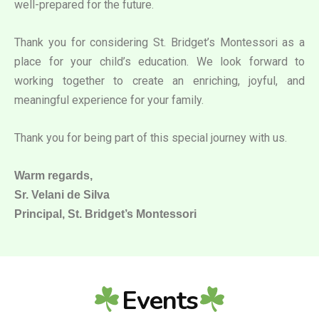
well-prepared for the future.
Thank you for considering St. Bridget’s Montessori as a
place for your child’s education. We look forward to
working together to create an enriching, joyful, and
meaningful experience for your family.
Thank you for being part of this special journey with us.
Warm regards,
Sr. Velani de Silva
Principal, St. Bridget’s Montessori
Events