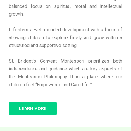
balanced focus on spiritual, moral and intellectual
growth.
It fosters a well-rounded development with a focus of
allowing children to explore freely and grow within a
structured and supportive setting.
St. Bridget’s Convent Montessori prioritizes both
independence and guidance which are key aspects of
the Montessori Philosophy. It is a place where our
children feel “Empowered and Cared for”
LEARN MORE