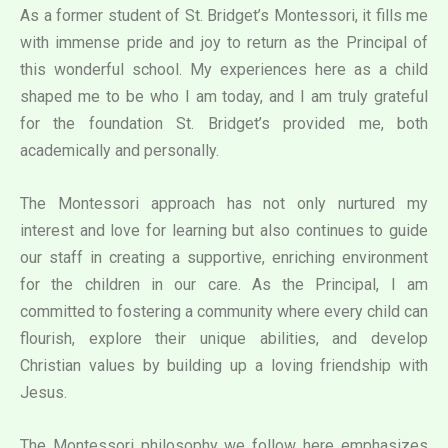
As a former student of St. Bridget’s Montessori, it fills me
with immense pride and joy to return as the Principal of
this wonderful school. My experiences here as a child
shaped me to be who I am today, and I am truly grateful
for the foundation St. Bridget’s provided me, both
academically and personally.
The Montessori approach has not only nurtured my
interest and love for learning but also continues to guide
our staff in creating a supportive, enriching environment
for the children in our care. As the Principal, I am
committed to fostering a community where every child can
flourish, explore their unique abilities, and develop
Christian values by building up a loving friendship with
Jesus.
The Montessori philosophy we follow here emphasizes