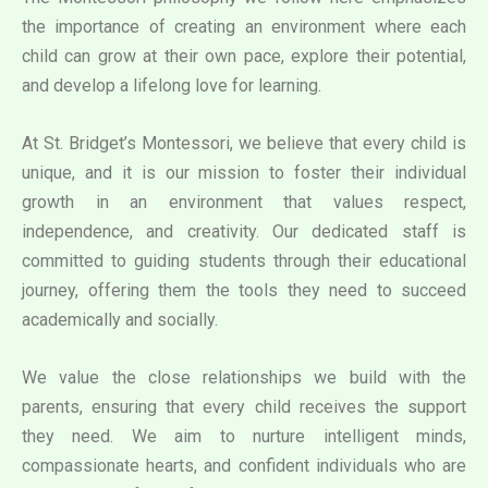
the importance of creating an environment where each
child can grow at their own pace, explore their potential,
and develop a lifelong love for learning.
At St. Bridget’s Montessori, we believe that every child is
unique, and it is our mission to foster their individual
growth in an environment that values respect,
independence, and creativity. Our dedicated staff is
committed to guiding students through their educational
journey, offering them the tools they need to succeed
academically and socially.
We value the close relationships we build with the
parents, ensuring that every child receives the support
they need. We aim to nurture intelligent minds,
compassionate hearts, and confident individuals who are