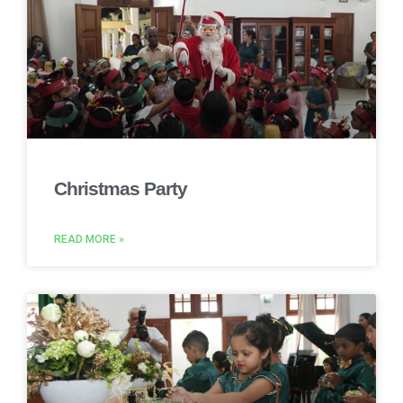
Christmas Party
READ MORE »