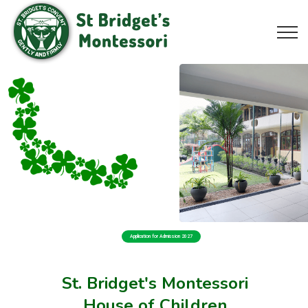
Application for Admission 2027
St. Bridget's Montessori
House of Children