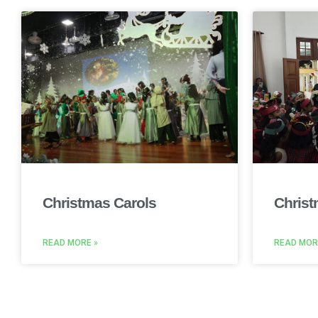
Christmas Carols
Christ
READ MORE »
READ MOR