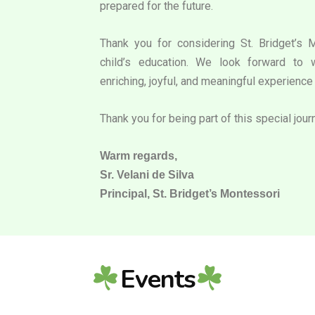
prepared for the future.
Thank you for considering St. Bridget’s 
child’s education. We look forward to 
enriching, joyful, and meaningful experience 
Thank you for being part of this special jour
Warm regards,
Sr. Velani de Silva
Principal, St. Bridget’s Montessori
Events