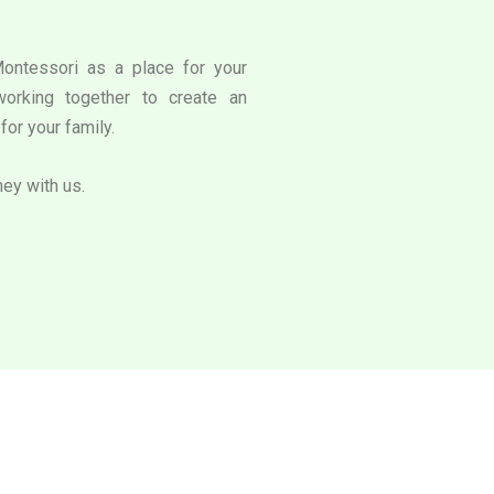
Montessori as a place for your
working together to create an
for your family.
ney with us.