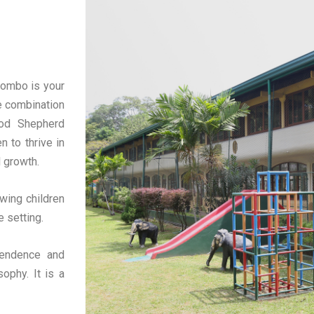
lombo is your
e combination
ood Shepherd
n to thrive in
l growth.
wing children
e setting.
pendence and
ophy. It is a