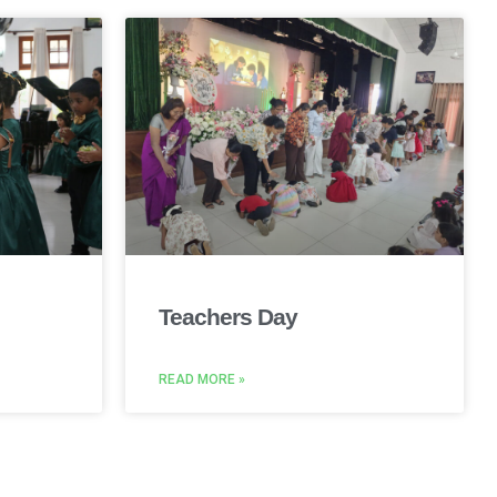
Teachers Day
READ MORE »