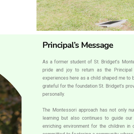
Principal’s Message
As a former student of St. Bridget’s Monte
pride and joy to return as the Principa
experiences here as a child shaped me to b
grateful for the foundation St. Bridget’s p
personally.
The Montessori approach has not only nur
learning but also continues to guide our 
enriching environment for the children in 