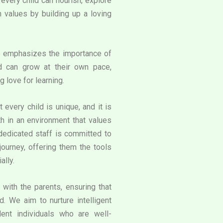
very child can flourish, explore
an values by building up a loving
e emphasizes the importance of
d can grow at their own pace,
g love for learning.
 every child is unique, and it is
th in an environment that values
 dedicated staff is committed to
journey, offering them the tools
ally.
with the parents, ensuring that
. We aim to nurture intelligent
ent individuals who are well-