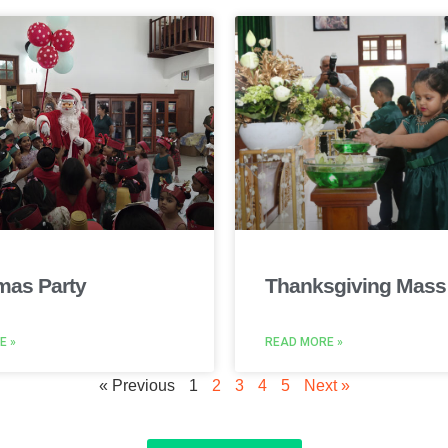
mas Party
Thanksgiving Mass
E »
READ MORE »
« Previous
1
2
3
4
5
Next »