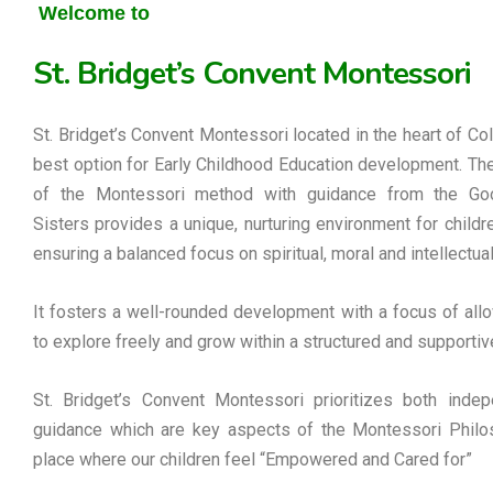
Welcome to
St. Bridget’s Convent Montessori
St. Bridget’s Convent Montessori located in the heart of Co
best option for Early Childhood Education development. Th
of the Montessori method with guidance from the G
Sisters provides a unique, nurturing environment for childre
ensuring a balanced focus on spiritual, moral and intellectua
It fosters a well-rounded development with a focus of allo
to explore freely and grow within a structured and supportiv
St. Bridget’s Convent Montessori prioritizes both inde
guidance which are key aspects of the Montessori Philos
place where our children feel “Empowered and Cared for”