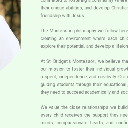
committed to fostering a community where e
their unique abilities, and develop Christi
friendship with Jesus.
The Montessori philosophy we follow her
creating an environment where each chil
explore their potential, and develop a lifelon
At St. Bridget’s Montessori, we believe that
our mission to foster their individual grow
respect, independence, and creativity. Our
guiding students through their educational 
they need to succeed academically and soci
We value the close relationships we build 
every child receives the support they need
minds, compassionate hearts, and confid