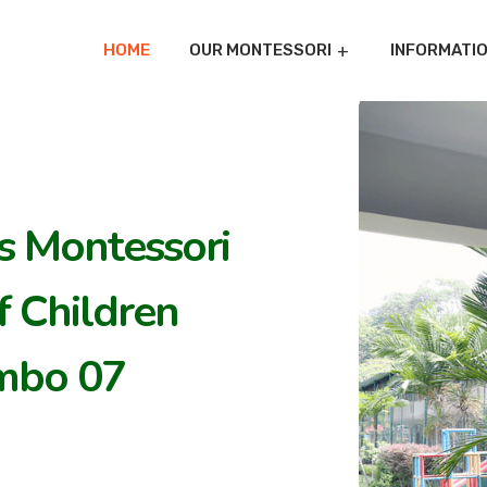
HOME
OUR MONTESSORI
INFORMATI
's Montessori
 Children
mbo 07