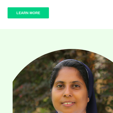
LEARN MORE