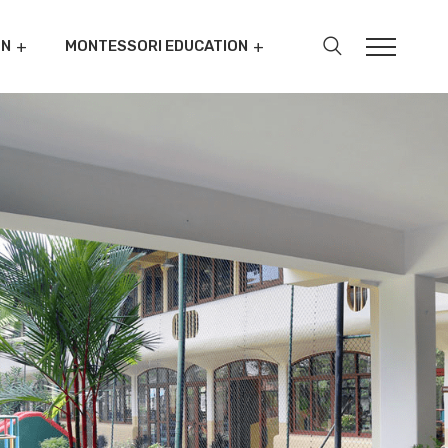
ON
MONTESSORI EDUCATION