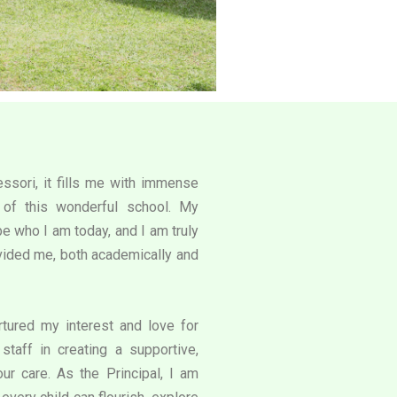
ssori, it fills me with immense
l of this wonderful school. My
e who I am today, and I am truly
rovided me, both academically and
tured my interest and love for
staff in creating a supportive,
our care. As the Principal, I am