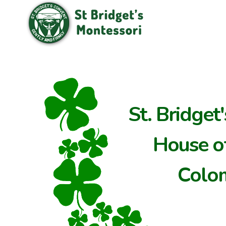
St. Bridget
House of
Colo