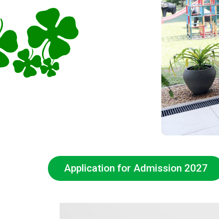
Application for Admission 2027