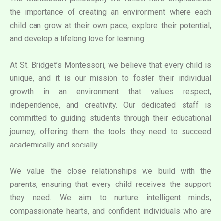
the importance of creating an environment where each
child can grow at their own pace, explore their potential,
and develop a lifelong love for learning.
At St. Bridget’s Montessori, we believe that every child is
unique, and it is our mission to foster their individual
growth in an environment that values respect,
independence, and creativity. Our dedicated staff is
committed to guiding students through their educational
journey, offering them the tools they need to succeed
academically and socially.
We value the close relationships we build with the
parents, ensuring that every child receives the support
they need. We aim to nurture intelligent minds,
compassionate hearts, and confident individuals who are