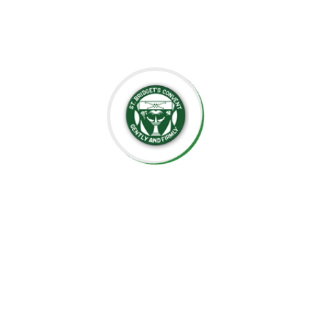
the importance of creating an environment where each
child can grow at their own pace, explore their potential,
and develop a lifelong love for learning.
At St. Bridget’s Montessori, we believe that every child is
unique, and it is our mission to foster their individual
growth in an environment that values respect,
independence, and creativity. Our dedicated staff is
committed to guiding students through their educational
journey, offering them the tools they need to succeed
academically and socially.
We value the close relationships we build with the
parents, ensuring that every child receives the support
they need. We aim to nurture intelligent minds,
compassionate hearts, and confident individuals who are