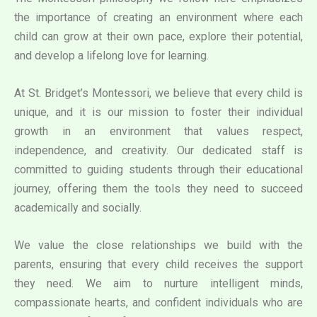
the importance of creating an environment where each
child can grow at their own pace, explore their potential,
and develop a lifelong love for learning.
At St. Bridget’s Montessori, we believe that every child is
unique, and it is our mission to foster their individual
growth in an environment that values respect,
independence, and creativity. Our dedicated staff is
committed to guiding students through their educational
journey, offering them the tools they need to succeed
academically and socially.
We value the close relationships we build with the
parents, ensuring that every child receives the support
they need. We aim to nurture intelligent minds,
compassionate hearts, and confident individuals who are