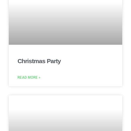
Christmas Party
READ MORE »