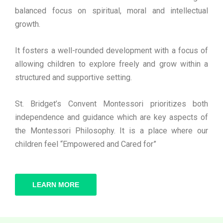
balanced focus on spiritual, moral and intellectual
growth.
It fosters a well-rounded development with a focus of
allowing children to explore freely and grow within a
structured and supportive setting.
St. Bridget’s Convent Montessori prioritizes both
independence and guidance which are key aspects of
the Montessori Philosophy. It is a place where our
children feel “Empowered and Cared for”
LEARN MORE