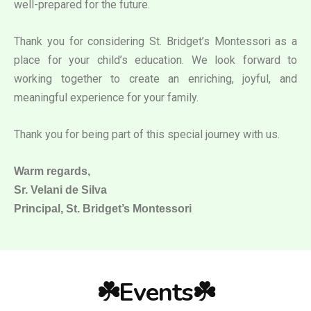
well-prepared for the future.
Thank you for considering St. Bridget’s Montessori as a
place for your child’s education. We look forward to
working together to create an enriching, joyful, and
meaningful experience for your family.
Thank you for being part of this special journey with us.
Warm regards,
Sr. Velani de Silva
Principal, St. Bridget’s Montessori
☘️Events☘️