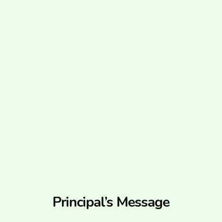
Principal’s Message