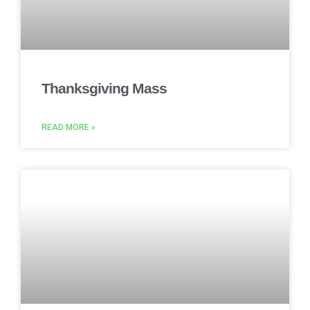
Thanksgiving Mass
READ MORE »