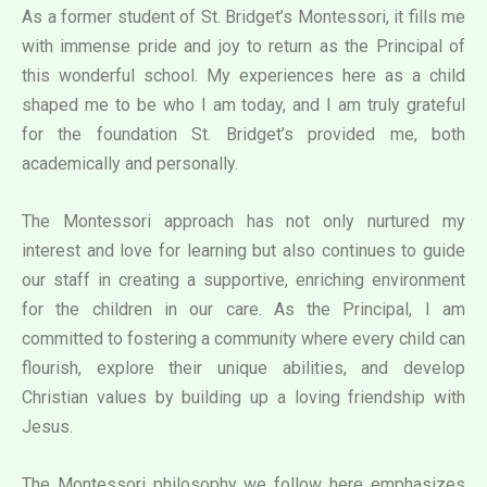
As a former student of St. Bridget’s Montessori, it fills me
with immense pride and joy to return as the Principal of
this wonderful school. My experiences here as a child
shaped me to be who I am today, and I am truly grateful
for the foundation St. Bridget’s provided me, both
academically and personally.
The Montessori approach has not only nurtured my
interest and love for learning but also continues to guide
our staff in creating a supportive, enriching environment
for the children in our care. As the Principal, I am
committed to fostering a community where every child can
flourish, explore their unique abilities, and develop
Christian values by building up a loving friendship with
Jesus.
The Montessori philosophy we follow here emphasizes