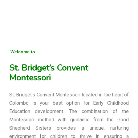
Welcome to
St. Bridget’s Convent
Montessori
St. Bridget’s Convent Montessori located in the heart of
Colombo is your best option for Early Childhood
Education development. The combination of the
Montessori method with guidance from the Good
Shepherd Sisters provides a unique, nurturing
environment for children to thrive in ensuring a