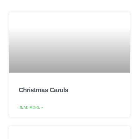
Christmas Carols
READ MORE »