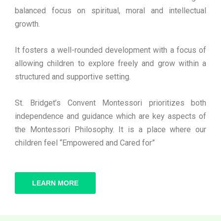
balanced focus on spiritual, moral and intellectual
growth.
It fosters a well-rounded development with a focus of
allowing children to explore freely and grow within a
structured and supportive setting.
St. Bridget’s Convent Montessori prioritizes both
independence and guidance which are key aspects of
the Montessori Philosophy. It is a place where our
children feel “Empowered and Cared for”
LEARN MORE