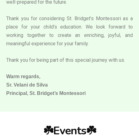
well-prepared for the future.
Thank you for considering St. Bridget’s Montessori as a
place for your child’s education. We look forward to
working together to create an enriching, joyful, and
meaningful experience for your family.
Thank you for being part of this special journey with us.
Warm regards,
Sr. Velani de Silva
Principal, St. Bridget’s Montessori
☘️Events☘️