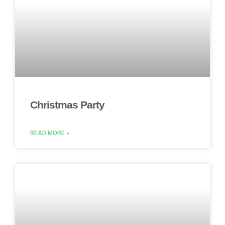
Christmas Party
READ MORE »