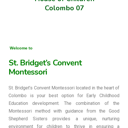
Colombo 07
Welcome to
St. Bridget’s Convent
Montessori
St. Bridget’s Convent Montessori located in the heart of
Colombo is your best option for Early Childhood
Education development. The combination of the
Montessori method with guidance from the Good
Shepherd Sisters provides a unique, nurturing
environment for children to thrive in ensuring a