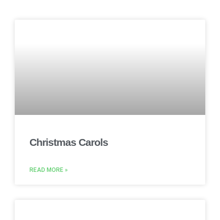
Christmas Carols
READ MORE »