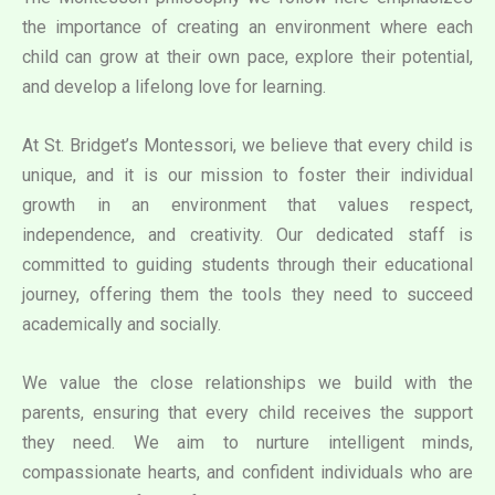
the importance of creating an environment where each
child can grow at their own pace, explore their potential,
and develop a lifelong love for learning.
At St. Bridget’s Montessori, we believe that every child is
unique, and it is our mission to foster their individual
growth in an environment that values respect,
independence, and creativity. Our dedicated staff is
committed to guiding students through their educational
journey, offering them the tools they need to succeed
academically and socially.
We value the close relationships we build with the
parents, ensuring that every child receives the support
they need. We aim to nurture intelligent minds,
compassionate hearts, and confident individuals who are