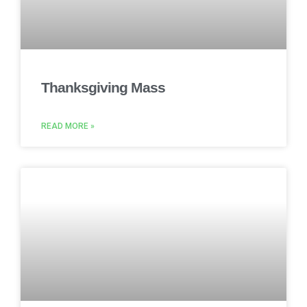
Thanksgiving Mass
READ MORE »