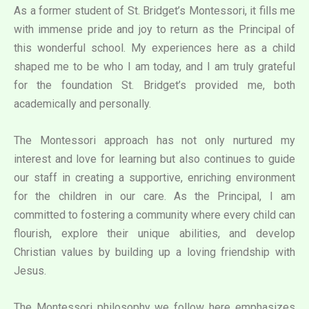
As a former student of St. Bridget’s Montessori, it fills me
with immense pride and joy to return as the Principal of
this wonderful school. My experiences here as a child
shaped me to be who I am today, and I am truly grateful
for the foundation St. Bridget’s provided me, both
academically and personally.
The Montessori approach has not only nurtured my
interest and love for learning but also continues to guide
our staff in creating a supportive, enriching environment
for the children in our care. As the Principal, I am
committed to fostering a community where every child can
flourish, explore their unique abilities, and develop
Christian values by building up a loving friendship with
Jesus.
The Montessori philosophy we follow here emphasizes