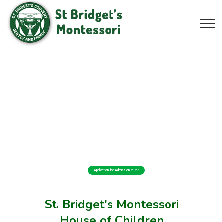
Application for Admission 2027
St. Bridget's Montessori
House of Children