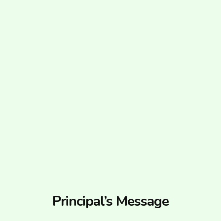
Principal’s Message