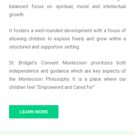
balanced focus on spiritual, moral and intellectual
growth.
It fosters a well-rounded development with a focus of
allowing children to explore freely and grow within a
structured and supportive setting.
St. Bridget’s Convent Montessori prioritizes both
independence and guidance which are key aspects of
the Montessori Philosophy. It is a place where our
children feel “Empowered and Cared for”
LEARN MORE