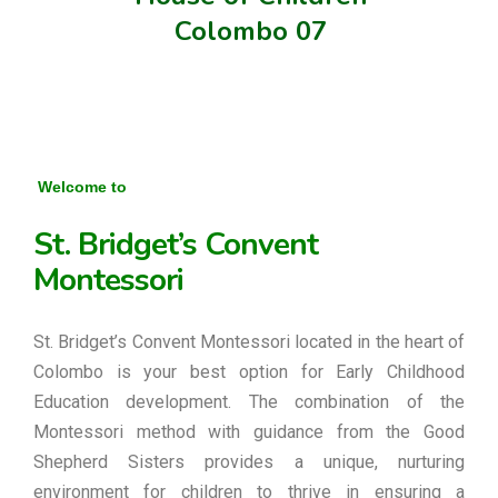
Colombo 07
Welcome to
St. Bridget’s Convent
Montessori
St. Bridget’s Convent Montessori located in the heart of
Colombo is your best option for Early Childhood
Education development. The combination of the
Montessori method with guidance from the Good
Shepherd Sisters provides a unique, nurturing
environment for children to thrive in ensuring a