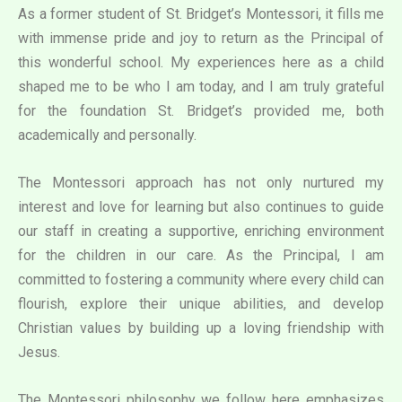
As a former student of St. Bridget’s Montessori, it fills me
with immense pride and joy to return as the Principal of
this wonderful school. My experiences here as a child
shaped me to be who I am today, and I am truly grateful
for the foundation St. Bridget’s provided me, both
academically and personally.
The Montessori approach has not only nurtured my
interest and love for learning but also continues to guide
our staff in creating a supportive, enriching environment
for the children in our care. As the Principal, I am
committed to fostering a community where every child can
flourish, explore their unique abilities, and develop
Christian values by building up a loving friendship with
Jesus.
The Montessori philosophy we follow here emphasizes