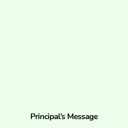
Principal’s Message