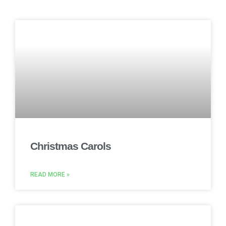
Christmas Carols
READ MORE »