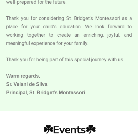
well-prepared for the future.
Thank you for considering St. Bridget’s Montessori as a
place for your child’s education. We look forward to
working together to create an enriching, joyful, and
meaningful experience for your family.
Thank you for being part of this special journey with us.
Warm regards,
Sr. Velani de Silva
Principal, St. Bridget’s Montessori
☘️Events☘️