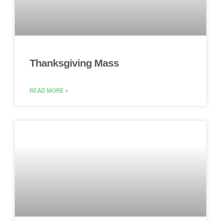
Thanksgiving Mass
READ MORE »