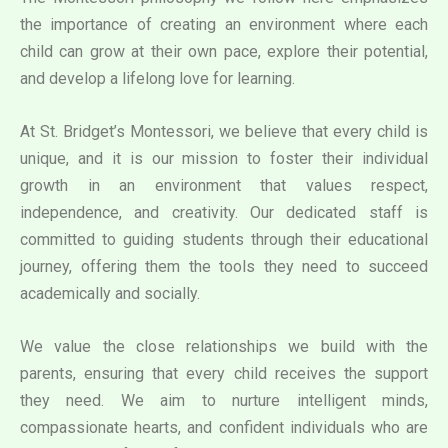
the importance of creating an environment where each
child can grow at their own pace, explore their potential,
and develop a lifelong love for learning.
At St. Bridget’s Montessori, we believe that every child is
unique, and it is our mission to foster their individual
growth in an environment that values respect,
independence, and creativity. Our dedicated staff is
committed to guiding students through their educational
journey, offering them the tools they need to succeed
academically and socially.
We value the close relationships we build with the
parents, ensuring that every child receives the support
they need. We aim to nurture intelligent minds,
compassionate hearts, and confident individuals who are