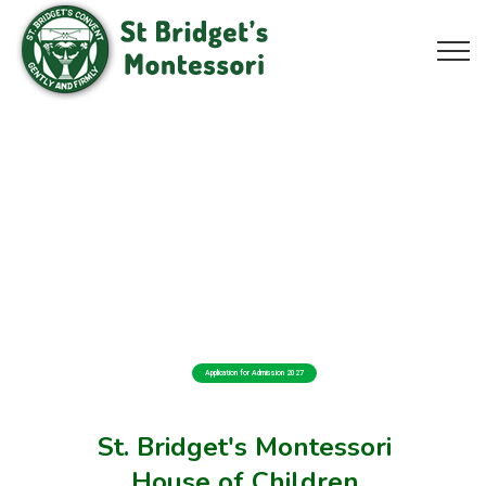
Application for Admission 2027
St. Bridget's Montessori
House of Children