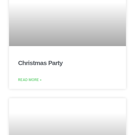
Christmas Party
READ MORE »