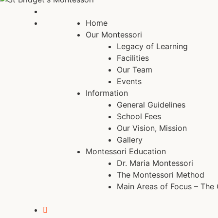
Home
Our Montessori
Legacy of Learning
Facilities
Our Team
Events
Information
General Guidelines
School Fees
Our Vision, Mission
Gallery
Montessori Education
Dr. Maria Montessori
The Montessori Method
Main Areas of Focus – The 