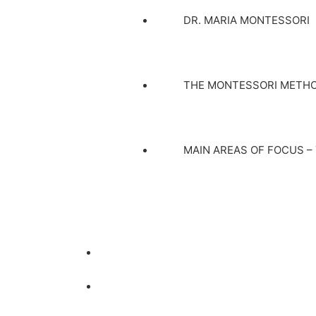
DR. MARIA MONTESSORI
THE MONTESSORI METH
MAIN AREAS OF FOCUS –