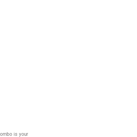
lombo is your