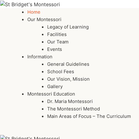
Home
Our Montessori
Legacy of Learning
Facilities
Our Team
Events
Information
General Guidelines
School Fees
Our Vision, Mission
Gallery
Montessori Education
Dr. Maria Montessori
The Montessori Method
Main Areas of Focus – The Curriculum