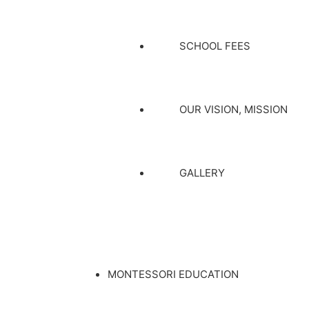
SCHOOL FEES
OUR VISION, MISSION
GALLERY
MONTESSORI EDUCATION