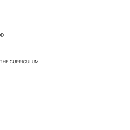
OD
 THE CURRICULUM