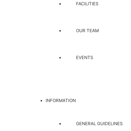
FACILITIES
OUR TEAM
EVENTS
INFORMATION
GENERAL GUIDELINES