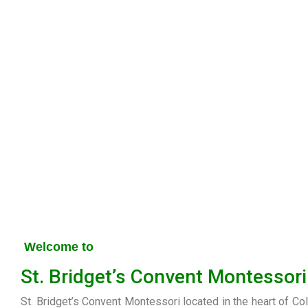
Welcome to
St. Bridget’s Convent Montessori
St. Bridget’s Convent Montessori located in the heart of Co