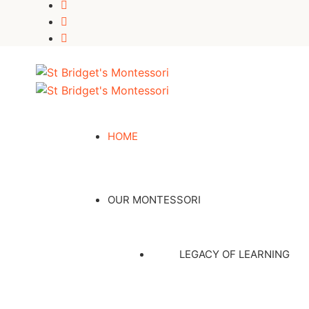
HOME
OUR MONTESSORI
LEGACY OF LEARNING