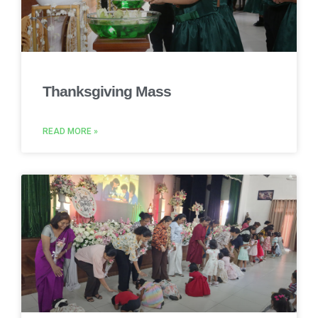
Thanksgiving Mass
READ MORE »