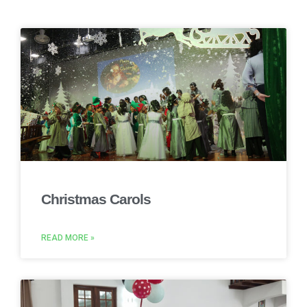
Christmas Carols
READ MORE »