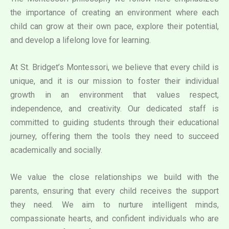
the importance of creating an environment where each
child can grow at their own pace, explore their potential,
and develop a lifelong love for learning.
At St. Bridget’s Montessori, we believe that every child is
unique, and it is our mission to foster their individual
growth in an environment that values respect,
independence, and creativity. Our dedicated staff is
committed to guiding students through their educational
journey, offering them the tools they need to succeed
academically and socially.
We value the close relationships we build with the
parents, ensuring that every child receives the support
they need. We aim to nurture intelligent minds,
compassionate hearts, and confident individuals who are