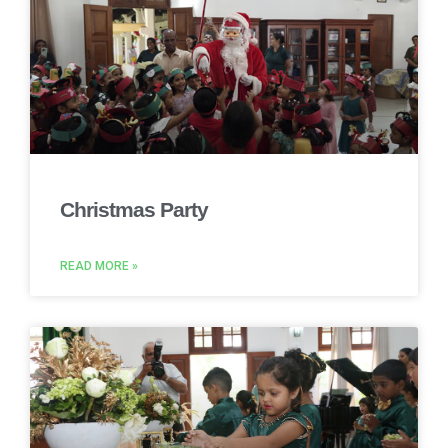
Christmas Party
READ MORE »