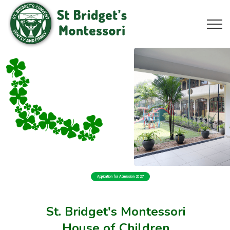
Application for Admission 2027
St. Bridget's Montessori
House of Children