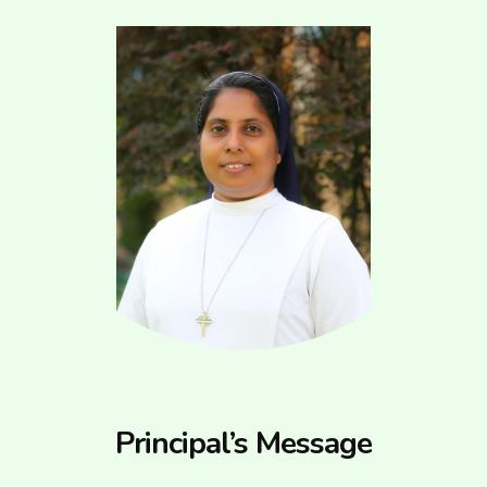
Principal’s Message