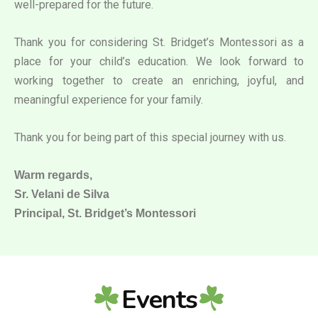
well-prepared for the future.
Thank you for considering St. Bridget’s Montessori as a
place for your child’s education. We look forward to
working together to create an enriching, joyful, and
meaningful experience for your family.
Thank you for being part of this special journey with us.
Warm regards,
Sr. Velani de Silva
Principal, St. Bridget’s Montessori
Events