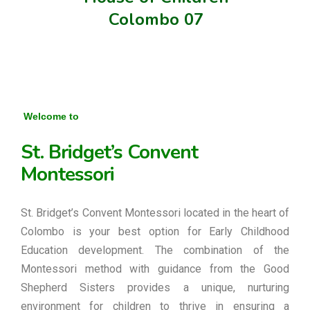
Colombo 07
Welcome to
St. Bridget’s Convent
Montessori
St. Bridget’s Convent Montessori located in the heart of
Colombo is your best option for Early Childhood
Education development. The combination of the
Montessori method with guidance from the Good
Shepherd Sisters provides a unique, nurturing
environment for children to thrive in ensuring a