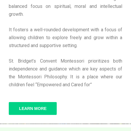
balanced focus on spiritual, moral and intellectual
growth.
It fosters a well-rounded development with a focus of
allowing children to explore freely and grow within a
structured and supportive setting.
St. Bridget’s Convent Montessori prioritizes both
independence and guidance which are key aspects of
the Montessori Philosophy. It is a place where our
children feel “Empowered and Cared for”
LEARN MORE