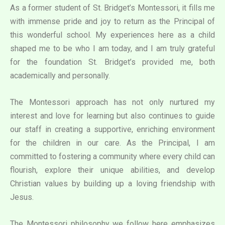
As a former student of St. Bridget’s Montessori, it fills me
with immense pride and joy to return as the Principal of
this wonderful school. My experiences here as a child
shaped me to be who I am today, and I am truly grateful
for the foundation St. Bridget’s provided me, both
academically and personally.
The Montessori approach has not only nurtured my
interest and love for learning but also continues to guide
our staff in creating a supportive, enriching environment
for the children in our care. As the Principal, I am
committed to fostering a community where every child can
flourish, explore their unique abilities, and develop
Christian values by building up a loving friendship with
Jesus.
The Montessori philosophy we follow here emphasizes