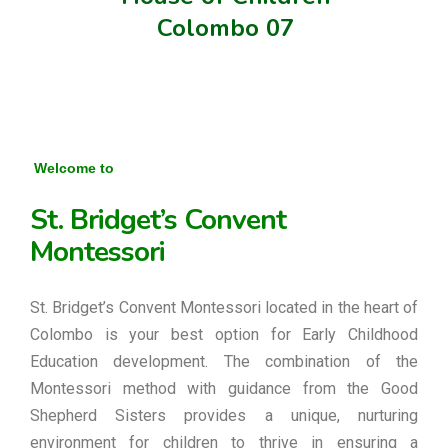
Colombo 07
Welcome to
St. Bridget’s Convent
Montessori
St. Bridget’s Convent Montessori located in the heart of
Colombo is your best option for Early Childhood
Education development. The combination of the
Montessori method with guidance from the Good
Shepherd Sisters provides a unique, nurturing
environment for children to thrive in ensuring a