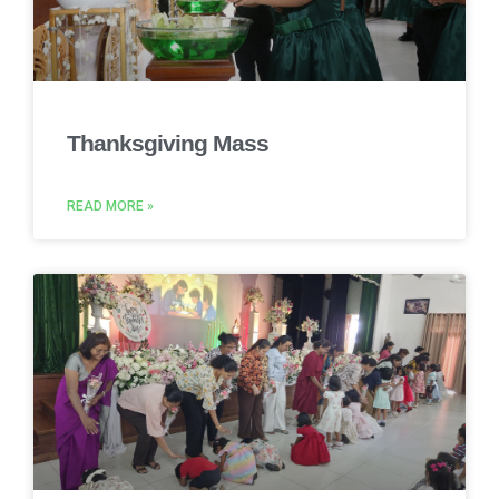
Thanksgiving Mass
READ MORE »