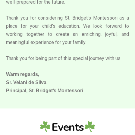
well-prepared for the future.
Thank you for considering St. Bridget’s Montessori as a
place for your child’s education. We look forward to
working together to create an enriching, joyful, and
meaningful experience for your family.
Thank you for being part of this special journey with us.
Warm regards,
Sr. Velani de Silva
Principal, St. Bridget’s Montessori
Events