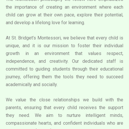
the importance of creating an environment where each
child can grow at their own pace, explore their potential,
and develop a lifelong love for learning.
At St. Bridget’s Montessori, we believe that every child is
unique, and it is our mission to foster their individual
growth in an environment that values respect,
independence, and creativity. Our dedicated staff is
committed to guiding students through their educational
journey, offering them the tools they need to succeed
academically and socially.
We value the close relationships we build with the
parents, ensuring that every child receives the support
they need. We aim to nurture intelligent minds,
compassionate hearts, and confident individuals who are