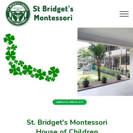
Application for Admission 2027
St. Bridget's Montessori
House of Children