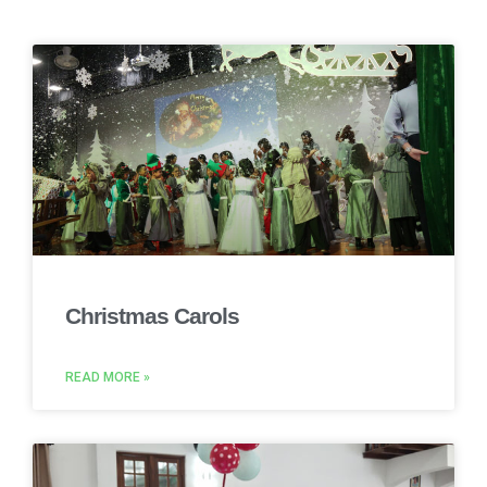
Christmas Carols
READ MORE »