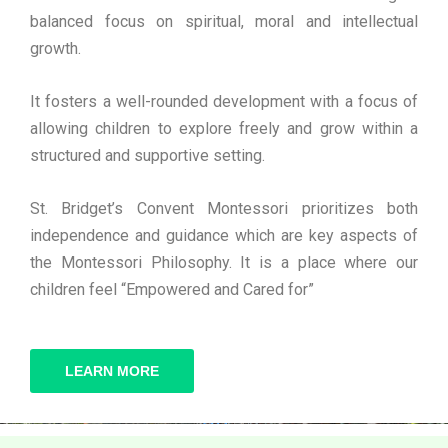
balanced focus on spiritual, moral and intellectual
growth.
It fosters a well-rounded development with a focus of
allowing children to explore freely and grow within a
structured and supportive setting.
St. Bridget’s Convent Montessori prioritizes both
independence and guidance which are key aspects of
the Montessori Philosophy. It is a place where our
children feel “Empowered and Cared for”
LEARN MORE