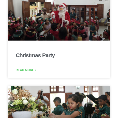
Christmas Party
READ MORE »