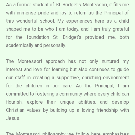
As a former student of St. Bridget’s Montessori, it fills me
with immense pride and joy to return as the Principal of
this wonderful school. My experiences here as a child
shaped me to be who I am today, and I am truly grateful
for the foundation St. Bridget’s provided me, both
academically and personally.
The Montessori approach has not only nurtured my
interest and love for learning but also continues to guide
our staff in creating a supportive, enriching environment
for the children in our care. As the Principal, I am
committed to fostering a community where every child can
flourish, explore their unique abilities, and develop
Christian values by building up a loving friendship with
Jesus.
The Montessori philosophy we follow here emphasizes