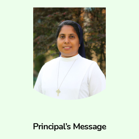
Principal’s Message