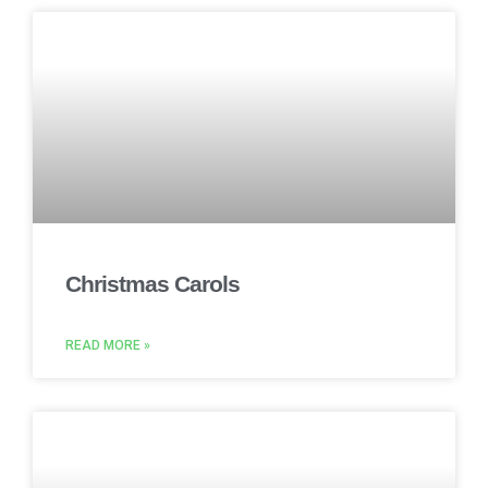
Christmas Carols
READ MORE »