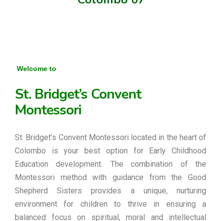
Welcome to
St. Bridget’s Convent
Montessori
St. Bridget’s Convent Montessori located in the heart of
Colombo is your best option for Early Childhood
Education development. The combination of the
Montessori method with guidance from the Good
Shepherd Sisters provides a unique, nurturing
environment for children to thrive in ensuring a
balanced focus on spiritual, moral and intellectual