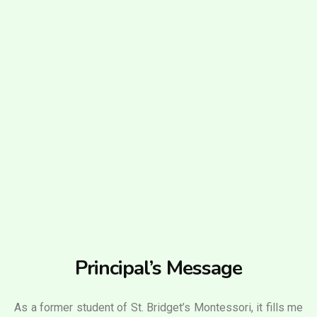
Principal’s Message
As a former student of St. Bridget’s Montessori, it fills me