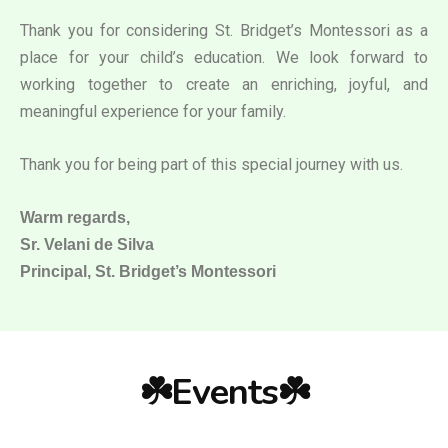
Thank you for considering St. Bridget’s Montessori as a
place for your child’s education. We look forward to
working together to create an enriching, joyful, and
meaningful experience for your family.
Thank you for being part of this special journey with us.
Warm regards,
Sr. Velani de Silva
Principal, St. Bridget’s Montessori
☘️Events☘️