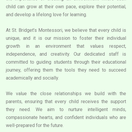
child can grow at their own pace, explore their potential,
and develop a lifelong love for learning.
At St. Bridget’s Montessori, we believe that every child is
unique, and it is our mission to foster their individual
growth in an environment that values respect,
independence, and creativity. Our dedicated staff is
committed to guiding students through their educational
journey, offering them the tools they need to succeed
academically and socially.
We value the close relationships we build with the
parents, ensuring that every child receives the support
they need. We aim to nurture intelligent minds,
compassionate hearts, and confident individuals who are
well-prepared for the future.