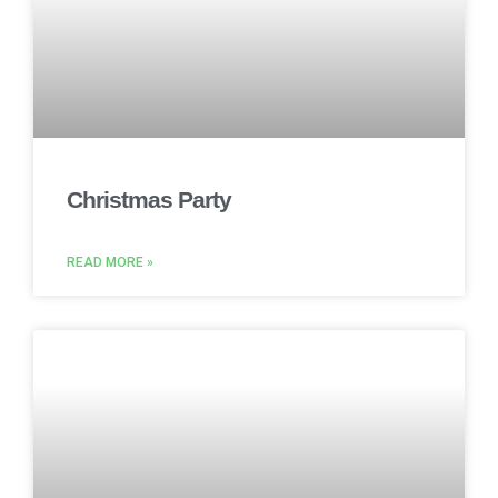
Christmas Party
READ MORE »