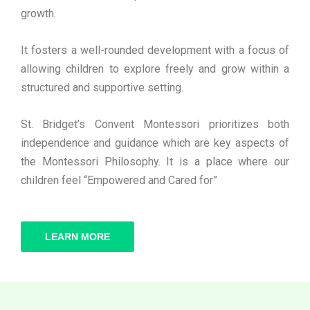
growth.
It fosters a well-rounded development with a focus of
allowing children to explore freely and grow within a
structured and supportive setting.
St. Bridget’s Convent Montessori prioritizes both
independence and guidance which are key aspects of
the Montessori Philosophy. It is a place where our
children feel “Empowered and Cared for”
LEARN MORE