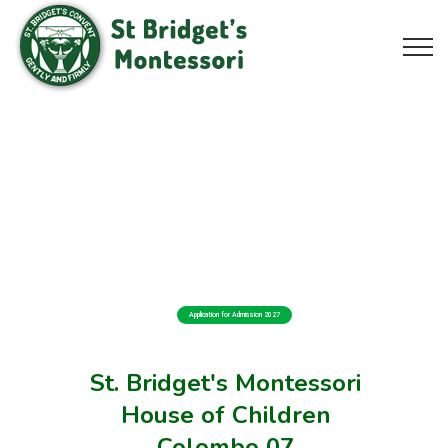
Application for Admission 2027
St. Bridget's Montessori
House of Children
Colombo 07