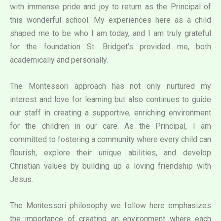
with immense pride and joy to return as the Principal of
this wonderful school. My experiences here as a child
shaped me to be who I am today, and I am truly grateful
for the foundation St. Bridget’s provided me, both
academically and personally.
The Montessori approach has not only nurtured my
interest and love for learning but also continues to guide
our staff in creating a supportive, enriching environment
for the children in our care. As the Principal, I am
committed to fostering a community where every child can
flourish, explore their unique abilities, and develop
Christian values by building up a loving friendship with
Jesus.
The Montessori philosophy we follow here emphasizes
the importance of creating an environment where each