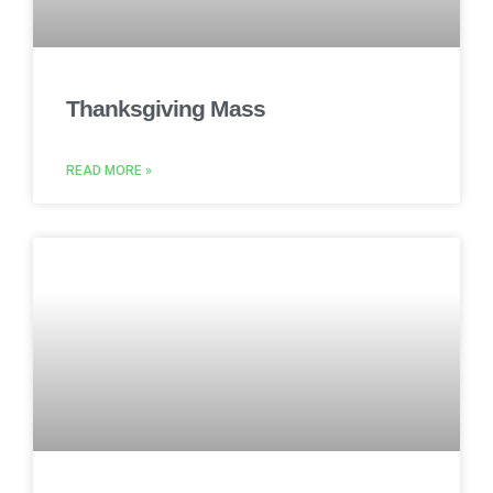
Thanksgiving Mass
READ MORE »