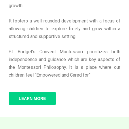
growth.
It fosters a well-rounded development with a focus of
allowing children to explore freely and grow within a
structured and supportive setting.
St. Bridget’s Convent Montessori prioritizes both
independence and guidance which are key aspects of
the Montessori Philosophy. It is a place where our
children feel “Empowered and Cared for”
LEARN MORE