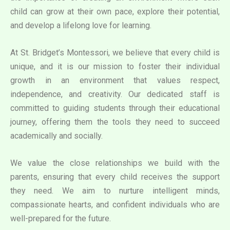
child can grow at their own pace, explore their potential,
and develop a lifelong love for learning.
At St. Bridget’s Montessori, we believe that every child is
unique, and it is our mission to foster their individual
growth in an environment that values respect,
independence, and creativity. Our dedicated staff is
committed to guiding students through their educational
journey, offering them the tools they need to succeed
academically and socially.
We value the close relationships we build with the
parents, ensuring that every child receives the support
they need. We aim to nurture intelligent minds,
compassionate hearts, and confident individuals who are
well-prepared for the future.