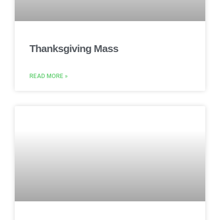
Thanksgiving Mass
READ MORE »