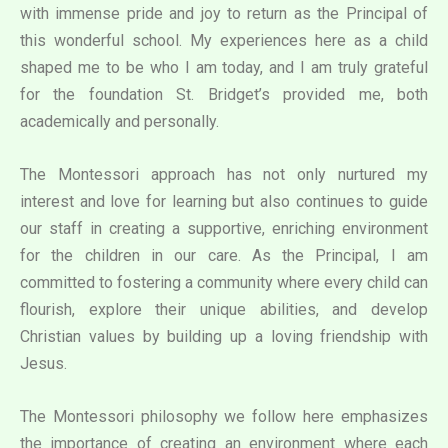
with immense pride and joy to return as the Principal of
this wonderful school. My experiences here as a child
shaped me to be who I am today, and I am truly grateful
for the foundation St. Bridget’s provided me, both
academically and personally.
The Montessori approach has not only nurtured my
interest and love for learning but also continues to guide
our staff in creating a supportive, enriching environment
for the children in our care. As the Principal, I am
committed to fostering a community where every child can
flourish, explore their unique abilities, and develop
Christian values by building up a loving friendship with
Jesus.
The Montessori philosophy we follow here emphasizes
the importance of creating an environment where each