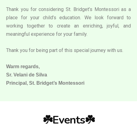
Thank you for considering St. Bridget’s Montessori as a
place for your child’s education. We look forward to
working together to create an enriching, joyful, and
meaningful experience for your family.
Thank you for being part of this special journey with us.
Warm regards,
Sr. Velani de Silva
Principal, St. Bridget’s Montessori
☘️Events☘️