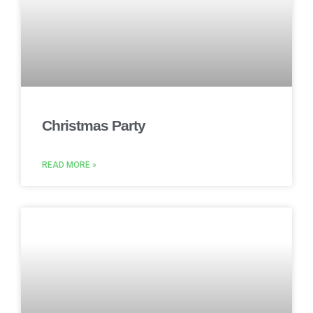
Christmas Party
READ MORE »