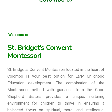
Welcome to
St. Bridget’s Convent
Montessori
St. Bridget’s Convent Montessori located in the heart of
Colombo is your best option for Early Childhood
Education development. The combination of the
Montessori method with guidance from the Good
Shepherd Sisters provides a unique, nurturing
environment for children to thrive in ensuring a
balanced focus on spiritual, moral and intellectual