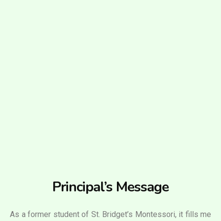
Principal’s Message
As a former student of St. Bridget’s Montessori, it fills me