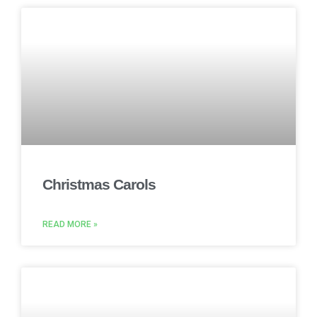
Christmas Carols
READ MORE »