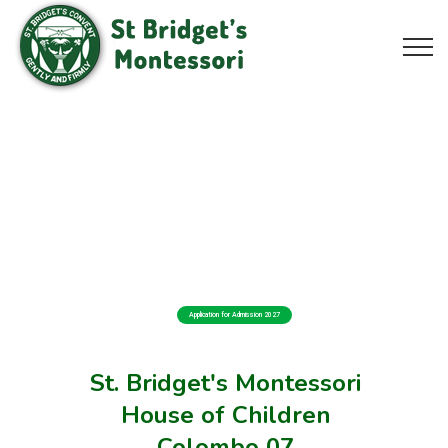
Application for Admission 2027
St. Bridget's Montessori
House of Children
Colombo 07