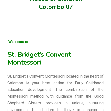
Colombo 07
Welcome to
St. Bridget’s Convent
Montessori
St. Bridget’s Convent Montessori located in the heart of
Colombo is your best option for Early Childhood
Education development. The combination of the
Montessori method with guidance from the Good
Shepherd Sisters provides a unique, nurturing
environment for children to thrive in ensuring a