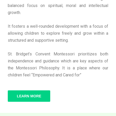
balanced focus on spiritual, moral and intellectual
growth.
It fosters a well-rounded development with a focus of
allowing children to explore freely and grow within a
structured and supportive setting.
St. Bridget’s Convent Montessori prioritizes both
independence and guidance which are key aspects of
the Montessori Philosophy. It is a place where our
children feel “Empowered and Cared for”
LEARN MORE