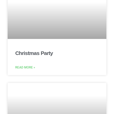
Christmas Party
READ MORE »