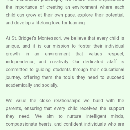
the importance of creating an environment where each
child can grow at their own pace, explore their potential,
and develop a lifelong love for learning.
At St. Bridget’s Montessori, we believe that every child is
unique, and it is our mission to foster their individual
growth in an environment that values respect,
independence, and creativity. Our dedicated staff is
committed to guiding students through their educational
journey, offering them the tools they need to succeed
academically and socially.
We value the close relationships we build with the
parents, ensuring that every child receives the support
they need. We aim to nurture intelligent minds,
compassionate hearts, and confident individuals who are