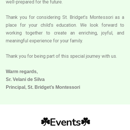
well-prepared for the future.
Thank you for considering St. Bridget’s Montessori as a
place for your child’s education. We look forward to
working together to create an enriching, joyful, and
meaningful experience for your family.
Thank you for being part of this special journey with us.
Warm regards,
Sr. Velani de Silva
Principal, St. Bridget’s Montessori
☘️Events☘️