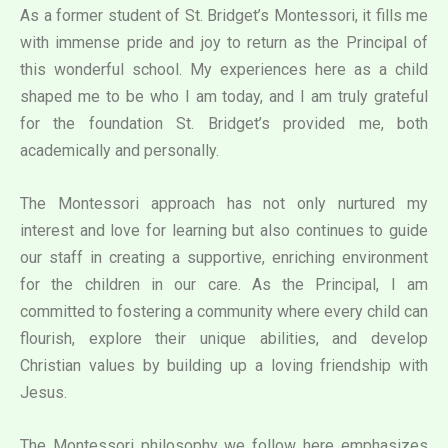
As a former student of St. Bridget’s Montessori, it fills me
with immense pride and joy to return as the Principal of
this wonderful school. My experiences here as a child
shaped me to be who I am today, and I am truly grateful
for the foundation St. Bridget’s provided me, both
academically and personally.
The Montessori approach has not only nurtured my
interest and love for learning but also continues to guide
our staff in creating a supportive, enriching environment
for the children in our care. As the Principal, I am
committed to fostering a community where every child can
flourish, explore their unique abilities, and develop
Christian values by building up a loving friendship with
Jesus.
The Montessori philosophy we follow here emphasizes