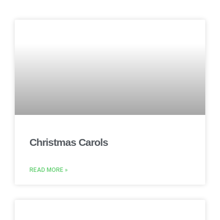
Christmas Carols
READ MORE »