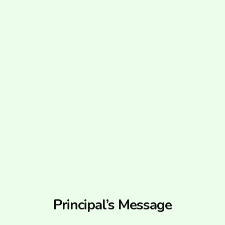
Principal’s Message