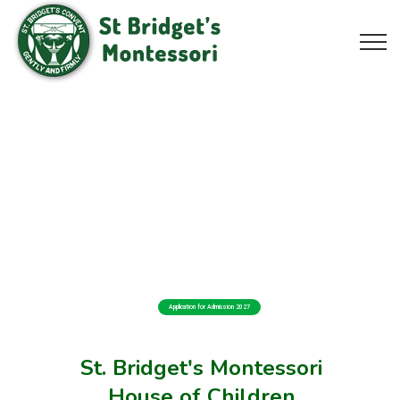
Application for Admission 2027
St. Bridget's Montessori
House of Children