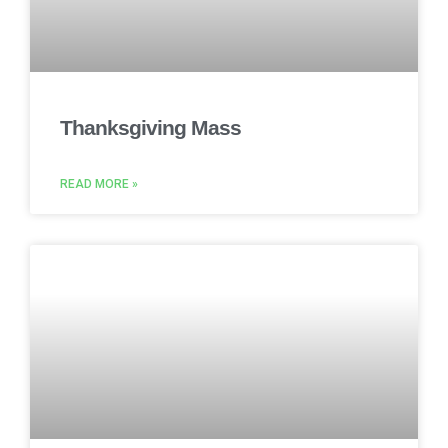
Thanksgiving Mass
READ MORE »