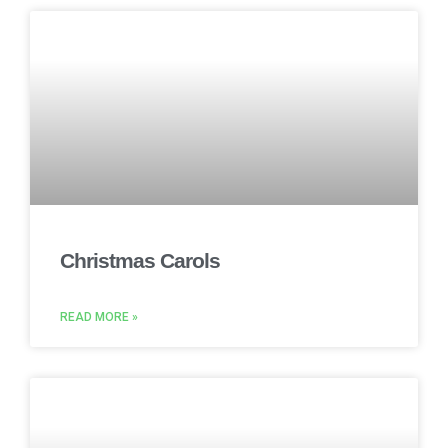
Christmas Carols
READ MORE »