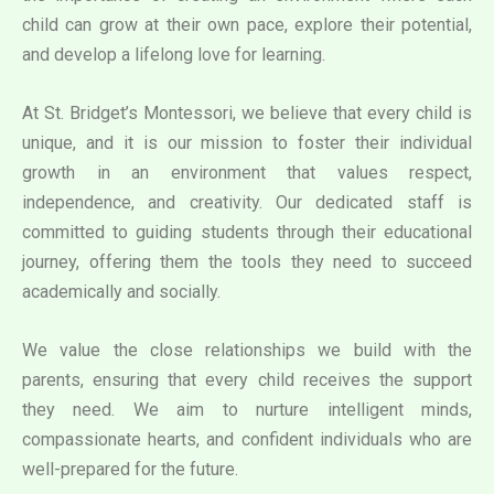
child can grow at their own pace, explore their potential,
and develop a lifelong love for learning.
At St. Bridget’s Montessori, we believe that every child is
unique, and it is our mission to foster their individual
growth in an environment that values respect,
independence, and creativity. Our dedicated staff is
committed to guiding students through their educational
journey, offering them the tools they need to succeed
academically and socially.
We value the close relationships we build with the
parents, ensuring that every child receives the support
they need. We aim to nurture intelligent minds,
compassionate hearts, and confident individuals who are
well-prepared for the future.