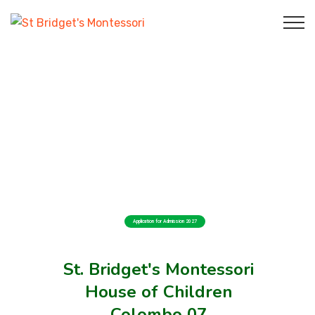
Application for Admission 2027
St. Bridget's Montessori
House of Children
Colombo 07