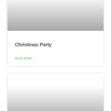
Christmas Party
READ MORE »