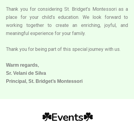
Thank you for considering St. Bridget’s Montessori as a
place for your child’s education. We look forward to
working together to create an enriching, joyful, and
meaningful experience for your family.
Thank you for being part of this special journey with us.
Warm regards,
Sr. Velani de Silva
Principal, St. Bridget’s Montessori
☘️Events☘️