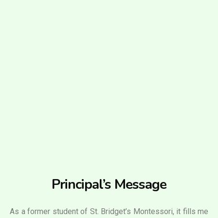
Principal’s Message
As a former student of St. Bridget’s Montessori, it fills me