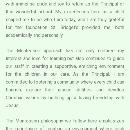
with immense pride and joy to return as the Principal of
this wonderful school. My experiences here as a child
shaped me to be who I am today, and I am truly grateful
for the foundation St. Bridget’s provided me, both
academically and personally.
The Montessori approach has not only nurtured my
interest and love for learning but also continues to guide
our staff in creating a supportive, enriching environment
for the children in our care. As the Principal, I am
committed to fostering a community where every child can
flourish, explore their unique abilities, and develop
Christian values by building up a loving friendship with
Jesus.
The Montessori philosophy we follow here emphasizes
the importance of creating an environment where each