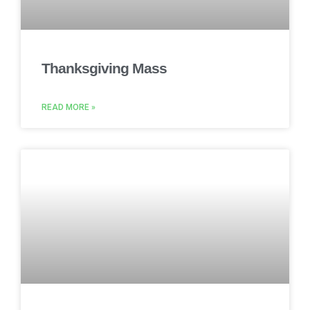
Thanksgiving Mass
READ MORE »