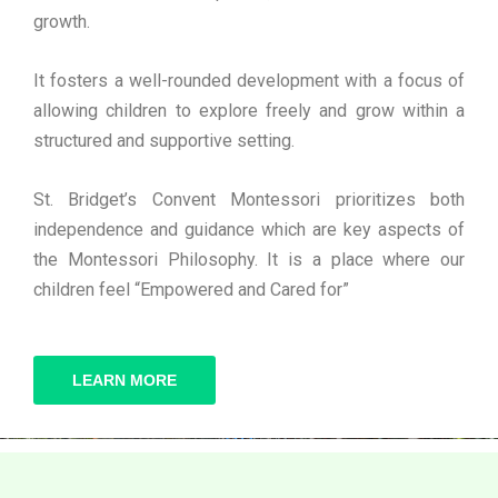
growth.
It fosters a well-rounded development with a focus of
allowing children to explore freely and grow within a
structured and supportive setting.
St. Bridget’s Convent Montessori prioritizes both
independence and guidance which are key aspects of
the Montessori Philosophy. It is a place where our
children feel “Empowered and Cared for”
LEARN MORE