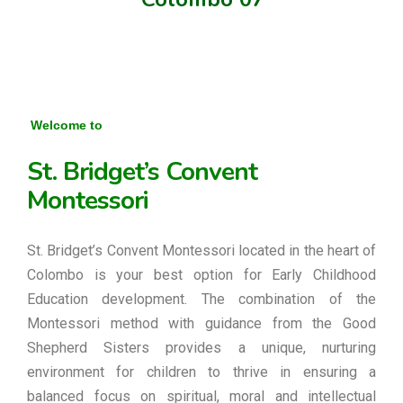
Welcome to
St. Bridget’s Convent
Montessori
St. Bridget’s Convent Montessori located in the heart of
Colombo is your best option for Early Childhood
Education development. The combination of the
Montessori method with guidance from the Good
Shepherd Sisters provides a unique, nurturing
environment for children to thrive in ensuring a
balanced focus on spiritual, moral and intellectual