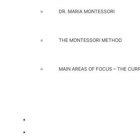
DR. MARIA MONTESSORI
THE MONTESSORI METHOD
MAIN AREAS OF FOCUS – THE CUR