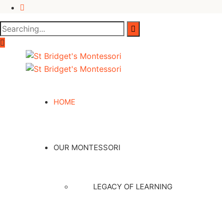
HOME
OUR MONTESSORI
LEGACY OF LEARNING