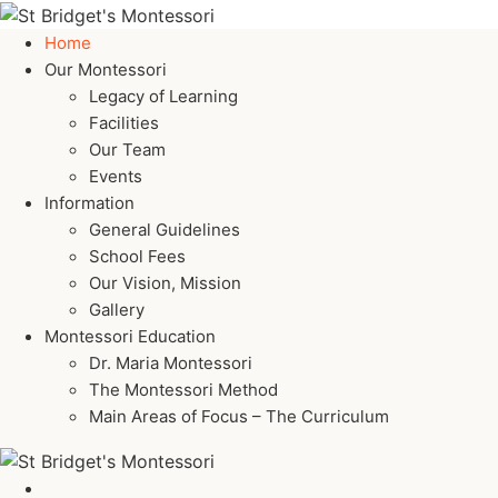
Home
Our Montessori
Legacy of Learning
Facilities
Our Team
Events
Information
General Guidelines
School Fees
Our Vision, Mission
Gallery
Montessori Education
Dr. Maria Montessori
The Montessori Method
Main Areas of Focus – The Curriculum