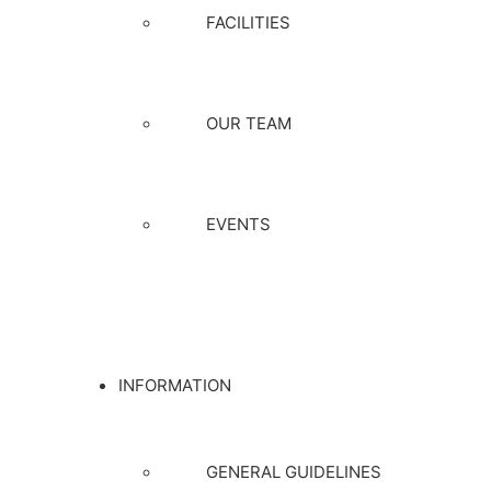
FACILITIES
OUR TEAM
EVENTS
INFORMATION
GENERAL GUIDELINES