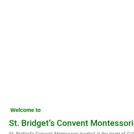
Welcome to
St. Bridget’s Convent Montessori
St. Bridget’s Convent Montessori located in the heart of Co