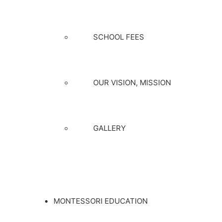
SCHOOL FEES
OUR VISION, MISSION
GALLERY
MONTESSORI EDUCATION