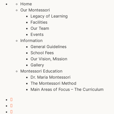
Home
Our Montessori
Legacy of Learning
Facilities
Our Team
Events
Information
General Guidelines
School Fees
Our Vision, Mission
Gallery
Montessori Education
Dr. Maria Montessori
The Montessori Method
Main Areas of Focus – The Curriculum