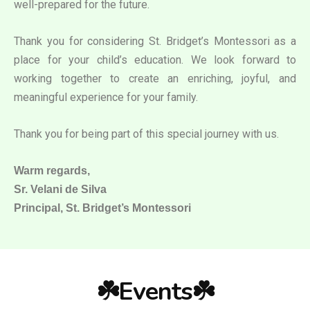
well-prepared for the future.
Thank you for considering St. Bridget’s Montessori as a
place for your child’s education. We look forward to
working together to create an enriching, joyful, and
meaningful experience for your family.
Thank you for being part of this special journey with us.
Warm regards,
Sr. Velani de Silva
Principal, St. Bridget’s Montessori
☘️Events☘️