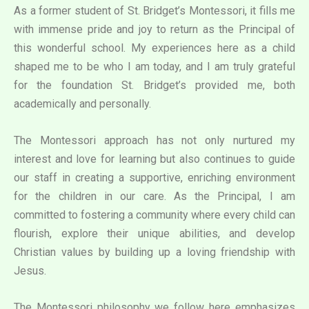
As a former student of St. Bridget’s Montessori, it fills me
with immense pride and joy to return as the Principal of
this wonderful school. My experiences here as a child
shaped me to be who I am today, and I am truly grateful
for the foundation St. Bridget’s provided me, both
academically and personally.
The Montessori approach has not only nurtured my
interest and love for learning but also continues to guide
our staff in creating a supportive, enriching environment
for the children in our care. As the Principal, I am
committed to fostering a community where every child can
flourish, explore their unique abilities, and develop
Christian values by building up a loving friendship with
Jesus.
The Montessori philosophy we follow here emphasizes