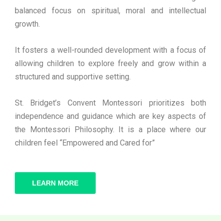
balanced focus on spiritual, moral and intellectual
growth.
It fosters a well-rounded development with a focus of
allowing children to explore freely and grow within a
structured and supportive setting.
St. Bridget’s Convent Montessori prioritizes both
independence and guidance which are key aspects of
the Montessori Philosophy. It is a place where our
children feel “Empowered and Cared for”
LEARN MORE