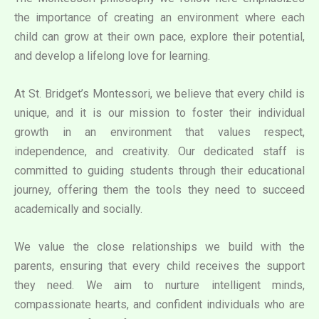
the importance of creating an environment where each
child can grow at their own pace, explore their potential,
and develop a lifelong love for learning.
At St. Bridget’s Montessori, we believe that every child is
unique, and it is our mission to foster their individual
growth in an environment that values respect,
independence, and creativity. Our dedicated staff is
committed to guiding students through their educational
journey, offering them the tools they need to succeed
academically and socially.
We value the close relationships we build with the
parents, ensuring that every child receives the support
they need. We aim to nurture intelligent minds,
compassionate hearts, and confident individuals who are