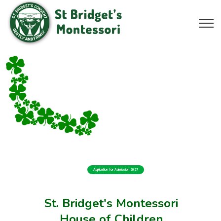
Application for Admission 2027
St. Bridget's Montessori
House of Children