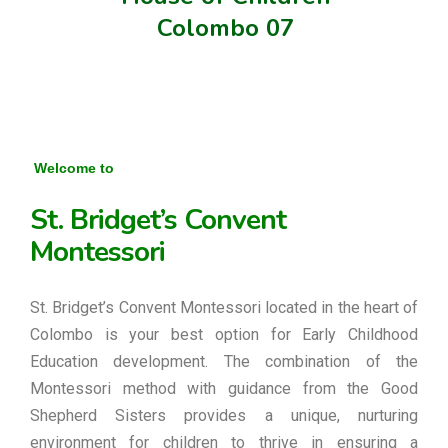
Colombo 07
Welcome to
St. Bridget’s Convent
Montessori
St. Bridget’s Convent Montessori located in the heart of
Colombo is your best option for Early Childhood
Education development. The combination of the
Montessori method with guidance from the Good
Shepherd Sisters provides a unique, nurturing
environment for children to thrive in ensuring a