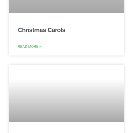
Christmas Carols
READ MORE »