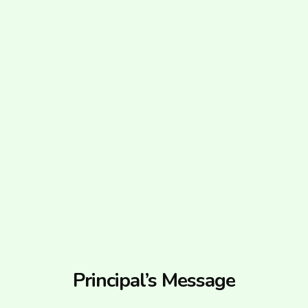
Principal’s Message