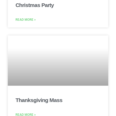
Christmas Party
READ MORE »
Thanksgiving Mass
READ MORE »