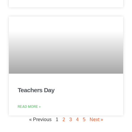
Teachers Day
READ MORE »
« Previous
1
2
3
4
5
Next »