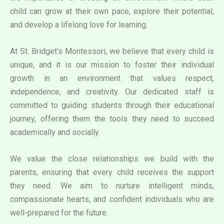
child can grow at their own pace, explore their potential,
and develop a lifelong love for learning.
At St. Bridget’s Montessori, we believe that every child is
unique, and it is our mission to foster their individual
growth in an environment that values respect,
independence, and creativity. Our dedicated staff is
committed to guiding students through their educational
journey, offering them the tools they need to succeed
academically and socially.
We value the close relationships we build with the
parents, ensuring that every child receives the support
they need. We aim to nurture intelligent minds,
compassionate hearts, and confident individuals who are
well-prepared for the future.