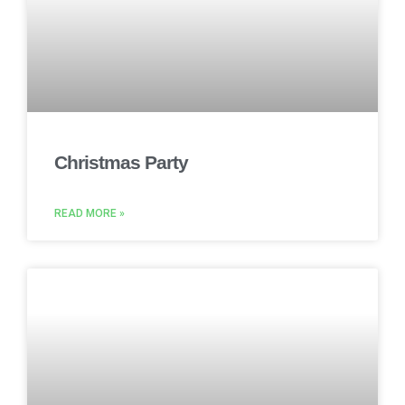
Christmas Party
READ MORE »