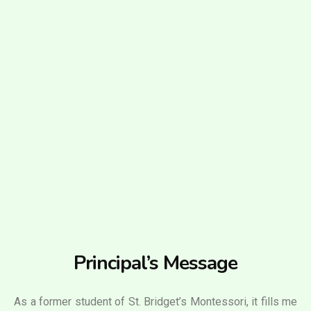
Principal’s Message
As a former student of St. Bridget’s Montessori, it fills me