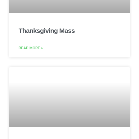
Thanksgiving Mass
READ MORE »