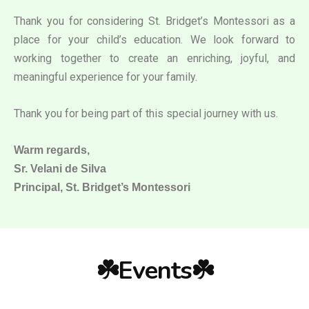
Thank you for considering St. Bridget’s Montessori as a
place for your child’s education. We look forward to
working together to create an enriching, joyful, and
meaningful experience for your family.
Thank you for being part of this special journey with us.
Warm regards,
Sr. Velani de Silva
Principal, St. Bridget’s Montessori
☘️Events☘️