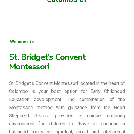
Welcome to
St. Bridget’s Convent
Montessori
St. Bridget’s Convent Montessori located in the heart of
Colombo is your best option for Early Childhood
Education development. The combination of the
Montessori method with guidance from the Good
Shepherd Sisters provides a unique, nurturing
environment for children to thrive in ensuring a
balanced focus on spiritual, moral and intellectual