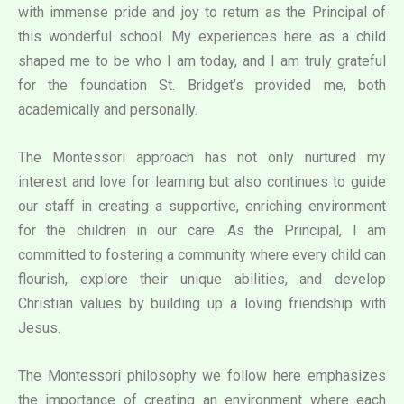
with immense pride and joy to return as the Principal of
this wonderful school. My experiences here as a child
shaped me to be who I am today, and I am truly grateful
for the foundation St. Bridget’s provided me, both
academically and personally.
The Montessori approach has not only nurtured my
interest and love for learning but also continues to guide
our staff in creating a supportive, enriching environment
for the children in our care. As the Principal, I am
committed to fostering a community where every child can
flourish, explore their unique abilities, and develop
Christian values by building up a loving friendship with
Jesus.
The Montessori philosophy we follow here emphasizes
the importance of creating an environment where each