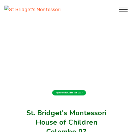
Application for Admission 2027
St. Bridget's Montessori
House of Children
Colombo 07