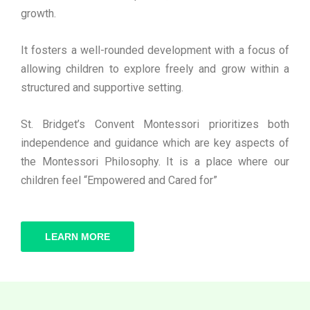
growth.
It fosters a well-rounded development with a focus of
allowing children to explore freely and grow within a
structured and supportive setting.
St. Bridget’s Convent Montessori prioritizes both
independence and guidance which are key aspects of
the Montessori Philosophy. It is a place where our
children feel “Empowered and Cared for”
LEARN MORE