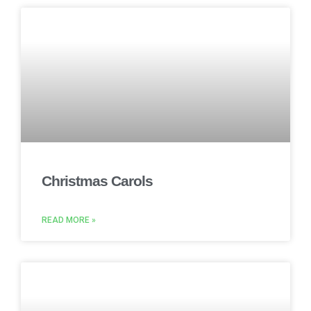
Christmas Carols
READ MORE »