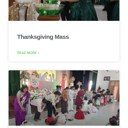
Thanksgiving Mass
READ MORE »