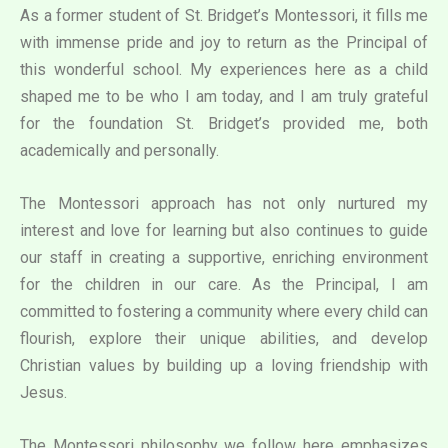
As a former student of St. Bridget’s Montessori, it fills me
with immense pride and joy to return as the Principal of
this wonderful school. My experiences here as a child
shaped me to be who I am today, and I am truly grateful
for the foundation St. Bridget’s provided me, both
academically and personally.
The Montessori approach has not only nurtured my
interest and love for learning but also continues to guide
our staff in creating a supportive, enriching environment
for the children in our care. As the Principal, I am
committed to fostering a community where every child can
flourish, explore their unique abilities, and develop
Christian values by building up a loving friendship with
Jesus.
The Montessori philosophy we follow here emphasizes