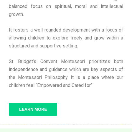
balanced focus on spiritual, moral and intellectual
growth.
It fosters a well-rounded development with a focus of
allowing children to explore freely and grow within a
structured and supportive setting.
St. Bridget’s Convent Montessori prioritizes both
independence and guidance which are key aspects of
the Montessori Philosophy. It is a place where our
children feel “Empowered and Cared for”
LEARN MORE