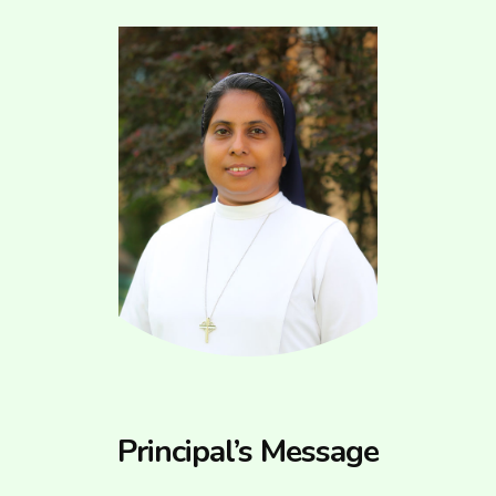
Principal’s Message