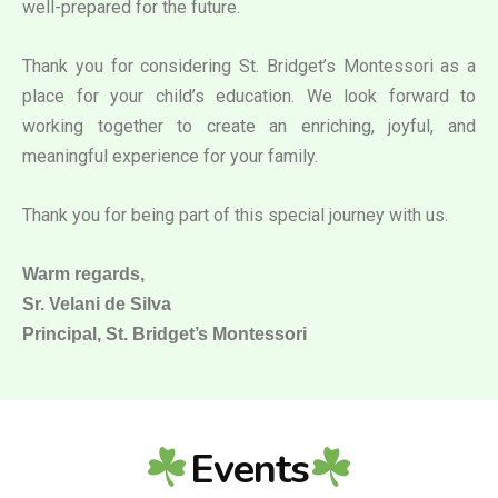
well-prepared for the future.
Thank you for considering St. Bridget’s Montessori as a
place for your child’s education. We look forward to
working together to create an enriching, joyful, and
meaningful experience for your family.
Thank you for being part of this special journey with us.
Warm regards,
Sr. Velani de Silva
Principal, St. Bridget’s Montessori
Events