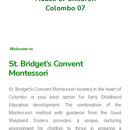
Colombo 07
Welcome to
St. Bridget’s Convent
Montessori
St. Bridget’s Convent Montessori located in the heart of
Colombo is your best option for Early Childhood
Education development. The combination of the
Montessori method with guidance from the Good
Shepherd Sisters provides a unique, nurturing
environment for children to thrive in ensuring a