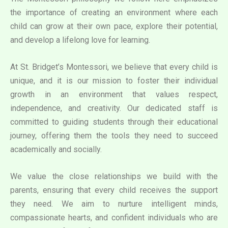
the importance of creating an environment where each
child can grow at their own pace, explore their potential,
and develop a lifelong love for learning.
At St. Bridget’s Montessori, we believe that every child is
unique, and it is our mission to foster their individual
growth in an environment that values respect,
independence, and creativity. Our dedicated staff is
committed to guiding students through their educational
journey, offering them the tools they need to succeed
academically and socially.
We value the close relationships we build with the
parents, ensuring that every child receives the support
they need. We aim to nurture intelligent minds,
compassionate hearts, and confident individuals who are