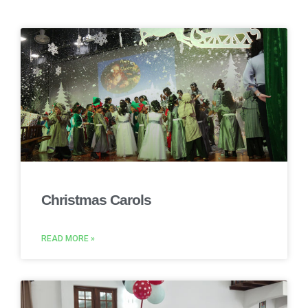
Christmas Carols
READ MORE »