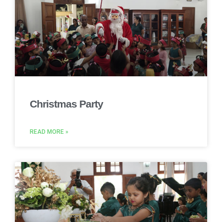
Christmas Party
READ MORE »