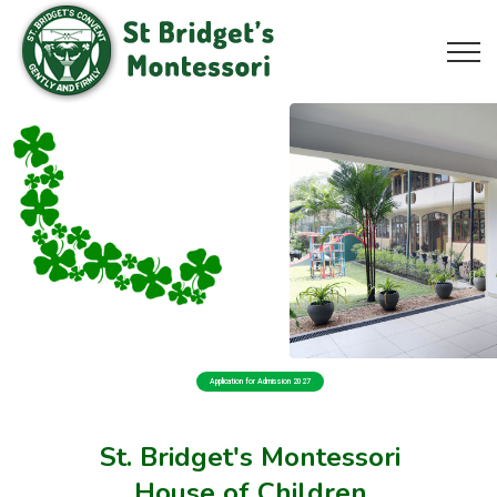
Application for Admission 2027
St. Bridget's Montessori
House of Children