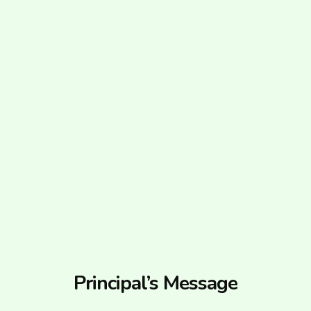
Principal’s Message