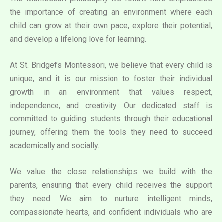
the importance of creating an environment where each
child can grow at their own pace, explore their potential,
and develop a lifelong love for learning.
At St. Bridget’s Montessori, we believe that every child is
unique, and it is our mission to foster their individual
growth in an environment that values respect,
independence, and creativity. Our dedicated staff is
committed to guiding students through their educational
journey, offering them the tools they need to succeed
academically and socially.
We value the close relationships we build with the
parents, ensuring that every child receives the support
they need. We aim to nurture intelligent minds,
compassionate hearts, and confident individuals who are