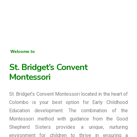
Welcome to
St. Bridget’s Convent
Montessori
St. Bridget’s Convent Montessori located in the heart of
Colombo is your best option for Early Childhood
Education development. The combination of the
Montessori method with guidance from the Good
Shepherd Sisters provides a unique, nurturing
environment for children to thrive in ensuring a