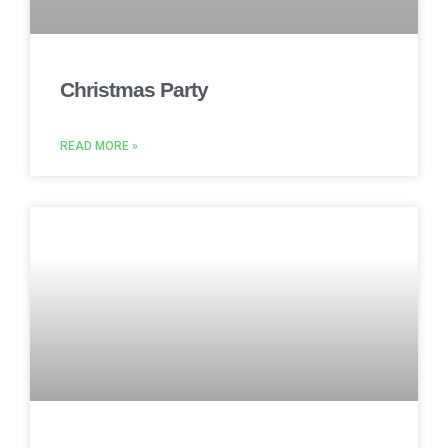
Christmas Party
READ MORE »