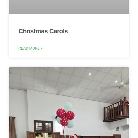
Christmas Carols
READ MORE »