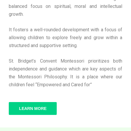
balanced focus on spiritual, moral and intellectual
growth.
It fosters a well-rounded development with a focus of
allowing children to explore freely and grow within a
structured and supportive setting.
St. Bridget’s Convent Montessori prioritizes both
independence and guidance which are key aspects of
the Montessori Philosophy. It is a place where our
children feel “Empowered and Cared for”
LEARN MORE