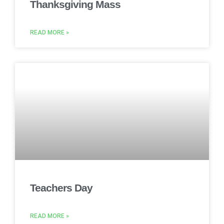
Thanksgiving Mass
READ MORE »
Teachers Day
READ MORE »