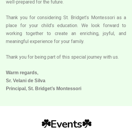
well-prepared for the future.
Thank you for considering St. Bridget’s Montessori as a
place for your child’s education. We look forward to
working together to create an enriching, joyful, and
meaningful experience for your family.
Thank you for being part of this special journey with us.
Warm regards,
Sr. Velani de Silva
Principal, St. Bridget’s Montessori
☘️Events☘️