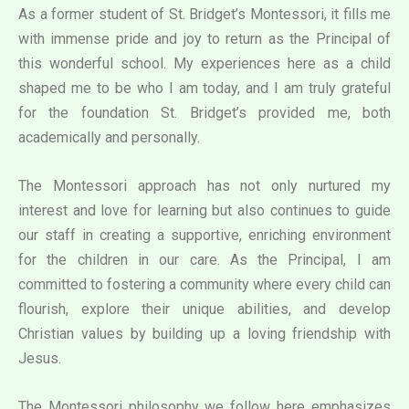
As a former student of St. Bridget’s Montessori, it fills me
with immense pride and joy to return as the Principal of
this wonderful school. My experiences here as a child
shaped me to be who I am today, and I am truly grateful
for the foundation St. Bridget’s provided me, both
academically and personally.
The Montessori approach has not only nurtured my
interest and love for learning but also continues to guide
our staff in creating a supportive, enriching environment
for the children in our care. As the Principal, I am
committed to fostering a community where every child can
flourish, explore their unique abilities, and develop
Christian values by building up a loving friendship with
Jesus.
The Montessori philosophy we follow here emphasizes