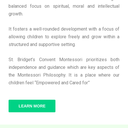
balanced focus on spiritual, moral and intellectual
growth.
It fosters a well-rounded development with a focus of
allowing children to explore freely and grow within a
structured and supportive setting.
St. Bridget’s Convent Montessori prioritizes both
independence and guidance which are key aspects of
the Montessori Philosophy. It is a place where our
children feel “Empowered and Cared for”
LEARN MORE