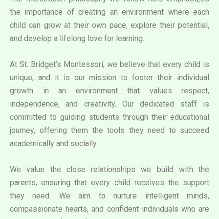
the importance of creating an environment where each
child can grow at their own pace, explore their potential,
and develop a lifelong love for learning.
At St. Bridget’s Montessori, we believe that every child is
unique, and it is our mission to foster their individual
growth in an environment that values respect,
independence, and creativity. Our dedicated staff is
committed to guiding students through their educational
journey, offering them the tools they need to succeed
academically and socially.
We value the close relationships we build with the
parents, ensuring that every child receives the support
they need. We aim to nurture intelligent minds,
compassionate hearts, and confident individuals who are