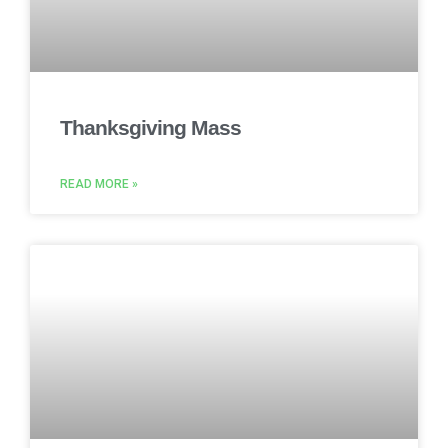
Thanksgiving Mass
READ MORE »