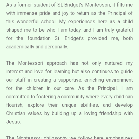
As a former student of St. Bridget’s Montessori, it fills me
with immense pride and joy to return as the Principal of
this wonderful school. My experiences here as a child
shaped me to be who I am today, and I am truly grateful
for the foundation St. Bridget’s provided me, both
academically and personally.
The Montessori approach has not only nurtured my
interest and love for learning but also continues to guide
our staff in creating a supportive, enriching environment
for the children in our care. As the Principal, I am
committed to fostering a community where every child can
flourish, explore their unique abilities, and develop
Christian values by building up a loving friendship with
Jesus.
The Montessori philosophy we follow here emphasizes