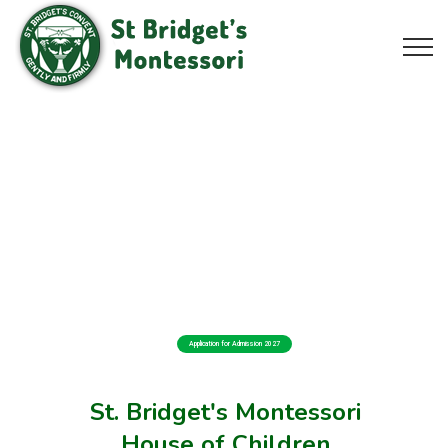
Application for Admission 2027
St. Bridget's Montessori
House of Children