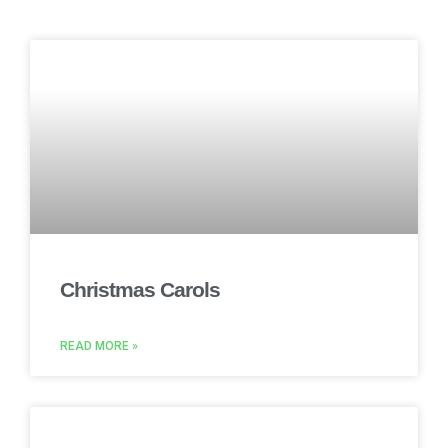
Christmas Carols
READ MORE »