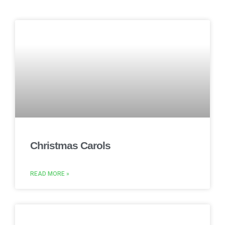
Christmas Carols
READ MORE »