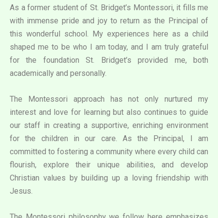
As a former student of St. Bridget’s Montessori, it fills me
with immense pride and joy to return as the Principal of
this wonderful school. My experiences here as a child
shaped me to be who I am today, and I am truly grateful
for the foundation St. Bridget’s provided me, both
academically and personally.
The Montessori approach has not only nurtured my
interest and love for learning but also continues to guide
our staff in creating a supportive, enriching environment
for the children in our care. As the Principal, I am
committed to fostering a community where every child can
flourish, explore their unique abilities, and develop
Christian values by building up a loving friendship with
Jesus.
The Montessori philosophy we follow here emphasizes