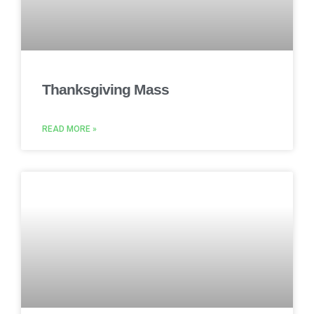
Thanksgiving Mass
READ MORE »