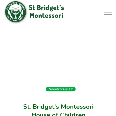
Application for Admission 2027
St. Bridget's Montessori
House of Children