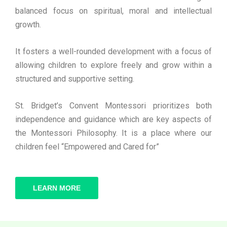
balanced focus on spiritual, moral and intellectual
growth.
It fosters a well-rounded development with a focus of
allowing children to explore freely and grow within a
structured and supportive setting.
St. Bridget’s Convent Montessori prioritizes both
independence and guidance which are key aspects of
the Montessori Philosophy. It is a place where our
children feel “Empowered and Cared for”
LEARN MORE