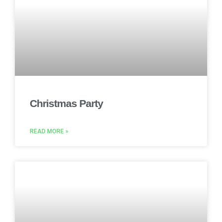
Christmas Party
READ MORE »