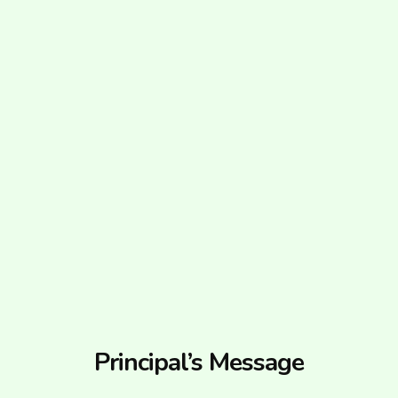
Principal’s Message