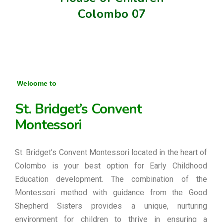
Colombo 07
Welcome to
St. Bridget’s Convent
Montessori
St. Bridget’s Convent Montessori located in the heart of
Colombo is your best option for Early Childhood
Education development. The combination of the
Montessori method with guidance from the Good
Shepherd Sisters provides a unique, nurturing
environment for children to thrive in ensuring a