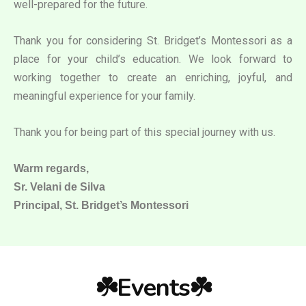
well-prepared for the future.
Thank you for considering St. Bridget’s Montessori as a
place for your child’s education. We look forward to
working together to create an enriching, joyful, and
meaningful experience for your family.
Thank you for being part of this special journey with us.
Warm regards,
Sr. Velani de Silva
Principal, St. Bridget’s Montessori
☘️Events☘️