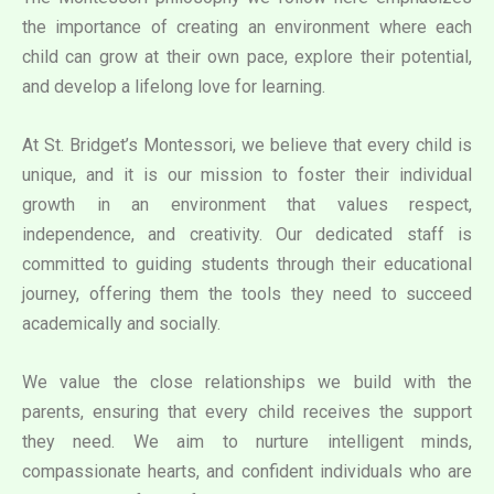
the importance of creating an environment where each
child can grow at their own pace, explore their potential,
and develop a lifelong love for learning.
At St. Bridget’s Montessori, we believe that every child is
unique, and it is our mission to foster their individual
growth in an environment that values respect,
independence, and creativity. Our dedicated staff is
committed to guiding students through their educational
journey, offering them the tools they need to succeed
academically and socially.
We value the close relationships we build with the
parents, ensuring that every child receives the support
they need. We aim to nurture intelligent minds,
compassionate hearts, and confident individuals who are