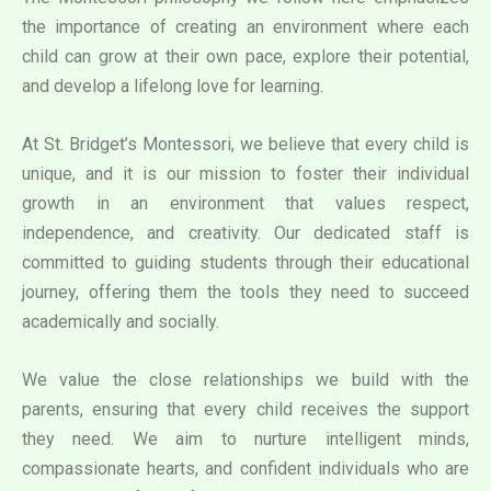
the importance of creating an environment where each
child can grow at their own pace, explore their potential,
and develop a lifelong love for learning.
At St. Bridget’s Montessori, we believe that every child is
unique, and it is our mission to foster their individual
growth in an environment that values respect,
independence, and creativity. Our dedicated staff is
committed to guiding students through their educational
journey, offering them the tools they need to succeed
academically and socially.
We value the close relationships we build with the
parents, ensuring that every child receives the support
they need. We aim to nurture intelligent minds,
compassionate hearts, and confident individuals who are