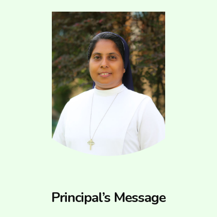
Principal’s Message