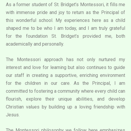
As a former student of St. Bridget’s Montessori, it fills me
with immense pride and joy to return as the Principal of
this wonderful school. My experiences here as a child
shaped me to be who I am today, and I am truly grateful
for the foundation St. Bridget’s provided me, both
academically and personally.
The Montessori approach has not only nurtured my
interest and love for learning but also continues to guide
our staff in creating a supportive, enriching environment
for the children in our care. As the Principal, I am
committed to fostering a community where every child can
flourish, explore their unique abilities, and develop
Christian values by building up a loving friendship with
Jesus.
The Montessori philosophy we follow here emphasizes