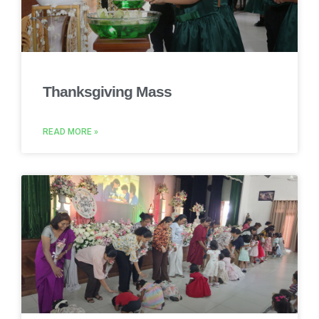
Thanksgiving Mass
READ MORE »