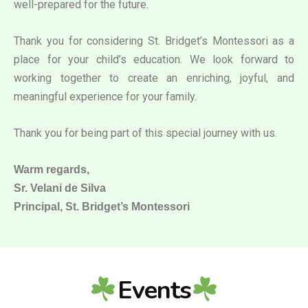
well-prepared for the future.
Thank you for considering St. Bridget’s Montessori as a
place for your child’s education. We look forward to
working together to create an enriching, joyful, and
meaningful experience for your family.
Thank you for being part of this special journey with us.
Warm regards,
Sr. Velani de Silva
Principal, St. Bridget’s Montessori
Events