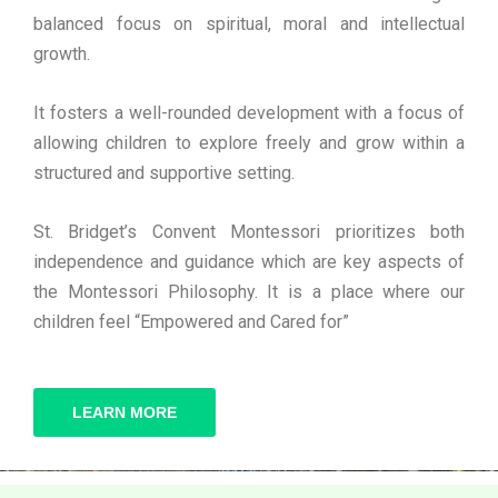
balanced focus on spiritual, moral and intellectual
growth.
It fosters a well-rounded development with a focus of
allowing children to explore freely and grow within a
structured and supportive setting.
St. Bridget’s Convent Montessori prioritizes both
independence and guidance which are key aspects of
the Montessori Philosophy. It is a place where our
children feel “Empowered and Cared for”
LEARN MORE