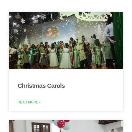
Christmas Carols
READ MORE »