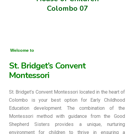
Colombo 07
Welcome to
St. Bridget’s Convent
Montessori
St. Bridget’s Convent Montessori located in the heart of
Colombo is your best option for Early Childhood
Education development. The combination of the
Montessori method with guidance from the Good
Shepherd Sisters provides a unique, nurturing
environment for children to thrive in ensuring a