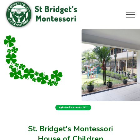
Application for Admission 2027
St. Bridget's Montessori
House of Children