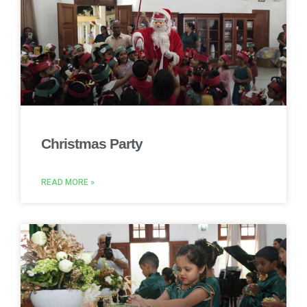
Christmas Party
READ MORE »