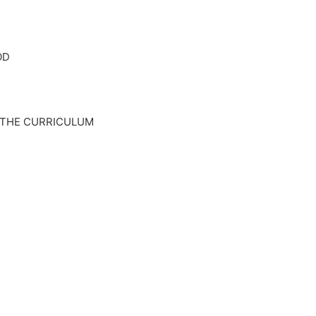
OD
 THE CURRICULUM