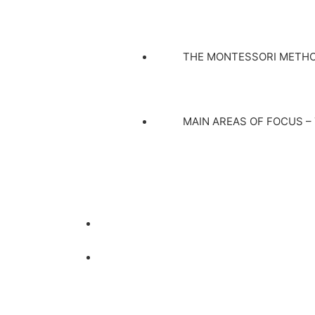
THE MONTESSORI METH
MAIN AREAS OF FOCUS –