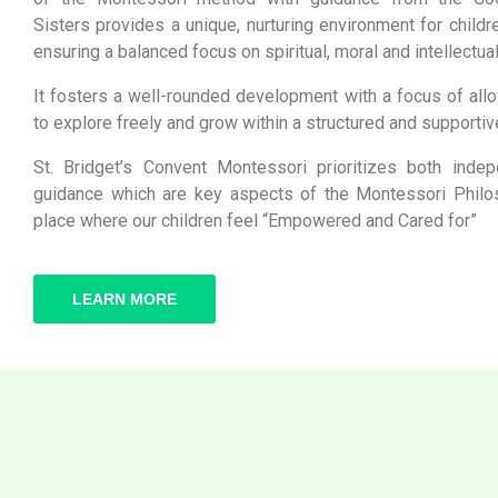
Sisters provides a unique, nurturing environment for childre
ensuring a balanced focus on spiritual, moral and intellectua
It fosters a well-rounded development with a focus of allo
to explore freely and grow within a structured and supportiv
St. Bridget’s Convent Montessori prioritizes both inde
guidance which are key aspects of the Montessori Philos
place where our children feel “Empowered and Cared for”
LEARN MORE