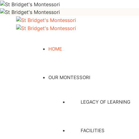
HOME
OUR MONTESSORI
LEGACY OF LEARNING
FACILITIES