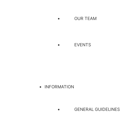
OUR TEAM
EVENTS
INFORMATION
GENERAL GUIDELINES