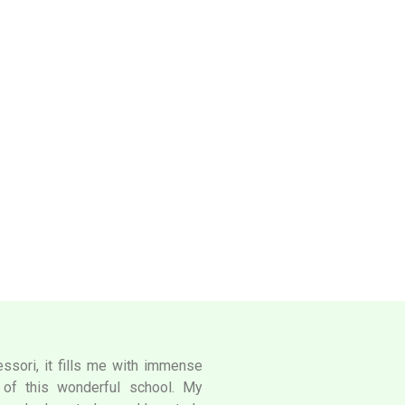
ssori, it fills me with immense
l of this wonderful school. My