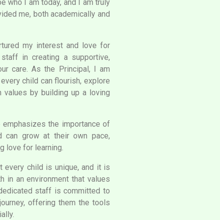
e who I am today, and I am truly
rovided me, both academically and
tured my interest and love for
staff in creating a supportive,
our care. As the Principal, I am
very child can flourish, explore
an values by building up a loving
e emphasizes the importance of
d can grow at their own pace,
g love for learning.
 every child is unique, and it is
th in an environment that values
 dedicated staff is committed to
journey, offering them the tools
ally.