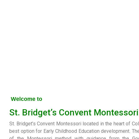
Welcome to
St. Bridget’s Convent Montessori
St. Bridget’s Convent Montessori located in the heart of Co
best option for Early Childhood Education development. Th
of the Montessori method with guidance from the G