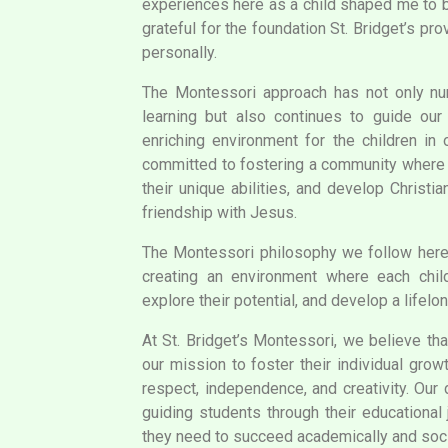
experiences here as a child shaped me to b
grateful for the foundation St. Bridget’s p
personally.
The Montessori approach has not only nur
learning but also continues to guide our 
enriching environment for the children in 
committed to fostering a community where e
their unique abilities, and develop Christi
friendship with Jesus.
The Montessori philosophy we follow her
creating an environment where each chil
explore their potential, and develop a lifelon
At St. Bridget’s Montessori, we believe that
our mission to foster their individual grow
respect, independence, and creativity. Our
guiding students through their educational 
they need to succeed academically and soci