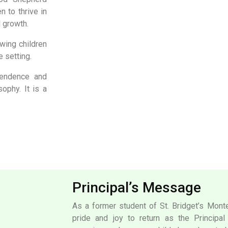
n to thrive in
l growth.
wing children
e setting.
pendence and
ophy. It is a
Principal’s Message
As a former student of St. Bridget’s Monte
pride and joy to return as the Principa