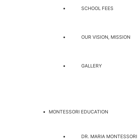
SCHOOL FEES
OUR VISION, MISSION
GALLERY
MONTESSORI EDUCATION
DR. MARIA MONTESSORI