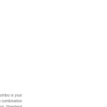
lombo is your
e combination
ood Shepherd