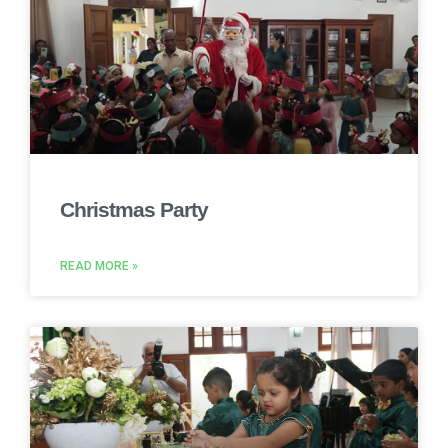
Christmas Party
READ MORE »