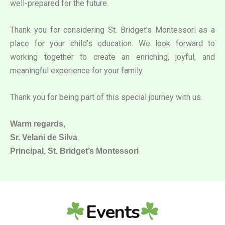
well-prepared for the future.
Thank you for considering St. Bridget’s Montessori as a
place for your child’s education. We look forward to
working together to create an enriching, joyful, and
meaningful experience for your family.
Thank you for being part of this special journey with us.
Warm regards,
Sr. Velani de Silva
Principal, St. Bridget’s Montessori
Events