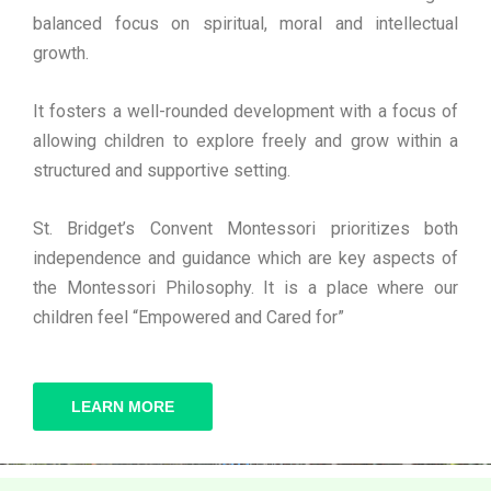
balanced focus on spiritual, moral and intellectual
growth.
It fosters a well-rounded development with a focus of
allowing children to explore freely and grow within a
structured and supportive setting.
St. Bridget’s Convent Montessori prioritizes both
independence and guidance which are key aspects of
the Montessori Philosophy. It is a place where our
children feel “Empowered and Cared for”
LEARN MORE