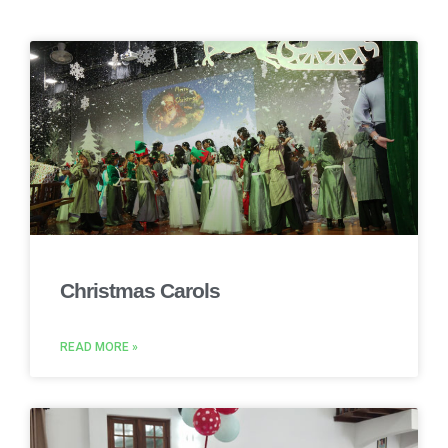
Christmas Carols
READ MORE »