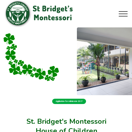
Application for Admission 2027
St. Bridget's Montessori
House of Children