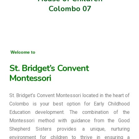
Colombo 07
Welcome to
St. Bridget’s Convent
Montessori
St. Bridget’s Convent Montessori located in the heart of
Colombo is your best option for Early Childhood
Education development. The combination of the
Montessori method with guidance from the Good
Shepherd Sisters provides a unique, nurturing
environment for children to thrive in ensuring a