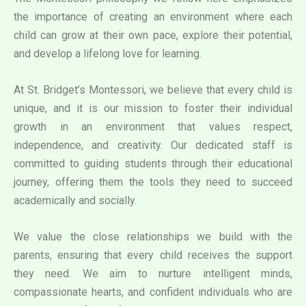
the importance of creating an environment where each
child can grow at their own pace, explore their potential,
and develop a lifelong love for learning.
At St. Bridget’s Montessori, we believe that every child is
unique, and it is our mission to foster their individual
growth in an environment that values respect,
independence, and creativity. Our dedicated staff is
committed to guiding students through their educational
journey, offering them the tools they need to succeed
academically and socially.
We value the close relationships we build with the
parents, ensuring that every child receives the support
they need. We aim to nurture intelligent minds,
compassionate hearts, and confident individuals who are