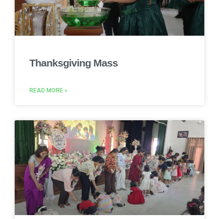
Thanksgiving Mass
READ MORE »