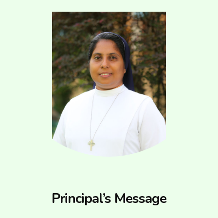
Principal’s Message