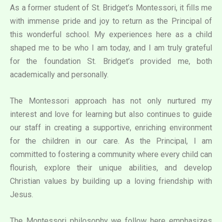
As a former student of St. Bridget’s Montessori, it fills me
with immense pride and joy to return as the Principal of
this wonderful school. My experiences here as a child
shaped me to be who I am today, and I am truly grateful
for the foundation St. Bridget’s provided me, both
academically and personally.
The Montessori approach has not only nurtured my
interest and love for learning but also continues to guide
our staff in creating a supportive, enriching environment
for the children in our care. As the Principal, I am
committed to fostering a community where every child can
flourish, explore their unique abilities, and develop
Christian values by building up a loving friendship with
Jesus.
The Montessori philosophy we follow here emphasizes