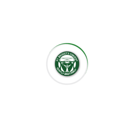
the importance of creating an environment where each
child can grow at their own pace, explore their potential,
and develop a lifelong love for learning.
At St. Bridget’s Montessori, we believe that every child is
unique, and it is our mission to foster their individual
growth in an environment that values respect,
independence, and creativity. Our dedicated staff is
committed to guiding students through their educational
journey, offering them the tools they need to succeed
academically and socially.
We value the close relationships we build with the
parents, ensuring that every child receives the support
they need. We aim to nurture intelligent minds,
compassionate hearts, and confident individuals who are