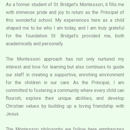
As a former student of St. Bridget’s Montessori, it fills me
with immense pride and joy to return as the Principal of
this wonderful school. My experiences here as a child
shaped me to be who I am today, and I am truly grateful
for the foundation St. Bridget’s provided me, both
academically and personally.
The Montessori approach has not only nurtured my
interest and love for learning but also continues to guide
our staff in creating a supportive, enriching environment
for the children in our care. As the Principal, I am
committed to fostering a community where every child can
flourish, explore their unique abilities, and develop
Christian values by building up a loving friendship with
Jesus.
The Montessori philosophy we follow here emphasizes