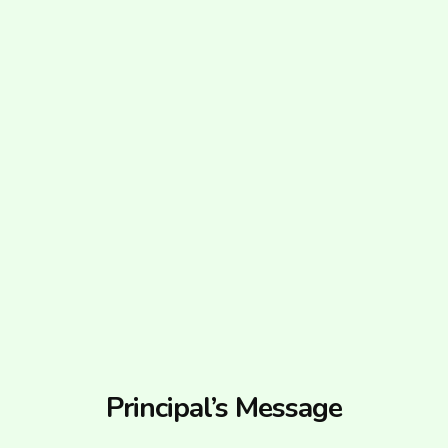
Principal’s Message