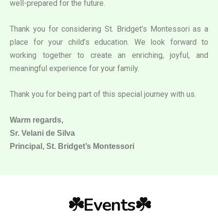
well-prepared for the future.
Thank you for considering St. Bridget’s Montessori as a
place for your child’s education. We look forward to
working together to create an enriching, joyful, and
meaningful experience for your family.
Thank you for being part of this special journey with us.
Warm regards,
Sr. Velani de Silva
Principal, St. Bridget’s Montessori
☘️Events☘️