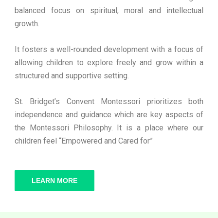
balanced focus on spiritual, moral and intellectual
growth.
It fosters a well-rounded development with a focus of
allowing children to explore freely and grow within a
structured and supportive setting.
St. Bridget’s Convent Montessori prioritizes both
independence and guidance which are key aspects of
the Montessori Philosophy. It is a place where our
children feel “Empowered and Cared for”
LEARN MORE