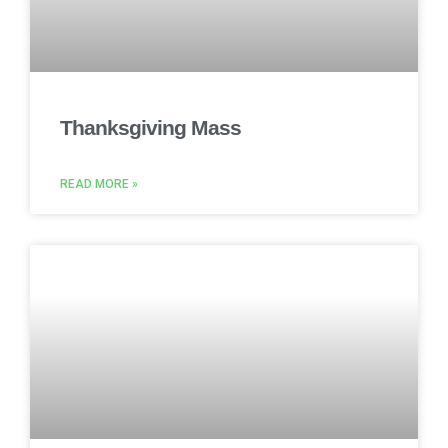
Thanksgiving Mass
READ MORE »