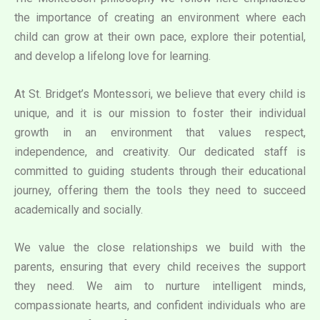
the importance of creating an environment where each
child can grow at their own pace, explore their potential,
and develop a lifelong love for learning.
At St. Bridget’s Montessori, we believe that every child is
unique, and it is our mission to foster their individual
growth in an environment that values respect,
independence, and creativity. Our dedicated staff is
committed to guiding students through their educational
journey, offering them the tools they need to succeed
academically and socially.
We value the close relationships we build with the
parents, ensuring that every child receives the support
they need. We aim to nurture intelligent minds,
compassionate hearts, and confident individuals who are