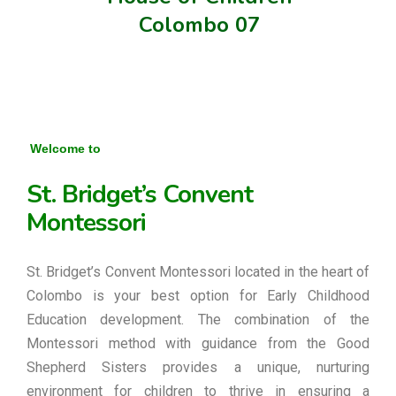
Colombo 07
Welcome to
St. Bridget’s Convent
Montessori
St. Bridget’s Convent Montessori located in the heart of
Colombo is your best option for Early Childhood
Education development. The combination of the
Montessori method with guidance from the Good
Shepherd Sisters provides a unique, nurturing
environment for children to thrive in ensuring a