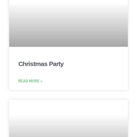
Christmas Party
READ MORE »