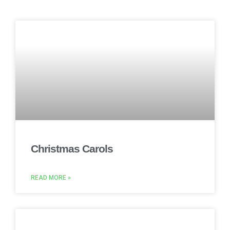
Christmas Carols
READ MORE »