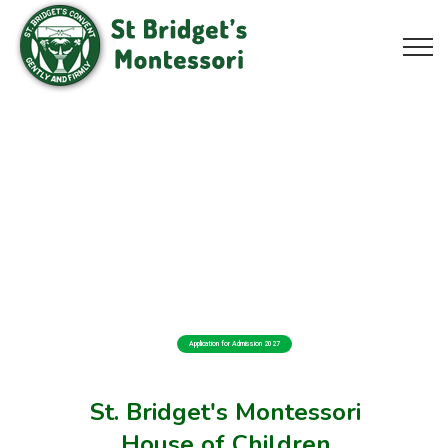
Application for Admission 2027
St. Bridget's Montessori
House of Children