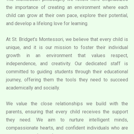
the importance of creating an environment where each
child can grow at their own pace, explore their potential,
and develop a lifelong love for learning.
At St. Bridget’s Montessori, we believe that every child is
unique, and it is our mission to foster their individual
growth in an environment that values respect,
independence, and creativity. Our dedicated staff is
committed to guiding students through their educational
journey, offering them the tools they need to succeed
academically and socially.
We value the close relationships we build with the
parents, ensuring that every child receives the support
they need. We aim to nurture intelligent minds,
compassionate hearts, and confident individuals who are