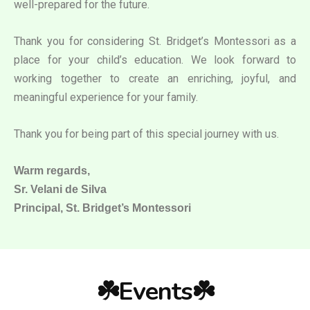
well-prepared for the future.
Thank you for considering St. Bridget’s Montessori as a
place for your child’s education. We look forward to
working together to create an enriching, joyful, and
meaningful experience for your family.
Thank you for being part of this special journey with us.
Warm regards,
Sr. Velani de Silva
Principal, St. Bridget’s Montessori
☘️Events☘️