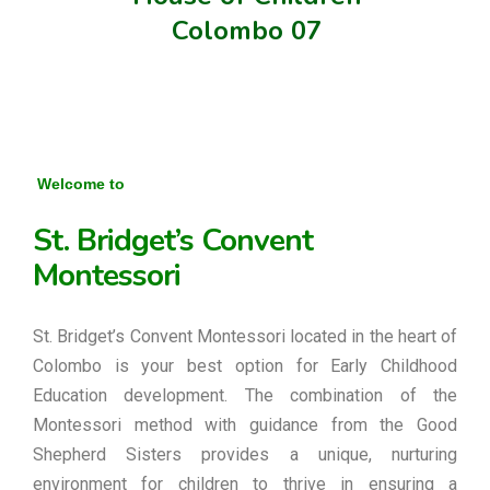
Colombo 07
Welcome to
St. Bridget’s Convent
Montessori
St. Bridget’s Convent Montessori located in the heart of
Colombo is your best option for Early Childhood
Education development. The combination of the
Montessori method with guidance from the Good
Shepherd Sisters provides a unique, nurturing
environment for children to thrive in ensuring a