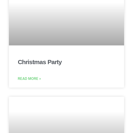
Christmas Party
READ MORE »