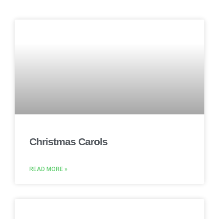
Christmas Carols
READ MORE »