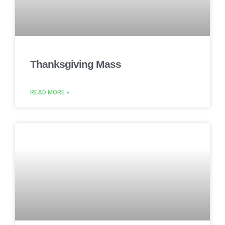
Thanksgiving Mass
READ MORE »