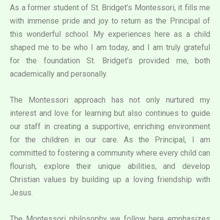
As a former student of St. Bridget’s Montessori, it fills me
with immense pride and joy to return as the Principal of
this wonderful school. My experiences here as a child
shaped me to be who I am today, and I am truly grateful
for the foundation St. Bridget’s provided me, both
academically and personally.
The Montessori approach has not only nurtured my
interest and love for learning but also continues to guide
our staff in creating a supportive, enriching environment
for the children in our care. As the Principal, I am
committed to fostering a community where every child can
flourish, explore their unique abilities, and develop
Christian values by building up a loving friendship with
Jesus.
The Montessori philosophy we follow here emphasizes