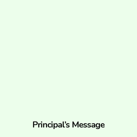
Principal’s Message