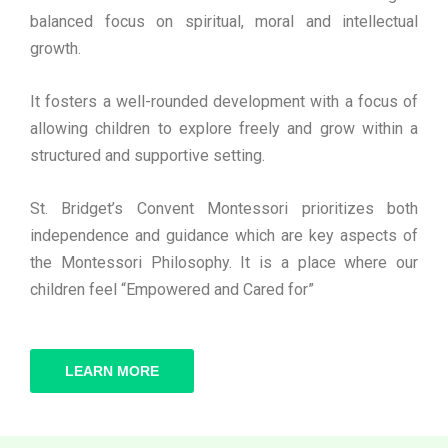
balanced focus on spiritual, moral and intellectual
growth.
It fosters a well-rounded development with a focus of
allowing children to explore freely and grow within a
structured and supportive setting.
St. Bridget’s Convent Montessori prioritizes both
independence and guidance which are key aspects of
the Montessori Philosophy. It is a place where our
children feel “Empowered and Cared for”
LEARN MORE