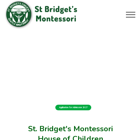
Application for Admission 2027
St. Bridget's Montessori
House of Children