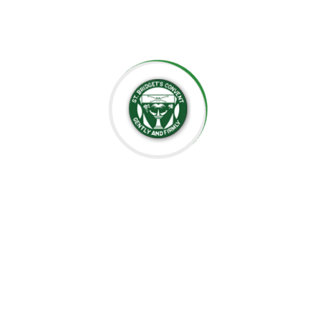
well-prepared for the future.
Thank you for considering St. Bridget’s Montessori as a
place for your child’s education. We look forward to
working together to create an enriching, joyful, and
meaningful experience for your family.
Thank you for being part of this special journey with us.
Warm regards,
Sr. Velani de Silva
Principal, St. Bridget’s Montessori
☘️Events☘️