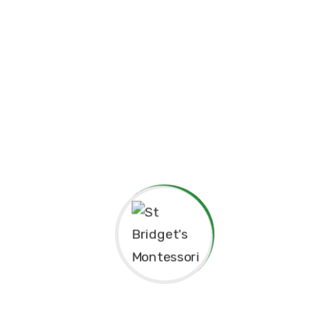
Principal’s Message
As a former student of St. Bridget’s Mont
pride and joy to return as the Princip
experiences here as a child shaped me to 
grateful for the foundation St. Bridget’s 
personally.
The Montessori approach has not only nu
learning but also continues to guide our