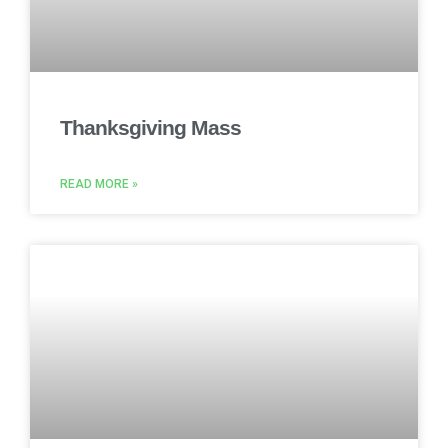
Thanksgiving Mass
READ MORE »