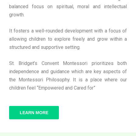
balanced focus on spiritual, moral and intellectual
growth.
It fosters a well-rounded development with a focus of
allowing children to explore freely and grow within a
structured and supportive setting.
St. Bridget’s Convent Montessori prioritizes both
independence and guidance which are key aspects of
the Montessori Philosophy. It is a place where our
children feel “Empowered and Cared for”
LEARN MORE