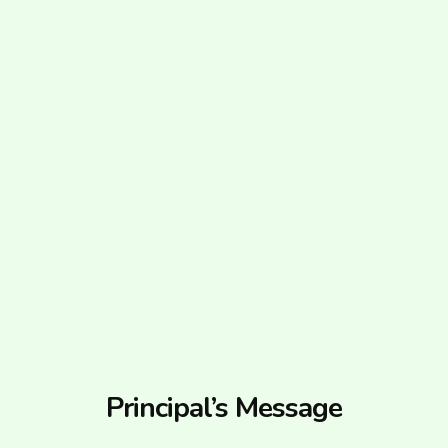
Principal’s Message