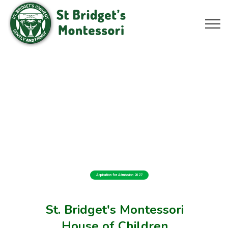
Application for Admission 2027
St. Bridget's Montessori
House of Children