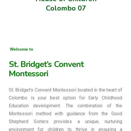
Colombo 07
Welcome to
St. Bridget’s Convent
Montessori
St. Bridget’s Convent Montessori located in the heart of
Colombo is your best option for Early Childhood
Education development. The combination of the
Montessori method with guidance from the Good
Shepherd Sisters provides a unique, nurturing
environment for children to thrive in ensuring a