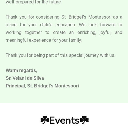
well-prepared for the future.
Thank you for considering St. Bridget’s Montessori as a
place for your child’s education. We look forward to
working together to create an enriching, joyful, and
meaningful experience for your family.
Thank you for being part of this special journey with us.
Warm regards,
Sr. Velani de Silva
Principal, St. Bridget’s Montessori
☘️Events☘️