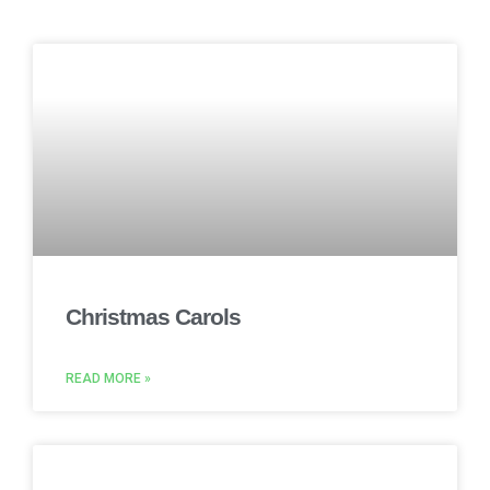
Christmas Carols
READ MORE »