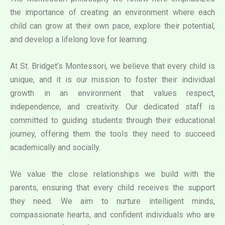
the importance of creating an environment where each
child can grow at their own pace, explore their potential,
and develop a lifelong love for learning.
At St. Bridget’s Montessori, we believe that every child is
unique, and it is our mission to foster their individual
growth in an environment that values respect,
independence, and creativity. Our dedicated staff is
committed to guiding students through their educational
journey, offering them the tools they need to succeed
academically and socially.
We value the close relationships we build with the
parents, ensuring that every child receives the support
they need. We aim to nurture intelligent minds,
compassionate hearts, and confident individuals who are