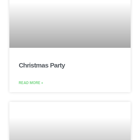
Christmas Party
READ MORE »