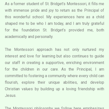
As a former student of St. Bridget’s Montessori, it fills me
with immense pride and joy to return as the Principal of
this wonderful school. My experiences here as a child
shaped me to be who I am today, and I am truly grateful
for the foundation St. Bridget’s provided me, both
academically and personally.
The Montessori approach has not only nurtured my
interest and love for learning but also continues to guide
our staff in creating a supportive, enriching environment
for the children in our care. As the Principal, I am
committed to fostering a community where every child can
flourish, explore their unique abilities, and develop
Christian values by building up a loving friendship with
Jesus.
The Montessori philosophy we follow here emphasizes