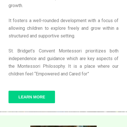
growth.
It fosters a well-rounded development with a focus of
allowing children to explore freely and grow within a
structured and supportive setting.
St. Bridget’s Convent Montessori prioritizes both
independence and guidance which are key aspects of
the Montessori Philosophy. It is a place where our
children feel “Empowered and Cared for”
LEARN MORE