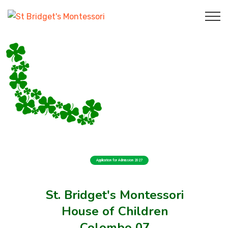
Application for Admission 2027
St. Bridget's Montessori
House of Children
Colombo 07