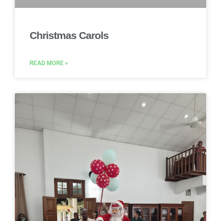
Christmas Carols
READ MORE »