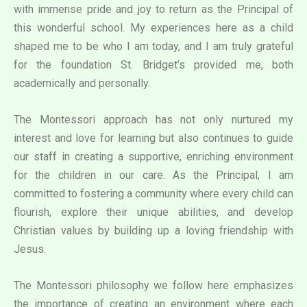
with immense pride and joy to return as the Principal of
this wonderful school. My experiences here as a child
shaped me to be who I am today, and I am truly grateful
for the foundation St. Bridget’s provided me, both
academically and personally.
The Montessori approach has not only nurtured my
interest and love for learning but also continues to guide
our staff in creating a supportive, enriching environment
for the children in our care. As the Principal, I am
committed to fostering a community where every child can
flourish, explore their unique abilities, and develop
Christian values by building up a loving friendship with
Jesus.
The Montessori philosophy we follow here emphasizes
the importance of creating an environment where each