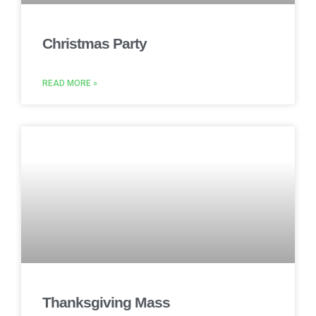
Christmas Party
READ MORE »
Thanksgiving Mass