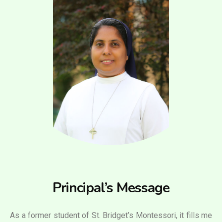
Principal’s Message
As a former student of St. Bridget’s Montessori, it fills me