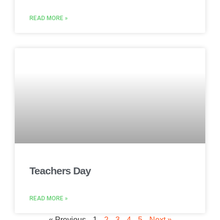
READ MORE »
Teachers Day
READ MORE »
« Previous
1
2
3
4
5
Next »