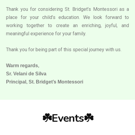
Thank you for considering St. Bridget’s Montessori as a
place for your child’s education. We look forward to
working together to create an enriching, joyful, and
meaningful experience for your family.
Thank you for being part of this special journey with us.
Warm regards,
Sr. Velani de Silva
Principal, St. Bridget’s Montessori
☘️Events☘️