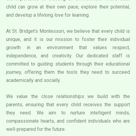
child can grow at their own pace, explore their potential,
and develop a lifelong love for learning.
At St. Bridget’s Montessori, we believe that every child is
unique, and it is our mission to foster their individual
growth in an environment that values respect,
independence, and creativity. Our dedicated staff is
committed to guiding students through their educational
journey, offering them the tools they need to succeed
academically and socially.
We value the close relationships we build with the
parents, ensuring that every child receives the support
they need. We aim to nurture intelligent minds,
compassionate hearts, and confident individuals who are
well-prepared for the future.