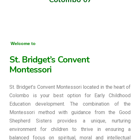
Welcome to
St. Bridget’s Convent
Montessori
St. Bridget’s Convent Montessori located in the heart of
Colombo is your best option for Early Childhood
Education development. The combination of the
Montessori method with guidance from the Good
Shepherd Sisters provides a unique, nurturing
environment for children to thrive in ensuring a
balanced focus on spiritual, moral and intellectual