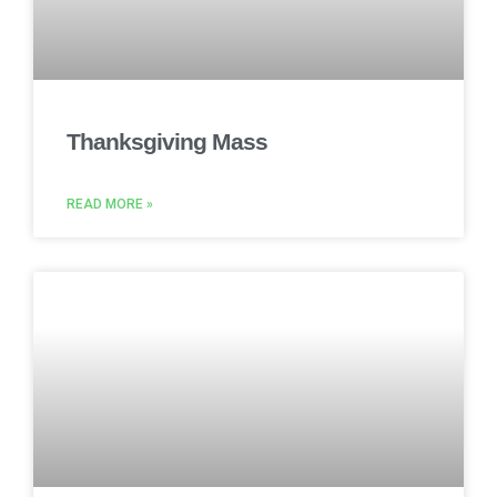
Thanksgiving Mass
READ MORE »