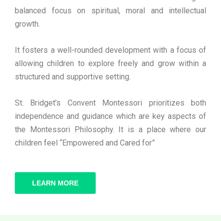
balanced focus on spiritual, moral and intellectual
growth.
It fosters a well-rounded development with a focus of
allowing children to explore freely and grow within a
structured and supportive setting.
St. Bridget’s Convent Montessori prioritizes both
independence and guidance which are key aspects of
the Montessori Philosophy. It is a place where our
children feel “Empowered and Cared for”
LEARN MORE