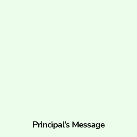
Principal’s Message