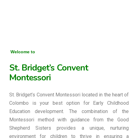
Welcome to
St. Bridget’s Convent
Montessori
St. Bridget’s Convent Montessori located in the heart of
Colombo is your best option for Early Childhood
Education development. The combination of the
Montessori method with guidance from the Good
Shepherd Sisters provides a unique, nurturing
environment for children to thrive in ensuring a