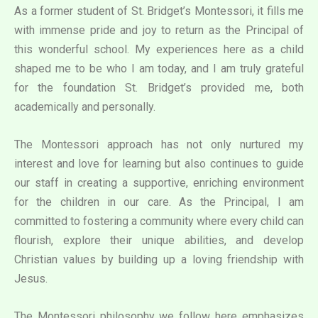
As a former student of St. Bridget’s Montessori, it fills me
with immense pride and joy to return as the Principal of
this wonderful school. My experiences here as a child
shaped me to be who I am today, and I am truly grateful
for the foundation St. Bridget’s provided me, both
academically and personally.
The Montessori approach has not only nurtured my
interest and love for learning but also continues to guide
our staff in creating a supportive, enriching environment
for the children in our care. As the Principal, I am
committed to fostering a community where every child can
flourish, explore their unique abilities, and develop
Christian values by building up a loving friendship with
Jesus.
The Montessori philosophy we follow here emphasizes