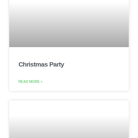
Christmas Party
READ MORE »