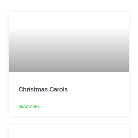
Christmas Carols
READ MORE »