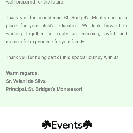
well-prepared for the future.
Thank you for considering St. Bridget’s Montessori as a
place for your child’s education. We look forward to
working together to create an enriching, joyful, and
meaningful experience for your family.
Thank you for being part of this special journey with us.
Warm regards,
Sr. Velani de Silva
Principal, St. Bridget’s Montessori
☘️Events☘️