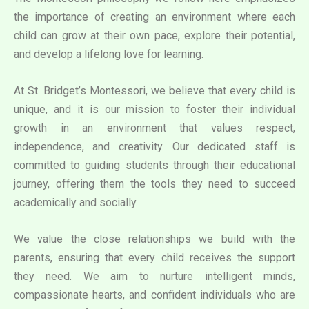
the importance of creating an environment where each
child can grow at their own pace, explore their potential,
and develop a lifelong love for learning.
At St. Bridget’s Montessori, we believe that every child is
unique, and it is our mission to foster their individual
growth in an environment that values respect,
independence, and creativity. Our dedicated staff is
committed to guiding students through their educational
journey, offering them the tools they need to succeed
academically and socially.
We value the close relationships we build with the
parents, ensuring that every child receives the support
they need. We aim to nurture intelligent minds,
compassionate hearts, and confident individuals who are