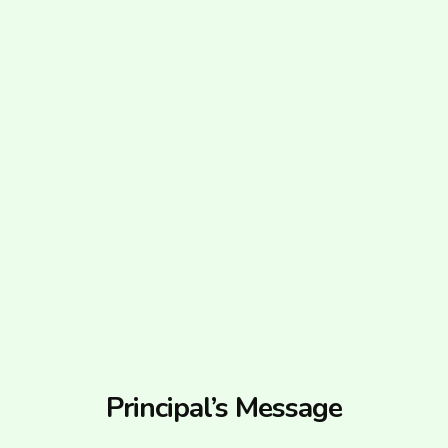
Principal’s Message