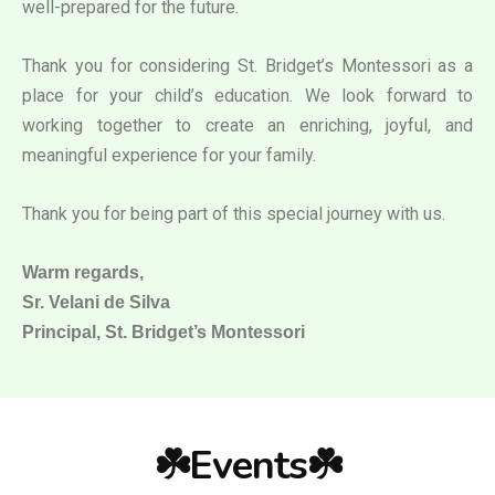
well-prepared for the future.
Thank you for considering St. Bridget’s Montessori as a
place for your child’s education. We look forward to
working together to create an enriching, joyful, and
meaningful experience for your family.
Thank you for being part of this special journey with us.
Warm regards,
Sr. Velani de Silva
Principal, St. Bridget’s Montessori
☘️Events☘️