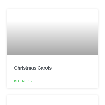
Christmas Carols
READ MORE »