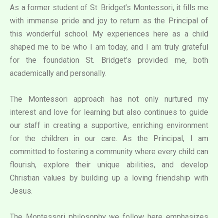
As a former student of St. Bridget’s Montessori, it fills me
with immense pride and joy to return as the Principal of
this wonderful school. My experiences here as a child
shaped me to be who I am today, and I am truly grateful
for the foundation St. Bridget’s provided me, both
academically and personally.
The Montessori approach has not only nurtured my
interest and love for learning but also continues to guide
our staff in creating a supportive, enriching environment
for the children in our care. As the Principal, I am
committed to fostering a community where every child can
flourish, explore their unique abilities, and develop
Christian values by building up a loving friendship with
Jesus.
The Montessori philosophy we follow here emphasizes