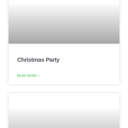
Christmas Party
READ MORE »