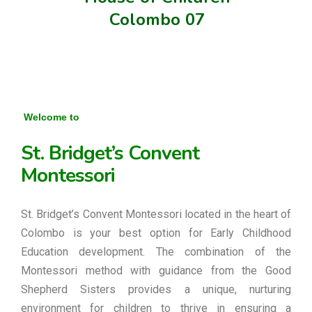
Colombo 07
Welcome to
St. Bridget’s Convent
Montessori
St. Bridget’s Convent Montessori located in the heart of
Colombo is your best option for Early Childhood
Education development. The combination of the
Montessori method with guidance from the Good
Shepherd Sisters provides a unique, nurturing
environment for children to thrive in ensuring a