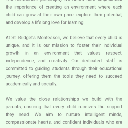
the importance of creating an environment where each
child can grow at their own pace, explore their potential,
and develop a lifelong love for learning.
At St. Bridget’s Montessori, we believe that every child is
unique, and it is our mission to foster their individual
growth in an environment that values respect,
independence, and creativity. Our dedicated staff is
committed to guiding students through their educational
journey, offering them the tools they need to succeed
academically and socially.
We value the close relationships we build with the
parents, ensuring that every child receives the support
they need. We aim to nurture intelligent minds,
compassionate hearts, and confident individuals who are