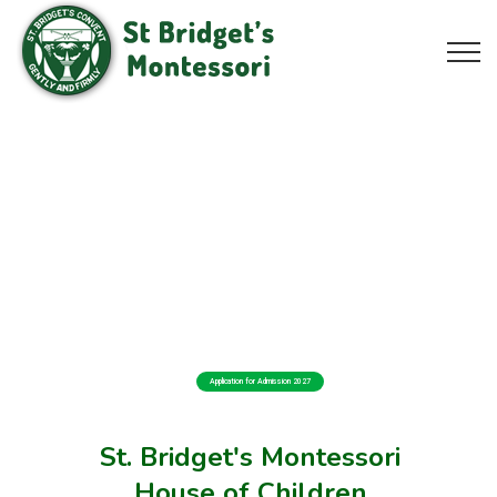
Application for Admission 2027
St. Bridget's Montessori
House of Children