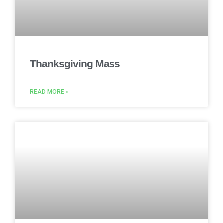
Thanksgiving Mass
READ MORE »