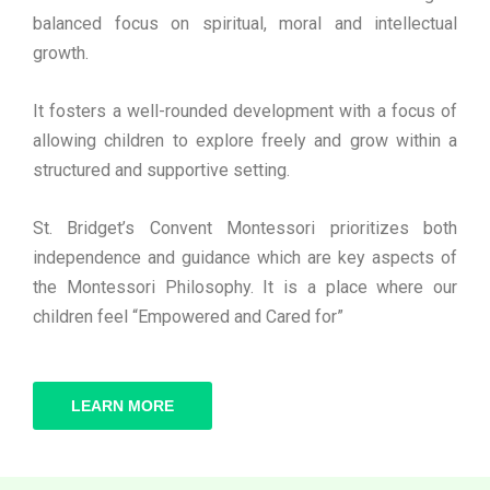
balanced focus on spiritual, moral and intellectual
growth.
It fosters a well-rounded development with a focus of
allowing children to explore freely and grow within a
structured and supportive setting.
St. Bridget’s Convent Montessori prioritizes both
independence and guidance which are key aspects of
the Montessori Philosophy. It is a place where our
children feel “Empowered and Cared for”
LEARN MORE