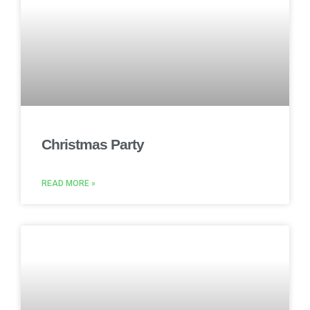
Christmas Party
READ MORE »