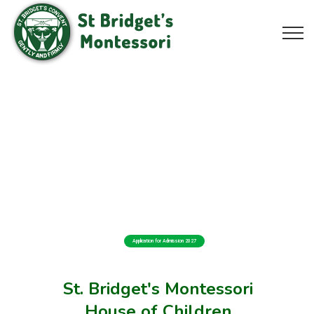
Application for Admission 2027
St. Bridget's Montessori
House of Children