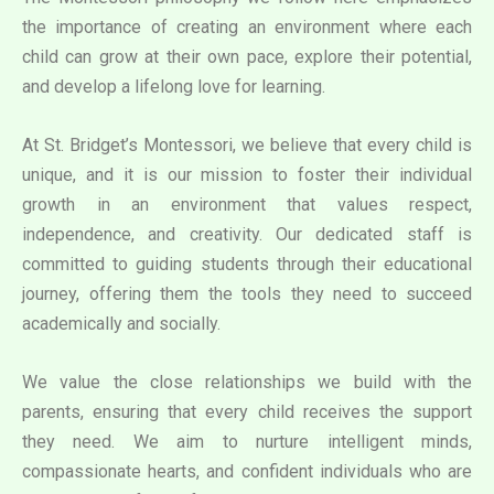
the importance of creating an environment where each
child can grow at their own pace, explore their potential,
and develop a lifelong love for learning.
At St. Bridget’s Montessori, we believe that every child is
unique, and it is our mission to foster their individual
growth in an environment that values respect,
independence, and creativity. Our dedicated staff is
committed to guiding students through their educational
journey, offering them the tools they need to succeed
academically and socially.
We value the close relationships we build with the
parents, ensuring that every child receives the support
they need. We aim to nurture intelligent minds,
compassionate hearts, and confident individuals who are