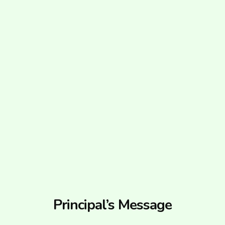
Principal’s Message