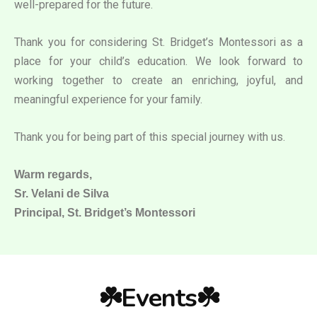
well-prepared for the future.
Thank you for considering St. Bridget’s Montessori as a
place for your child’s education. We look forward to
working together to create an enriching, joyful, and
meaningful experience for your family.
Thank you for being part of this special journey with us.
Warm regards,
Sr. Velani de Silva
Principal, St. Bridget’s Montessori
☘️Events☘️