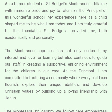
As a former student of St. Bridget’s Montessori, it fills me
with immense pride and joy to return as the Principal of
this wonderful school. My experiences here as a child
shaped me to be who I am today, and I am truly grateful
for the foundation St. Bridget’s provided me, both
academically and personally.
The Montessori approach has not only nurtured my
interest and love for learning but also continues to guide
our staff in creating a supportive, enriching environment
for the children in our care. As the Principal, I am
committed to fostering a community where every child can
flourish, explore their unique abilities, and develop
Christian values by building up a loving friendship with
Jesus.
The Montessori philosophy we follow here emphasizes