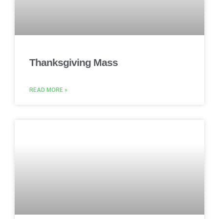
Thanksgiving Mass
READ MORE »