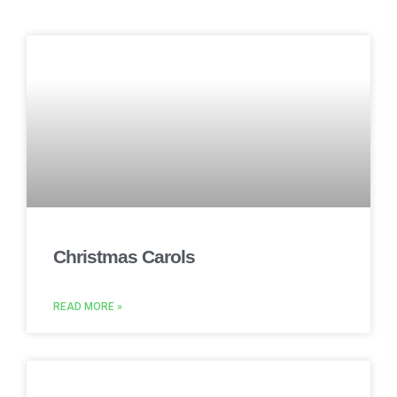
Christmas Carols
READ MORE »