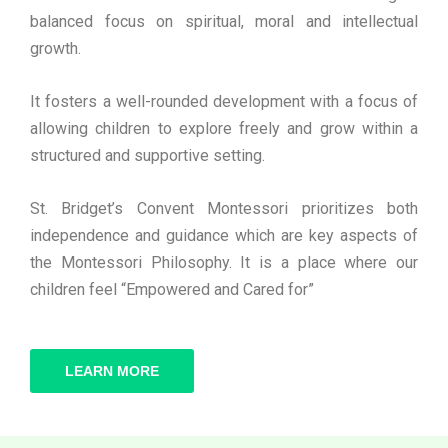
balanced focus on spiritual, moral and intellectual
growth.
It fosters a well-rounded development with a focus of
allowing children to explore freely and grow within a
structured and supportive setting.
St. Bridget’s Convent Montessori prioritizes both
independence and guidance which are key aspects of
the Montessori Philosophy. It is a place where our
children feel “Empowered and Cared for”
LEARN MORE