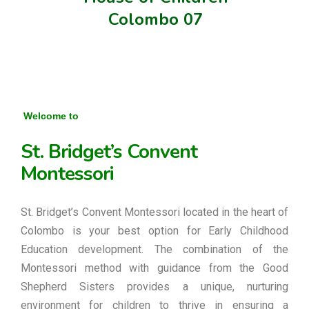
Colombo 07
Welcome to
St. Bridget’s Convent
Montessori
St. Bridget’s Convent Montessori located in the heart of
Colombo is your best option for Early Childhood
Education development. The combination of the
Montessori method with guidance from the Good
Shepherd Sisters provides a unique, nurturing
environment for children to thrive in ensuring a