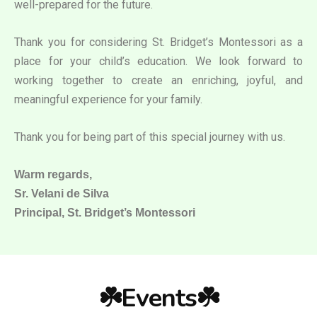
well-prepared for the future.
Thank you for considering St. Bridget’s Montessori as a
place for your child’s education. We look forward to
working together to create an enriching, joyful, and
meaningful experience for your family.
Thank you for being part of this special journey with us.
Warm regards,
Sr. Velani de Silva
Principal, St. Bridget’s Montessori
☘️Events☘️