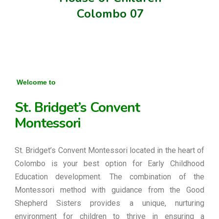
Colombo 07
Welcome to
St. Bridget’s Convent
Montessori
St. Bridget’s Convent Montessori located in the heart of
Colombo is your best option for Early Childhood
Education development. The combination of the
Montessori method with guidance from the Good
Shepherd Sisters provides a unique, nurturing
environment for children to thrive in ensuring a