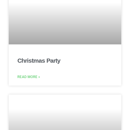
Christmas Party
READ MORE »