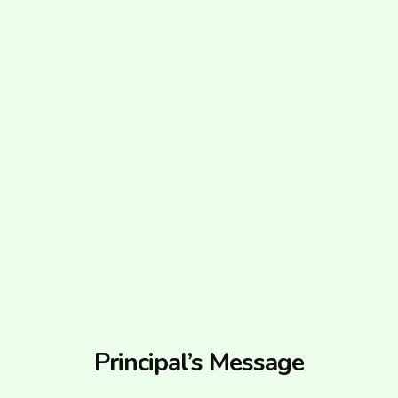
Principal’s Message