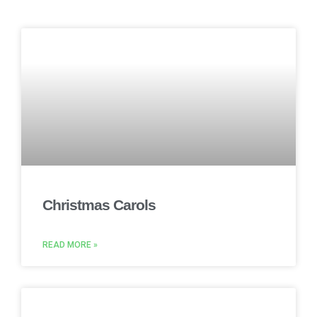
Christmas Carols
READ MORE »