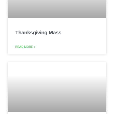
Thanksgiving Mass
READ MORE »