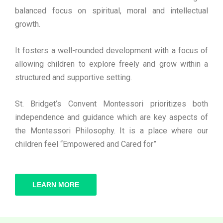
balanced focus on spiritual, moral and intellectual
growth.
It fosters a well-rounded development with a focus of
allowing children to explore freely and grow within a
structured and supportive setting.
St. Bridget’s Convent Montessori prioritizes both
independence and guidance which are key aspects of
the Montessori Philosophy. It is a place where our
children feel “Empowered and Cared for”
LEARN MORE