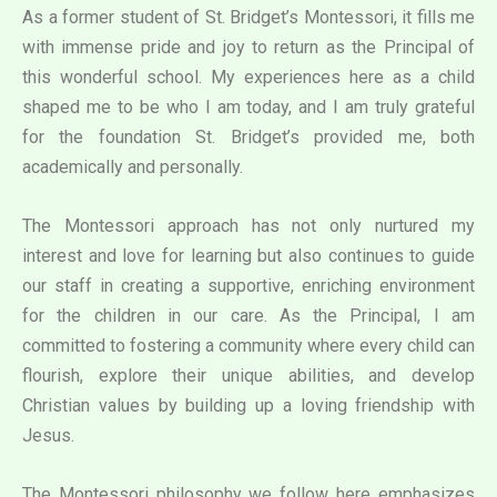
As a former student of St. Bridget’s Montessori, it fills me
with immense pride and joy to return as the Principal of
this wonderful school. My experiences here as a child
shaped me to be who I am today, and I am truly grateful
for the foundation St. Bridget’s provided me, both
academically and personally.
The Montessori approach has not only nurtured my
interest and love for learning but also continues to guide
our staff in creating a supportive, enriching environment
for the children in our care. As the Principal, I am
committed to fostering a community where every child can
flourish, explore their unique abilities, and develop
Christian values by building up a loving friendship with
Jesus.
The Montessori philosophy we follow here emphasizes