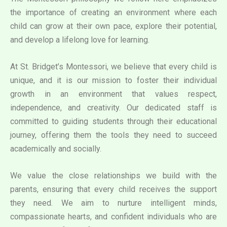
the importance of creating an environment where each
child can grow at their own pace, explore their potential,
and develop a lifelong love for learning.
At St. Bridget’s Montessori, we believe that every child is
unique, and it is our mission to foster their individual
growth in an environment that values respect,
independence, and creativity. Our dedicated staff is
committed to guiding students through their educational
journey, offering them the tools they need to succeed
academically and socially.
We value the close relationships we build with the
parents, ensuring that every child receives the support
they need. We aim to nurture intelligent minds,
compassionate hearts, and confident individuals who are