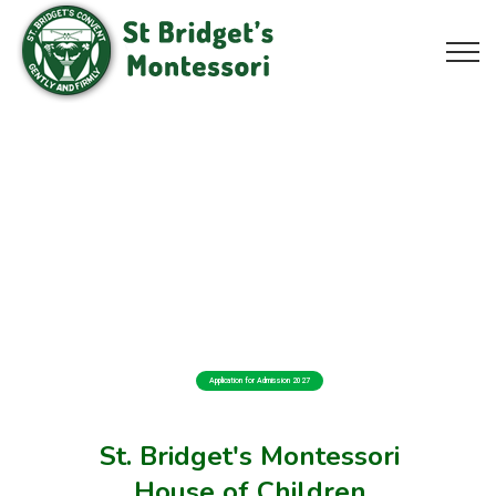
Application for Admission 2027
St. Bridget's Montessori
House of Children