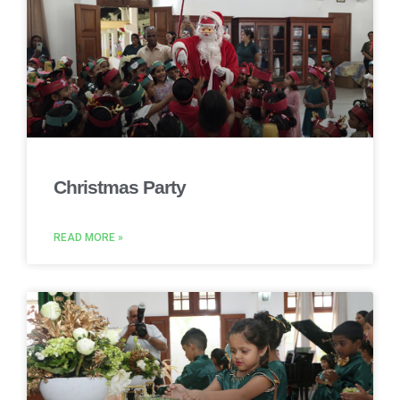
Christmas Party
READ MORE »