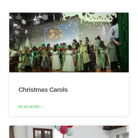
Christmas Carols
READ MORE »