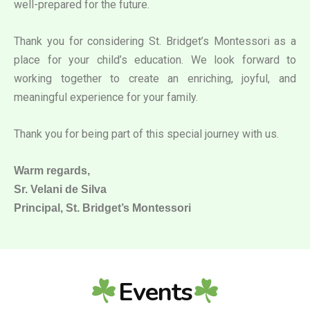
well-prepared for the future.
Thank you for considering St. Bridget’s Montessori as a
place for your child’s education. We look forward to
working together to create an enriching, joyful, and
meaningful experience for your family.
Thank you for being part of this special journey with us.
Warm regards,
Sr. Velani de Silva
Principal, St. Bridget’s Montessori
Events