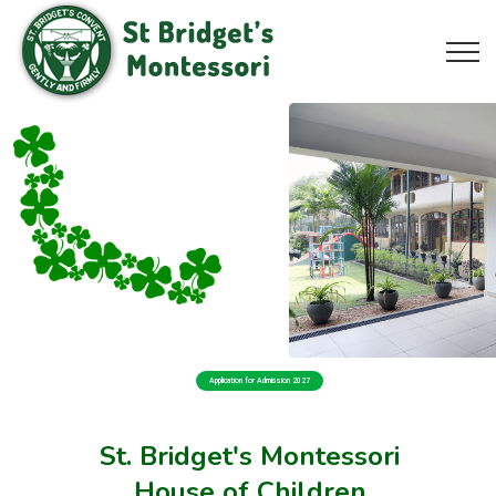
Application for Admission 2027
St. Bridget's Montessori
House of Children