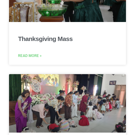
Thanksgiving Mass
READ MORE »