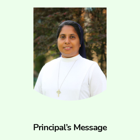
Principal’s Message