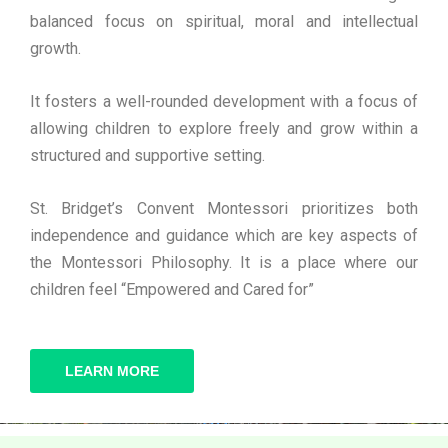
balanced focus on spiritual, moral and intellectual
growth.
It fosters a well-rounded development with a focus of
allowing children to explore freely and grow within a
structured and supportive setting.
St. Bridget’s Convent Montessori prioritizes both
independence and guidance which are key aspects of
the Montessori Philosophy. It is a place where our
children feel “Empowered and Cared for”
LEARN MORE