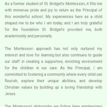
As a former student of St. Bridget’s Montessori, it fills me
with immense pride and joy to return as the Principal of
this wonderful school. My experiences here as a child
shaped me to be who I am today, and I am truly grateful
for the foundation St. Bridget’s provided me, both
academically and personally.
The Montessori approach has not only nurtured my
interest and love for learning but also continues to guide
our staff in creating a supportive, enriching environment
for the children in our care. As the Principal, I am
committed to fostering a community where every child can
flourish, explore their unique abilities, and develop
Christian values by building up a loving friendship with
Jesus.
The Montessori philosophy we follow here emphasizes