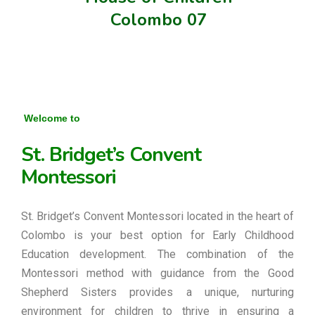
Colombo 07
Welcome to
St. Bridget’s Convent
Montessori
St. Bridget’s Convent Montessori located in the heart of
Colombo is your best option for Early Childhood
Education development. The combination of the
Montessori method with guidance from the Good
Shepherd Sisters provides a unique, nurturing
environment for children to thrive in ensuring a