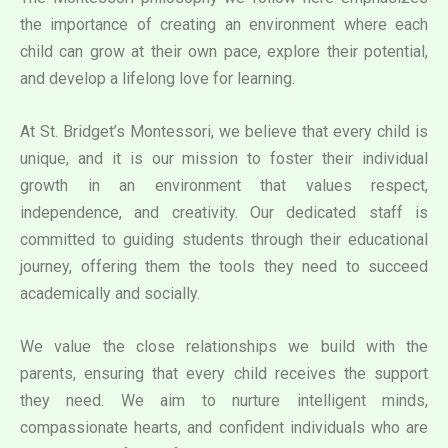
the importance of creating an environment where each
child can grow at their own pace, explore their potential,
and develop a lifelong love for learning.
At St. Bridget’s Montessori, we believe that every child is
unique, and it is our mission to foster their individual
growth in an environment that values respect,
independence, and creativity. Our dedicated staff is
committed to guiding students through their educational
journey, offering them the tools they need to succeed
academically and socially.
We value the close relationships we build with the
parents, ensuring that every child receives the support
they need. We aim to nurture intelligent minds,
compassionate hearts, and confident individuals who are