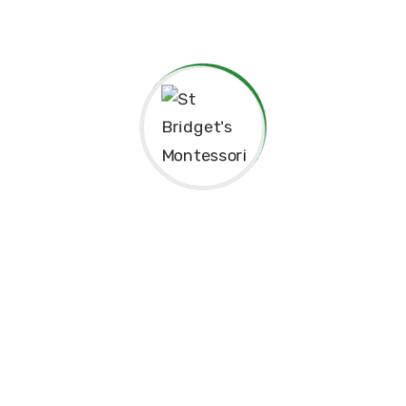
Thank you for considering St. Bridget’s Montessori as a
place for your child’s education. We look forward to
working together to create an enriching, joyful, and
meaningful experience for your family.
Thank you for being part of this special journey with us.
Warm regards,
Sr. Velani de Silva
Principal, St. Bridget’s Montessori
☘️Events☘️