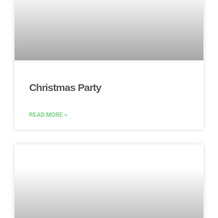
Christmas Party
READ MORE »