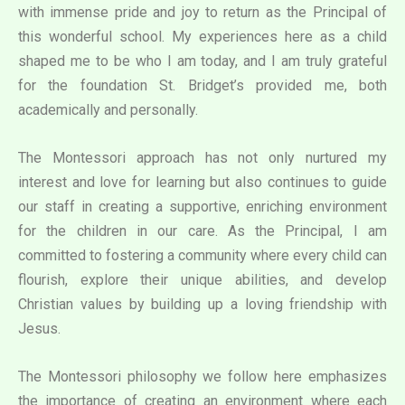
with immense pride and joy to return as the Principal of
this wonderful school. My experiences here as a child
shaped me to be who I am today, and I am truly grateful
for the foundation St. Bridget’s provided me, both
academically and personally.
The Montessori approach has not only nurtured my
interest and love for learning but also continues to guide
our staff in creating a supportive, enriching environment
for the children in our care. As the Principal, I am
committed to fostering a community where every child can
flourish, explore their unique abilities, and develop
Christian values by building up a loving friendship with
Jesus.
The Montessori philosophy we follow here emphasizes
the importance of creating an environment where each