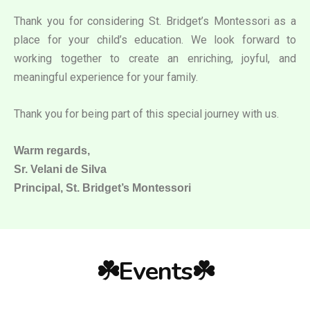
Thank you for considering St. Bridget’s Montessori as a
place for your child’s education. We look forward to
working together to create an enriching, joyful, and
meaningful experience for your family.
Thank you for being part of this special journey with us.
Warm regards,
Sr. Velani de Silva
Principal, St. Bridget’s Montessori
☘️Events☘️