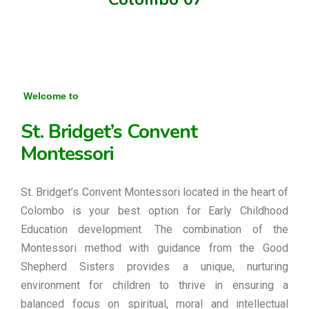
Welcome to
St. Bridget’s Convent
Montessori
St. Bridget’s Convent Montessori located in the heart of
Colombo is your best option for Early Childhood
Education development. The combination of the
Montessori method with guidance from the Good
Shepherd Sisters provides a unique, nurturing
environment for children to thrive in ensuring a
balanced focus on spiritual, moral and intellectual