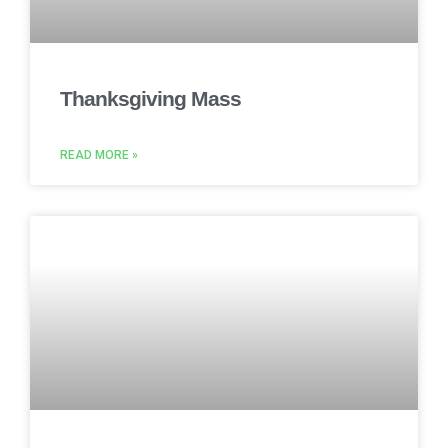
Thanksgiving Mass
READ MORE »