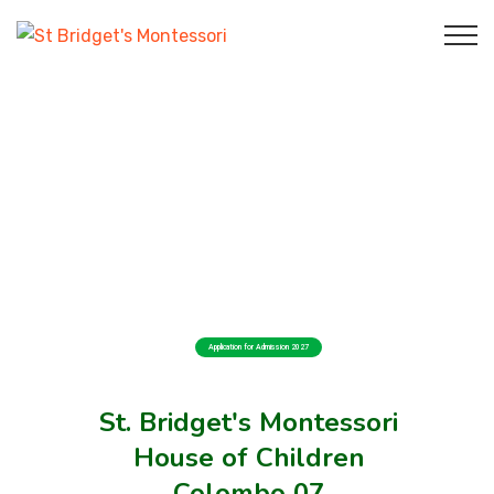
Application for Admission 2027
St. Bridget's Montessori
House of Children
Colombo 07