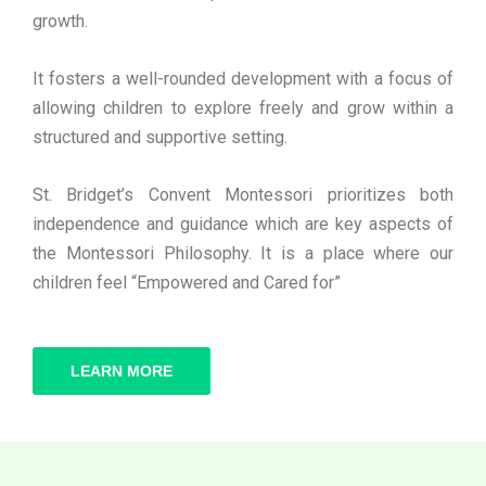
growth.
It fosters a well-rounded development with a focus of
allowing children to explore freely and grow within a
structured and supportive setting.
St. Bridget’s Convent Montessori prioritizes both
independence and guidance which are key aspects of
the Montessori Philosophy. It is a place where our
children feel “Empowered and Cared for”
LEARN MORE