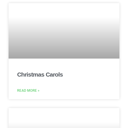
Christmas Carols
READ MORE »