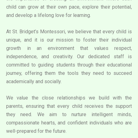
child can grow at their own pace, explore their potential,
and develop a lifelong love for learning.
At St. Bridget’s Montessori, we believe that every child is
unique, and it is our mission to foster their individual
growth in an environment that values respect,
independence, and creativity. Our dedicated staff is
committed to guiding students through their educational
journey, offering them the tools they need to succeed
academically and socially.
We value the close relationships we build with the
parents, ensuring that every child receives the support
they need. We aim to nurture intelligent minds,
compassionate hearts, and confident individuals who are
well-prepared for the future.