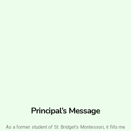
Principal’s Message
As a former student of St. Bridget’s Montessori, it fills me